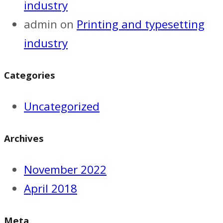
industry
admin
on
Printing and typesetting
industry
Categories
Uncategorized
Archives
November 2022
April 2018
Meta