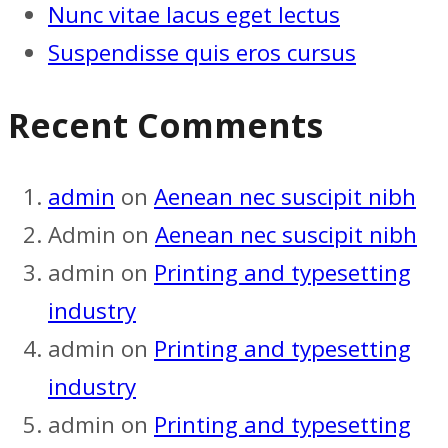
Nunc vitae lacus eget lectus
Suspendisse quis eros cursus
Recent Comments
admin
on
Aenean nec suscipit nibh
Admin
on
Aenean nec suscipit nibh
admin
on
Printing and typesetting
industry
admin
on
Printing and typesetting
industry
admin
on
Printing and typesetting