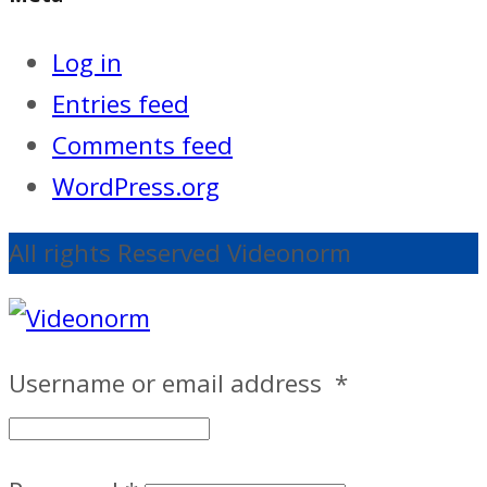
Log in
Entries feed
Comments feed
WordPress.org
All rights Reserved Videonorm
Username or email address
*