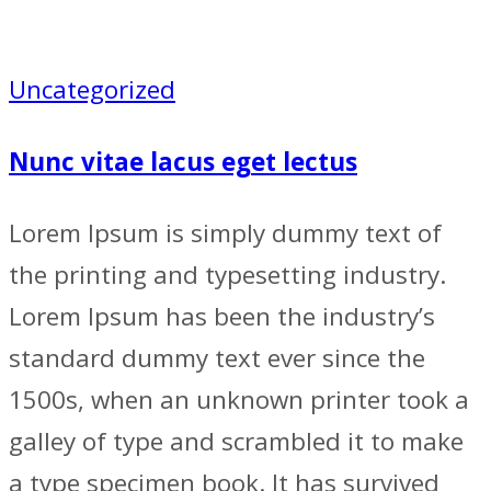
Uncategorized
Nunc vitae lacus eget lectus
Lorem Ipsum is simply dummy text of
the printing and typesetting industry.
Lorem Ipsum has been the industry’s
standard dummy text ever since the
1500s, when an unknown printer took a
galley of type and scrambled it to make
a type specimen book. It has survived