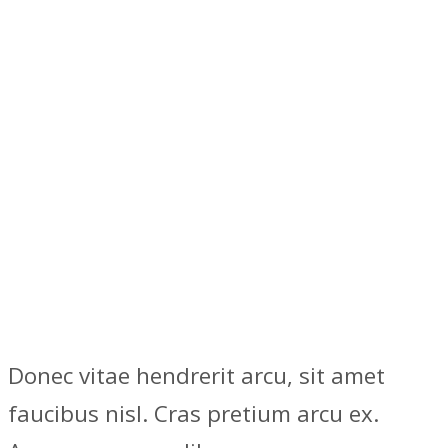
Donec vitae hendrerit arcu, sit amet
faucibus nisl. Cras pretium arcu ex.