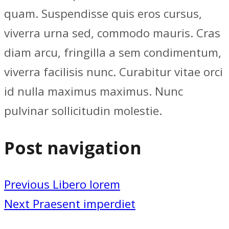
quam. Suspendisse quis eros cursus,
viverra urna sed, commodo mauris. Cras
diam arcu, fringilla a sem condimentum,
viverra facilisis nunc. Curabitur vitae orci
id nulla maximus maximus. Nunc
pulvinar sollicitudin molestie.
Post navigation
Previous
Libero lorem
Next
Praesent imperdiet