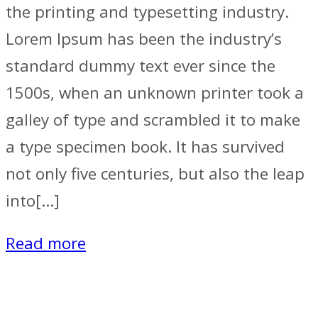
the printing and typesetting industry.
Lorem Ipsum has been the industry’s
standard dummy text ever since the
1500s, when an unknown printer took a
galley of type and scrambled it to make
a type specimen book. It has survived
not only five centuries, but also the leap
into[…]
Read more