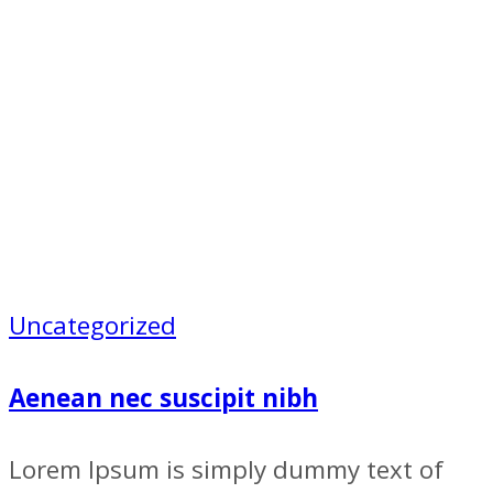
Uncategorized
Aenean nec suscipit nibh
Lorem Ipsum is simply dummy text of