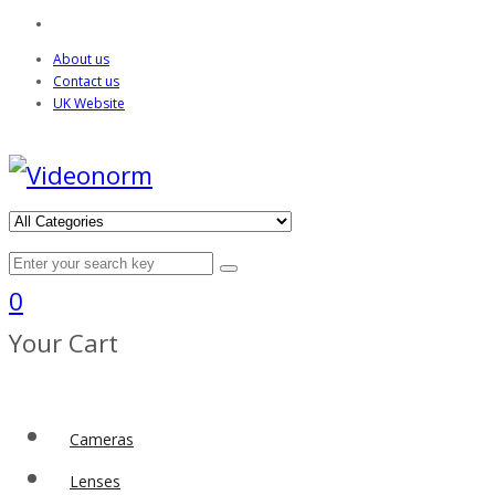
About us
Contact us
UK Website
0
Your Cart
Cameras
Lenses