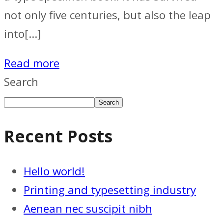
not only five centuries, but also the leap
into[…]
Read more
Search
Search
Recent Posts
Hello world!
Printing and typesetting industry
Aenean nec suscipit nibh