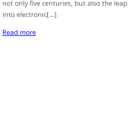
not only five centuries, but also the leap
into electronic[…]
Read more