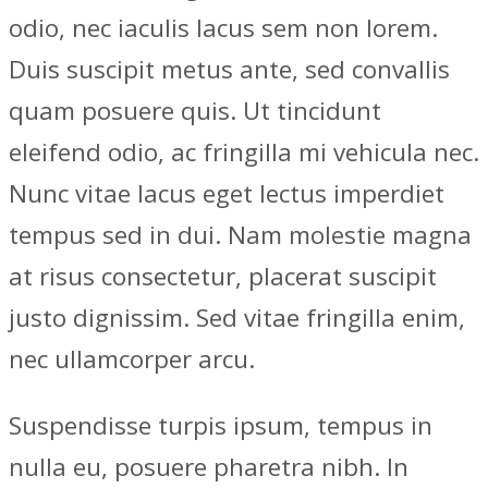
odio, nec iaculis lacus sem non lorem.
Duis suscipit metus ante, sed convallis
quam posuere quis. Ut tincidunt
eleifend odio, ac fringilla mi vehicula nec.
Nunc vitae lacus eget lectus imperdiet
tempus sed in dui. Nam molestie magna
at risus consectetur, placerat suscipit
justo dignissim. Sed vitae fringilla enim,
nec ullamcorper arcu.
Suspendisse turpis ipsum, tempus in
nulla eu, posuere pharetra nibh. In