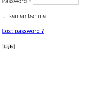
Password
*
Remember me
Lost password ?
Log in