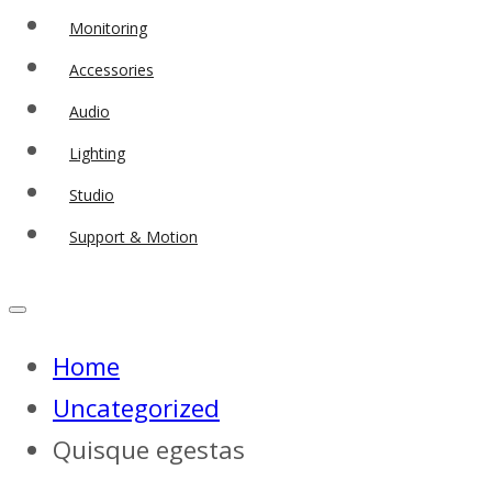
Monitoring
Accessories
Audio
Lighting
Studio
Support & Motion
Home
Uncategorized
Quisque egestas