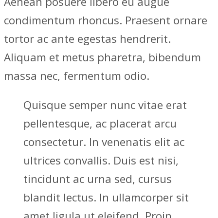
Aenean posuere libero eu augue
condimentum rhoncus. Praesent ornare
tortor ac ante egestas hendrerit.
Aliquam et metus pharetra, bibendum
massa nec, fermentum odio.
Quisque semper nunc vitae erat
pellentesque, ac placerat arcu
consectetur. In venenatis elit ac
ultrices convallis. Duis est nisi,
tincidunt ac urna sed, cursus
blandit lectus. In ullamcorper sit
amet ligula ut eleifend. Proin