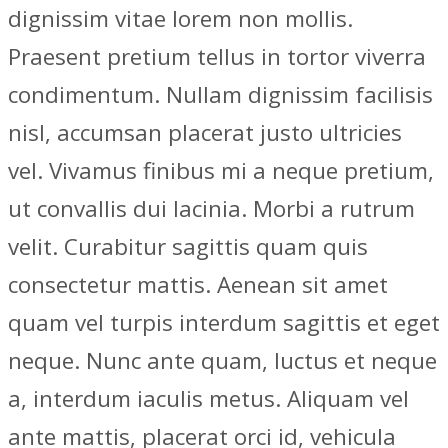
dignissim vitae lorem non mollis.
Praesent pretium tellus in tortor viverra
condimentum. Nullam dignissim facilisis
nisl, accumsan placerat justo ultricies
vel. Vivamus finibus mi a neque pretium,
ut convallis dui lacinia. Morbi a rutrum
velit. Curabitur sagittis quam quis
consectetur mattis. Aenean sit amet
quam vel turpis interdum sagittis et eget
neque. Nunc ante quam, luctus et neque
a, interdum iaculis metus. Aliquam vel
ante mattis, placerat orci id, vehicula