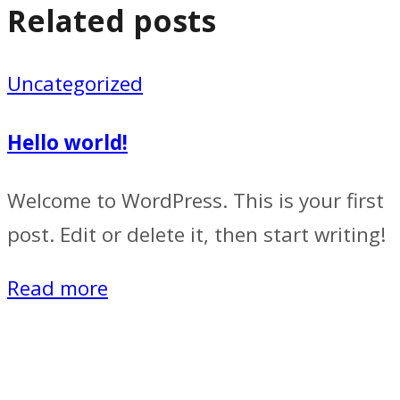
Related posts
Uncategorized
Hello world!
Welcome to WordPress. This is your first
post. Edit or delete it, then start writing!
Read more