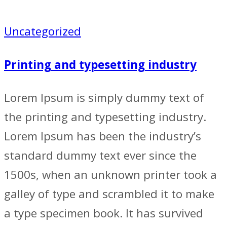
Uncategorized
Printing and typesetting industry
Lorem Ipsum is simply dummy text of
the printing and typesetting industry.
Lorem Ipsum has been the industry’s
standard dummy text ever since the
1500s, when an unknown printer took a
galley of type and scrambled it to make
a type specimen book. It has survived