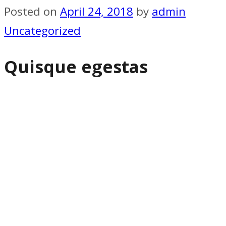
Posted on
April 24, 2018
by
admin
Uncategorized
Quisque egestas