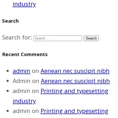
industry
Search
Search for:
Recent Comments
admin
on
Aenean nec suscipit nibh
Admin
on
Aenean nec suscipit nibh
admin
on
Printing and typesetting
industry
admin
on
Printing and typesetting