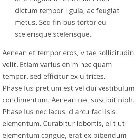
dictum tempor ligula, ac feugiat
metus. Sed finibus tortor eu
scelerisque scelerisque.
Aenean et tempor eros, vitae sollicitudin
velit. Etiam varius enim nec quam
tempor, sed efficitur ex ultrices.
Phasellus pretium est vel dui vestibulum
condimentum. Aenean nec suscipit nibh.
Phasellus nec lacus id arcu facilisis
elementum. Curabitur lobortis, elit ut
elementum congue, erat ex bibendum