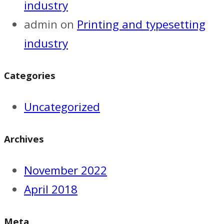
industry
admin
on
Printing and typesetting
industry
Categories
Uncategorized
Archives
November 2022
April 2018
Meta