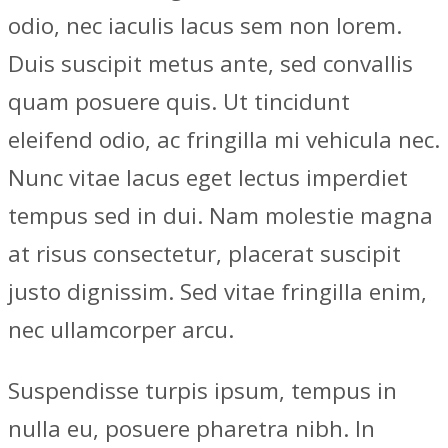
odio, nec iaculis lacus sem non lorem.
Duis suscipit metus ante, sed convallis
quam posuere quis. Ut tincidunt
eleifend odio, ac fringilla mi vehicula nec.
Nunc vitae lacus eget lectus imperdiet
tempus sed in dui. Nam molestie magna
at risus consectetur, placerat suscipit
justo dignissim. Sed vitae fringilla enim,
nec ullamcorper arcu.
Suspendisse turpis ipsum, tempus in
nulla eu, posuere pharetra nibh. In