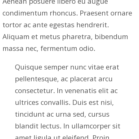
Aenean posuere libero eu augue
condimentum rhoncus. Praesent ornare
tortor ac ante egestas hendrerit.
Aliquam et metus pharetra, bibendum
massa nec, fermentum odio.
Quisque semper nunc vitae erat
pellentesque, ac placerat arcu
consectetur. In venenatis elit ac
ultrices convallis. Duis est nisi,
tincidunt ac urna sed, cursus
blandit lectus. In ullamcorper sit
amet ligula ut eleifend. Proin