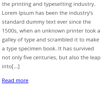
the printing and typesetting industry.
Lorem Ipsum has been the industry’s
standard dummy text ever since the
1500s, when an unknown printer took a
galley of type and scrambled it to make
a type specimen book. It has survived
not only five centuries, but also the leap
into[…]
Read more