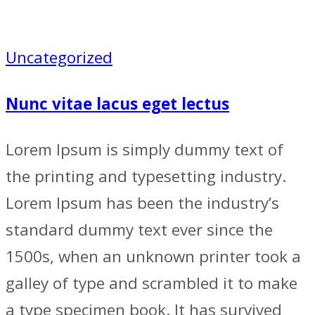
Uncategorized
Nunc vitae lacus eget lectus
Lorem Ipsum is simply dummy text of
the printing and typesetting industry.
Lorem Ipsum has been the industry’s
standard dummy text ever since the
1500s, when an unknown printer took a
galley of type and scrambled it to make
a type specimen book. It has survived