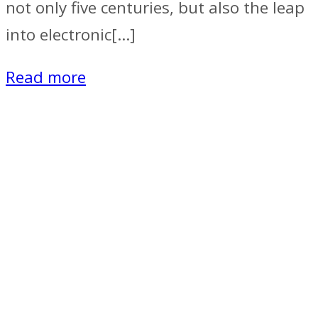
not only five centuries, but also the leap
into electronic[…]
Read more