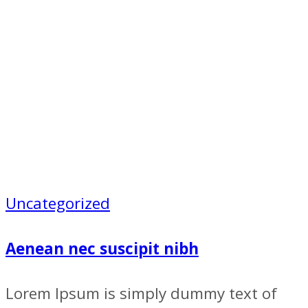
Uncategorized
Aenean nec suscipit nibh
Lorem Ipsum is simply dummy text of