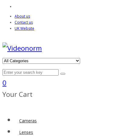
About us
Contact us
UK Website
0
Your Cart
Cameras
Lenses