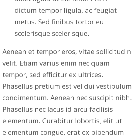
dictum tempor ligula, ac feugiat
metus. Sed finibus tortor eu
scelerisque scelerisque.
Aenean et tempor eros, vitae sollicitudin
velit. Etiam varius enim nec quam
tempor, sed efficitur ex ultrices.
Phasellus pretium est vel dui vestibulum
condimentum. Aenean nec suscipit nibh.
Phasellus nec lacus id arcu facilisis
elementum. Curabitur lobortis, elit ut
elementum congue, erat ex bibendum