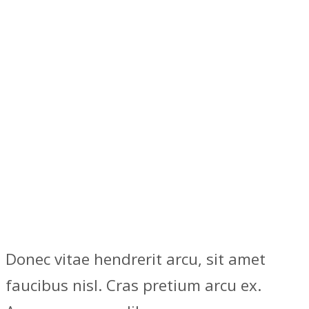
Donec vitae hendrerit arcu, sit amet
faucibus nisl. Cras pretium arcu ex.