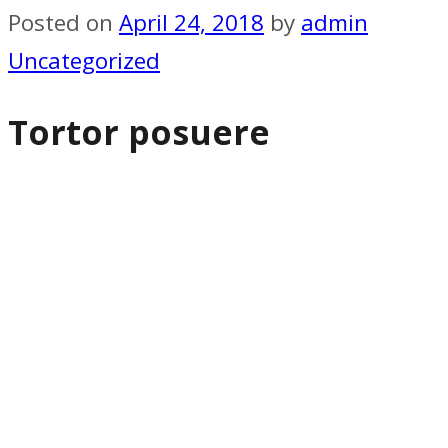
Posted on
April 24, 2018
by
admin
Uncategorized
Tortor posuere