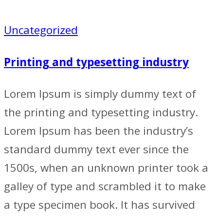
Uncategorized
Printing and typesetting industry
Lorem Ipsum is simply dummy text of
the printing and typesetting industry.
Lorem Ipsum has been the industry’s
standard dummy text ever since the
1500s, when an unknown printer took a
galley of type and scrambled it to make
a type specimen book. It has survived