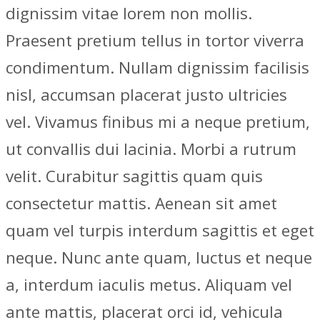
dignissim vitae lorem non mollis.
Praesent pretium tellus in tortor viverra
condimentum. Nullam dignissim facilisis
nisl, accumsan placerat justo ultricies
vel. Vivamus finibus mi a neque pretium,
ut convallis dui lacinia. Morbi a rutrum
velit. Curabitur sagittis quam quis
consectetur mattis. Aenean sit amet
quam vel turpis interdum sagittis et eget
neque. Nunc ante quam, luctus et neque
a, interdum iaculis metus. Aliquam vel
ante mattis, placerat orci id, vehicula