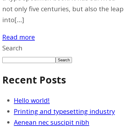
not only five centuries, but also the leap
into[…]
Read more
Search
Search
Recent Posts
Hello world!
Printing and typesetting industry
Aenean nec suscipit nibh