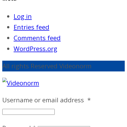
Log in
Entries feed
Comments feed
WordPress.org
All rights Reserved Videonorm
Username or email address
*