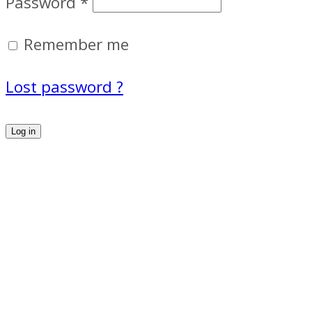
Password
*
Remember me
Lost password ?
Log in