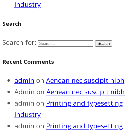
industry
Search
Search for:
Recent Comments
admin
on
Aenean nec suscipit nibh
Admin
on
Aenean nec suscipit nibh
admin
on
Printing and typesetting
industry
admin
on
Printing and typesetting