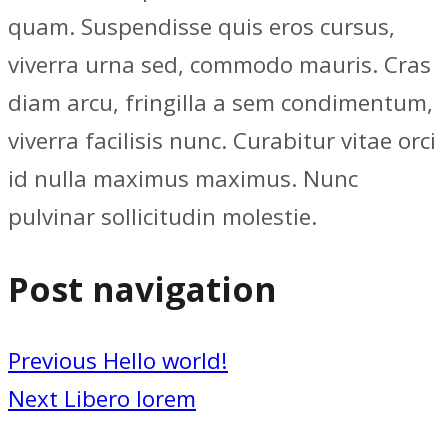
quam. Suspendisse quis eros cursus,
viverra urna sed, commodo mauris. Cras
diam arcu, fringilla a sem condimentum,
viverra facilisis nunc. Curabitur vitae orci
id nulla maximus maximus. Nunc
pulvinar sollicitudin molestie.
Post navigation
Previous
Hello world!
Next
Libero lorem