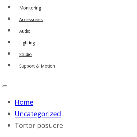
Monitoring
Accessories
Audio
Lighting
Studio
Support & Motion
Home
Uncategorized
Tortor posuere