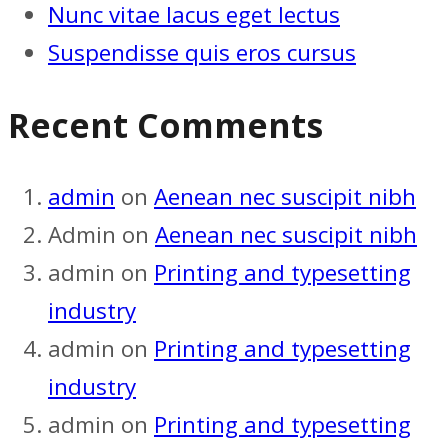
Nunc vitae lacus eget lectus
Suspendisse quis eros cursus
Recent Comments
admin
on
Aenean nec suscipit nibh
Admin
on
Aenean nec suscipit nibh
admin
on
Printing and typesetting
industry
admin
on
Printing and typesetting
industry
admin
on
Printing and typesetting