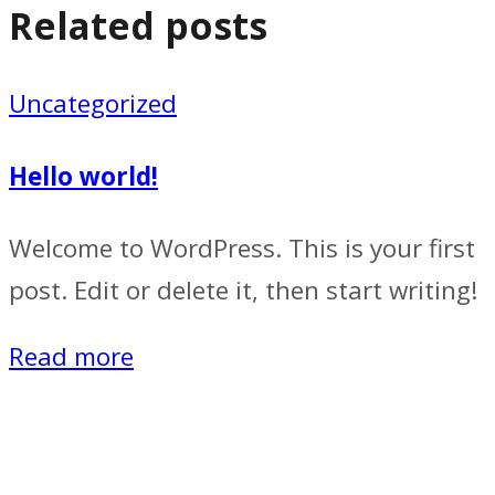
Related posts
Uncategorized
Hello world!
Welcome to WordPress. This is your first
post. Edit or delete it, then start writing!
Read more