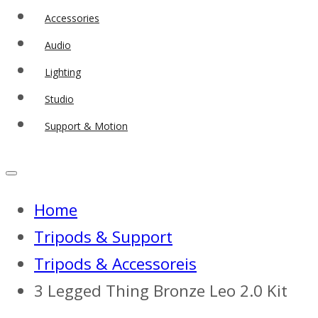
Accessories
Audio
Lighting
Studio
Support & Motion
Home
Tripods & Support
Tripods & Accessoreis
3 Legged Thing Bronze Leo 2.0 Kit