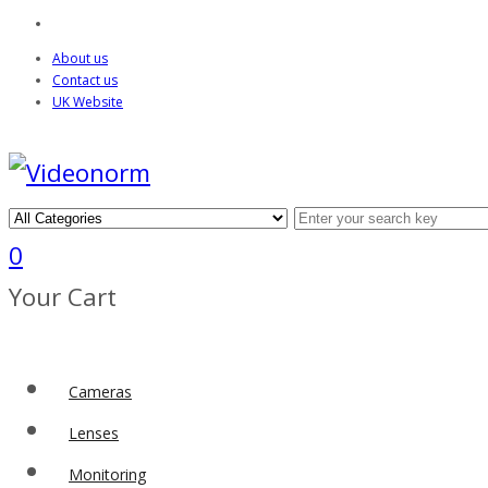
About us
Contact us
UK Website
0
Your Cart
Cameras
Lenses
Monitoring