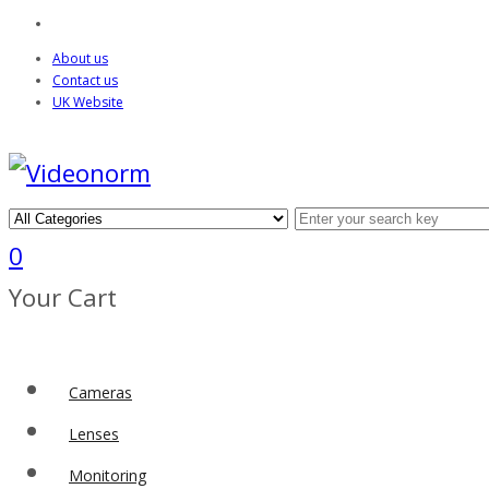
About us
Contact us
UK Website
0
Your Cart
Cameras
Lenses
Monitoring