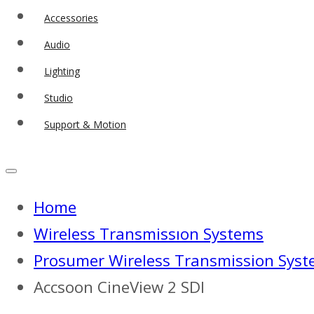
Accessories
Audio
Lighting
Studio
Support & Motion
Home
Wireless Transmissıon Systems
Prosumer Wireless Transmission Sys
Accsoon CineView 2 SDI