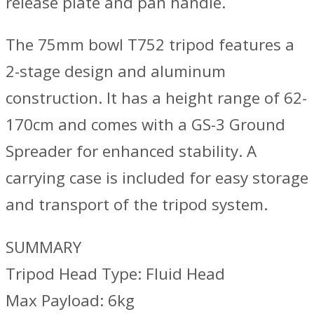
release plate and pan handle.
The 75mm bowl T752 tripod features a
2-stage design and aluminum
construction. It has a height range of 62-
170cm and comes with a GS-3 Ground
Spreader for enhanced stability. A
carrying case is included for easy storage
and transport of the tripod system.
SUMMARY
Tripod Head Type: Fluid Head
Max Payload: 6kg