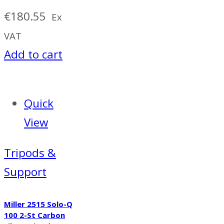
€
180.55
Ex
VAT
Add to cart
Quick
View
Tripods &
Support
Miller 2515 Solo-Q
100 2-St Carbon