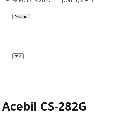
Previous
Next
Acebil CS-282G