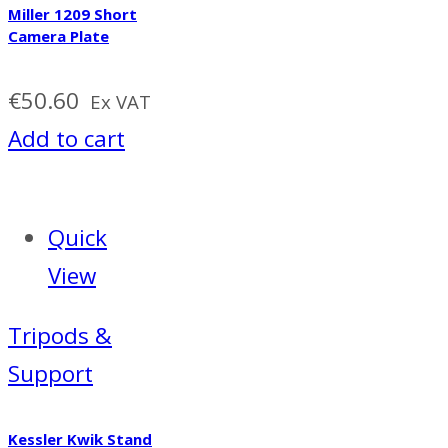
Miller 1209 Short
Camera Plate
€
50.60
Ex VAT
Add to cart
Quick
View
Tripods &
Support
Kessler Kwik Stand