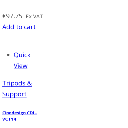
€
97.75
Ex VAT
Add to cart
Quick
View
Tripods &
Support
Cinedesign CDL-
VCT14