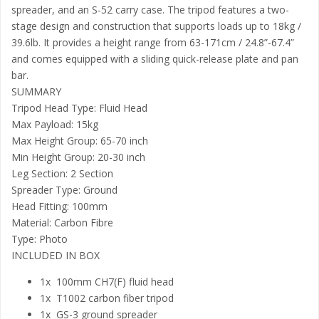
spreader, and an S-52 carry case. The tripod features a two-
stage design and construction that supports loads up to 18kg /
39.6lb. It provides a height range from 63-171cm / 24.8”-67.4”
and comes equipped with a sliding quick-release plate and pan
bar.
SUMMARY
Tripod Head Type: Fluid Head
Max Payload: 15kg
Max Height Group: 65-70 inch
Min Height Group: 20-30 inch
Leg Section: 2 Section
Spreader Type: Ground
Head Fitting: 100mm
Material: Carbon Fibre
Type: Photo
INCLUDED IN BOX
1x 100mm CH7(F) fluid head
1x T1002 carbon fiber tripod
1x GS-3 ground spreader