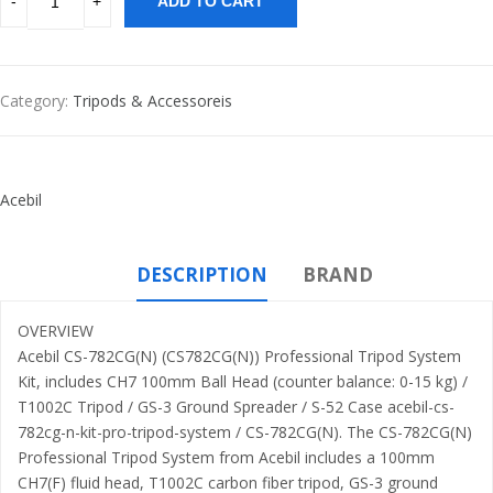
ADD TO CART
Category:
Tripods & Accessoreis
Acebil
DESCRIPTION
BRAND
OVERVIEW
Acebil CS-782CG(N) (CS782CG(N)) Professional Tripod System
Kit, includes CH7 100mm Ball Head (counter balance: 0-15 kg) /
T1002C Tripod / GS-3 Ground Spreader / S-52 Case acebil-cs-
782cg-n-kit-pro-tripod-system / CS-782CG(N). The CS-782CG(N)
Professional Tripod System from Acebil includes a 100mm
CH7(F) fluid head, T1002C carbon fiber tripod, GS-3 ground