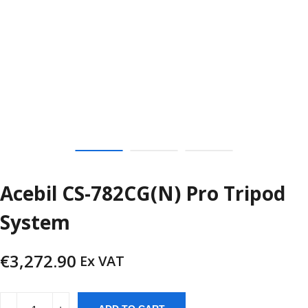
Acebil CS-782CG(N) Pro Tripod
System
€
3,272.90
Ex VAT