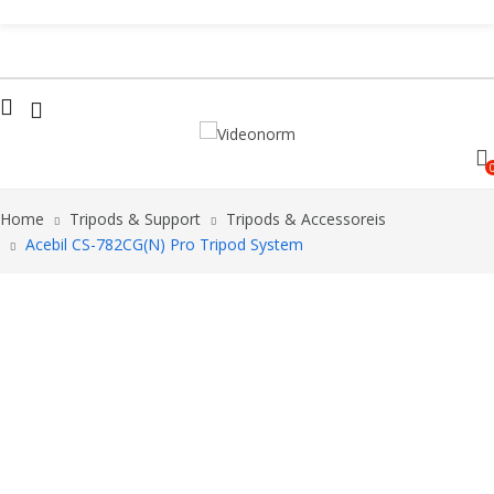
Home
Tripods & Support
Tripods & Accessoreis
Acebil CS-782CG(N) Pro Tripod System