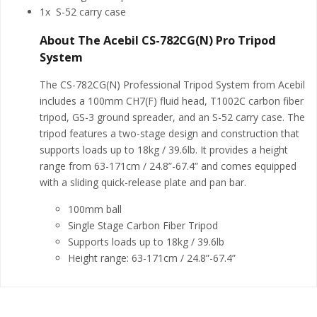
1x S-52 carry case
About The Acebil CS-782CG(N) Pro Tripod
System
The CS-782CG(N) Professional Tripod System from Acebil
includes a 100mm CH7(F) fluid head, T1002C carbon fiber
tripod, GS-3 ground spreader, and an S-52 carry case. The
tripod features a two-stage design and construction that
supports loads up to 18kg / 39.6lb. It provides a height
range from 63-171cm / 24.8”-67.4” and comes equipped
with a sliding quick-release plate and pan bar.
100mm ball
Single Stage Carbon Fiber Tripod
Supports loads up to 18kg / 39.6lb
Height range: 63-171cm / 24.8”-67.4”