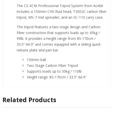
The CS-XCM Professional Tripod System from Acebil
includes a 150mm CHX fluid head, T3002C carbon fiber
tripod, MS-7 mid spreader, and an SC-110 carry case.
The tripod features a two-stage design and Carbon
Fiber construction that supports loads up to 45kg /
99lb. It provides a height range from 85-170cm /
33.5”-66.9” and comes equipped with a sliding quick-
release plate and pan bar.
150mm ball
Two Stage Carbon Fiber Tripod
Supports loads up to 50kg / 110lb
Height range: 85-170cm / 33.5”-66.9”
Related Products