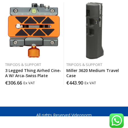
TRIPODS & SUPPORT
TRIPODS & SUPPORT
3 Legged Thing Airhed Cine-
Miller 3620 Medium Travel
A W/ Arca-Swiss Plate
Case
€
306.66
€
443.90
Ex VAT
Ex VAT
All rights Reserved Videonorm