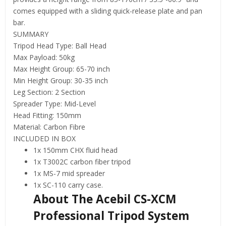
comes equipped with a sliding quick-release plate and pan
bar.
SUMMARY
Tripod Head Type: Ball Head
Max Payload: 50kg
Max Height Group: 65-70 inch
Min Height Group: 30-35 inch
Leg Section: 2 Section
Spreader Type: Mid-Level
Head Fitting: 150mm
Material: Carbon Fibre
INCLUDED IN BOX
1x 150mm CHX fluid head
1x T3002C carbon fiber tripod
1x MS-7 mid spreader
1x SC-110 carry case.
About The Acebil CS-XCM
Professional Tripod System