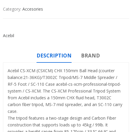
Category:
Accesories
Acebil
DESCRIPTION
BRAND
Acebil CS-XCM (CSXCM) CHX 150mm Ball Head (counter
balance:21-36KG)/T3002C Tripod/MS-7 Middle Spreader /
RF-5 Foot / SC-110 Case acebil-cs-xcm-professional-tripod-
system / CS-XCM. The CS-XCM Professional Tripod System
from Acebil includes a 150mm CHX fluid head, T3002C
carbon fiber tripod, MS-7 mid spreader, and an SC-110 carry
case.
The tripod features a two-stage design and Carbon Fiber
construction that supports loads up to 45kg / 99lb. It
provides a height range from 85-170cm / 33.5”-66.9” and