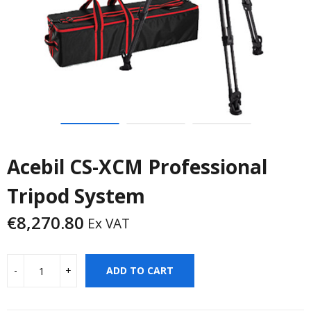
Acebil CS-XCM Professional
Tripod System
€
8,270.80
Ex VAT
ADD TO CART