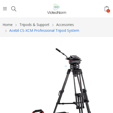
0
Home
Tripods & Support
Accesories
Acebil CS-XCM Professional Tripod System