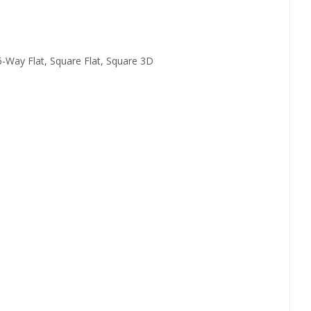
 6-Way Flat, Square Flat, Square 3D