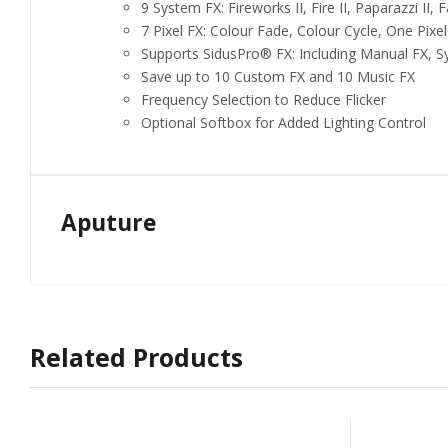
9 System FX: Fireworks II, Fire II, Paparazzi II, Fau
7 Pixel FX: Colour Fade, Colour Cycle, One Pixe
Supports SidusPro® FX: Including Manual FX, S
Save up to 10 Custom FX and 10 Music FX
Frequency Selection to Reduce Flicker
Optional Softbox for Added Lighting Control
Aputure
Related Products