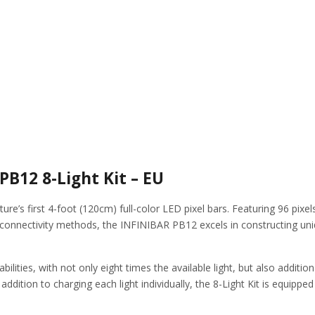
B12 8-Light Kit – EU
re’s first 4-foot (120cm) full-color LED pixel bars. Featuring 96 pixel
connectivity methods, the INFINIBAR PB12 excels in constructing uniqu
ilities, with not only eight times the available light, but also additio
in addition to charging each light individually, the 8-Light Kit is equi