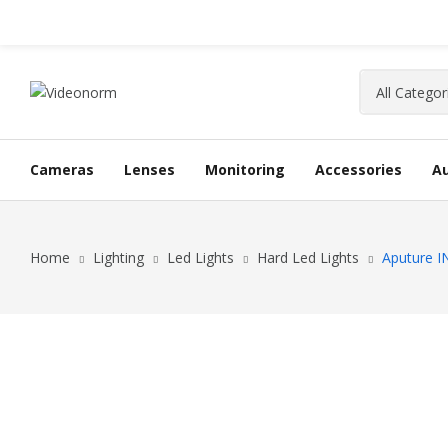
Cameras
Lenses
Monitoring
Accessories
A
Home
Lighting
Led Lights
Hard Led Lights
Aputure I