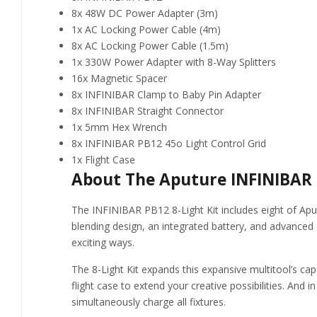
8x 48W DC Power Adapter (3m)
1x AC Locking Power Cable (4m)
8x AC Locking Power Cable (1.5m)
1x 330W Power Adapter with 8-Way Splitters
16x Magnetic Spacer
8x INFINIBAR Clamp to Baby Pin Adapter
8x INFINIBAR Straight Connector
1x 5mm Hex Wrench
8x INFINIBAR PB12 45o Light Control Grid
1x Flight Case
About The Aputure INFINIBAR P
The INFINIBAR PB12 8-Light Kit includes eight of Aputu
blending design, an integrated battery, and advanced 
exciting ways.
The 8-Light Kit expands this expansive multitool’s capab
flight case to extend your creative possibilities. And 
simultaneously charge all fixtures.