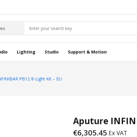
udio
Lighting
Studio
Support & Motion
NFINIBAR PB12 8-Light Kit – EU
Aputure INFINI
€
6,305.45
Ex VAT