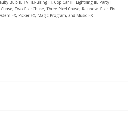
lty Bulb II, TV III,Pulsing III, Cop Car III, Lightning III, Party II
l Chase, Two PixelChase, Three Pixel Chase, Rainbow, Pixel Fire
ystem FX, Picker FX, Magic Program, and Music FX