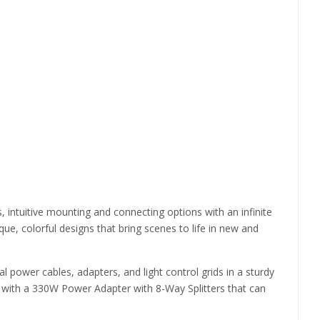
s, intuitive mounting and connecting options with an infinite
e, colorful designs that bring scenes to life in new and
nal power cables, adapters, and light control grids in a sturdy
pped with a 330W Power Adapter with 8-Way Splitters that can