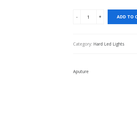
ADD TO 
Category:
Hard Led Lights
Aputure