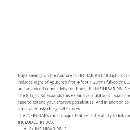
Huge savings on the Aputure INFINIBAR PB12 8-Light Kit (
includes eight of Aputure’s first 4-foot (120cm) full-color LE
and advanced connectivity methods, the INFINIBAR PB12 excel
The 8-Light Kit expands this expansive multitool’s capabilities
case to extend your creative possibilities. And in addition t
simultaneously charge all fixtures.
The INFINIBAR’s most unique feature is the ability to link m
INCLUDED IN BOX
8x INFINIBAR PB12