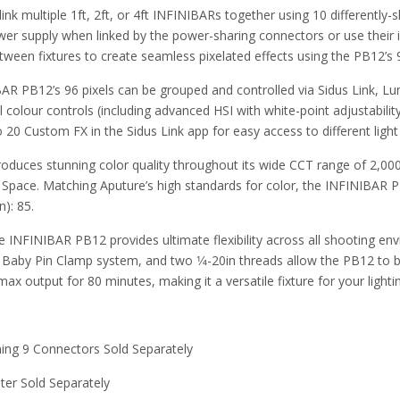
link multiple 1ft, 2ft, or 4ft INFINIBARs together using 10 differently
 supply when linked by the power-sharing connectors or use their inter
between fixtures to create seamless pixelated effects using the PB12’s 
IBAR PB12’s 96 pixels can be grouped and controlled via Sidus Link,
l colour controls (including advanced HSI with white-point adjustabili
to 20 Custom FX in the Sidus Link app for easy access to different ligh
duces stunning color quality throughout its wide CCT range of 2,00
 Space. Matching Aputure’s high standards for color, the INFINIBAR 
n): 85.
he INFINIBAR PB12 provides ultimate flexibility across all shooting e
 Baby Pin Clamp system, and two 1⁄4-20in threads allow the PB12 to b
 output for 80 minutes, making it a versatile fixture for your lightin
ning 9 Connectors Sold Separately
ter Sold Separately