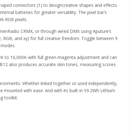
-shaped connectors (1) to designcreative shapes and effects.
nal batteries for greater versatility. The pixel bar’s
96 RGB pixels.
 LumenRadio CRMX, or through wired DMX using Aputure’s
ty, RGB, and xy) for full creative freedom. Toggle between 9
t modes.
0K to 10,000K with full green-magenta adjustment and can
PB12 also produces accurate skin tones, measuring scores
nvironments. Whether linked together or used independently,
e mounted with ease. And with its built-in 59.2Wh Lithium
g toolkit.