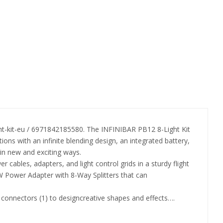
t-kit-eu / 6971842185580. The INFINIBAR PB12 8-Light Kit
tions with an infinite blending design, an integrated battery,
in new and exciting ways.
r cables, adapters, and light control grids in a sturdy flight
330W Power Adapter with 8-Way Splitters that can
ed connectors (1) to designcreative shapes and effects….