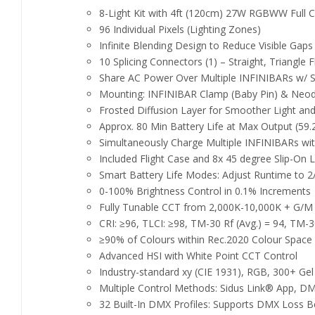
8-Light Kit with 4ft (120cm) 27W RGBWW Full C
96 Individual Pixels (Lighting Zones)
Infinite Blending Design to Reduce Visible Gap
10 Splicing Connectors (1) – Straight, Triangle
Share AC Power Over Multiple INFINIBARs w/ S
Mounting: INFINIBAR Clamp (Baby Pin) & Neo
Frosted Diffusion Layer for Smoother Light an
Approx. 80 Min Battery Life at Max Output (59
Simultaneously Charge Multiple INFINIBARs wit
Included Flight Case and 8x 45 degree Slip-On L
Smart Battery Life Modes: Adjust Runtime to 2
0-100% Brightness Control in 0.1% Increments
Fully Tunable CCT from 2,000K-10,000K + G/M
CRI: ≥96, TLCI: ≥98, TM-30 Rf (Avg.) = 94, TM-3
≥90% of Colours within Rec.2020 Colour Space
Advanced HSI with White Point CCT Control
Industry-standard xy (CIE 1931), RGB, 300+ Gel
Multiple Control Methods: Sidus Link® App,
32 Built-In DMX Profiles: Supports DMX Loss B