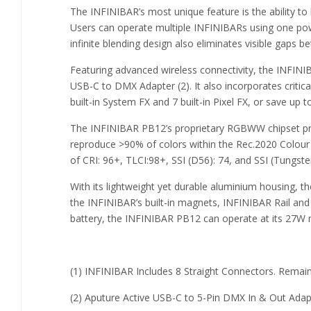
The INFINIBAR’s most unique feature is the ability to 
Users can operate multiple INFINIBARs using one power
infinite blending design also eliminates visible gaps 
Featuring advanced wireless connectivity, the INFIN
USB-C to DMX Adapter (2). It also incorporates critica
built-in System FX and 7 built-in Pixel FX, or save up 
The INFINIBAR PB12’s proprietary RGBWW chipset pro
reproduce >90% of colors within the Rec.2020 Colour
of CRI: 96+, TLCI:98+, SSI (D56): 74, and SSI (Tungste
With its lightweight yet durable aluminium housing, t
the INFINIBAR’s built-in magnets, INFINIBAR Rail and
battery, the INFINIBAR PB12 can operate at its 27W max
(1) INFINIBAR Includes 8 Straight Connectors. Remai
(2) Aputure Active USB-C to 5-Pin DMX In & Out Adap