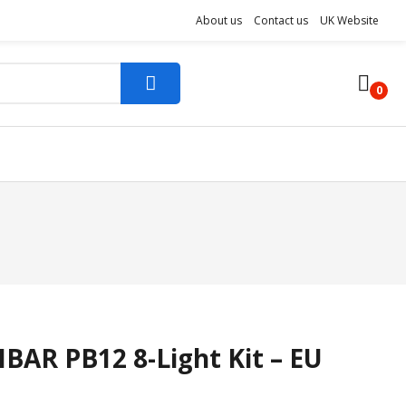
About us
Contact us
UK Website
0
BAR PB12 8-Light Kit – EU