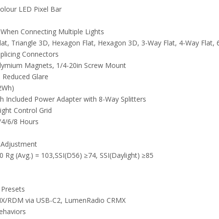
olour LED Pixel Bar
s When Connecting Multiple Lights
 Flat, Triangle 3D, Hexagon Flat, Hexagon 3D, 3-Way Flat, 4-Way Flat,
plicing Connectors
dymium Magnets, 1/4-20in Screw Mount
d Reduced Glare
.2Wh)
h Included Power Adapter with 8-Way Splitters
ight Control Grid
/4/6/8 Hours
 Adjustment
0 Rg (Avg.) = 103,SSI(D56) ≥74, SSI(Daylight) ≥85
 Presets
 DMX/RDM via USB-C2, LumenRadio CRMX
ehaviors