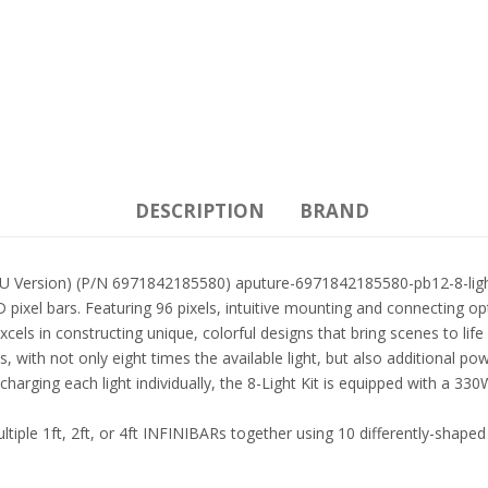
DESCRIPTION
BRAND
EU Version) (P/N 6971842185580) aputure-6971842185580-pb12-8-ligh
D pixel bars. Featuring 96 pixels, intuitive mounting and connecting op
s in constructing unique, colorful designs that bring scenes to life 
, with not only eight times the available light, but also additional powe
o charging each light individually, the 8-Light Kit is equipped with a 
ultiple 1ft, 2ft, or 4ft INFINIBARs together using 10 differently-shap