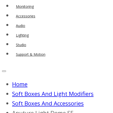
Monitoring
Accessories
Audio
Lighting
Studio
Support & Motion
Home
Soft Boxes And Light Modifiers
Soft Boxes And Accessories
Aputure Light Dome SE