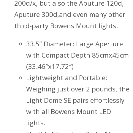
200d/x, but also the Aputure 120d,
Aputure 300d,and even many other
third-party Bowens Mount lights.
33.5” Diameter: Large Aperture
with Compact Depth 85cmx45cm
(33.46″x17.72″)
Lightweight and Portable:
Weighing just over 2 pounds, the
Light Dome SE pairs effortlessly
with all Bowens Mount LED
lights.