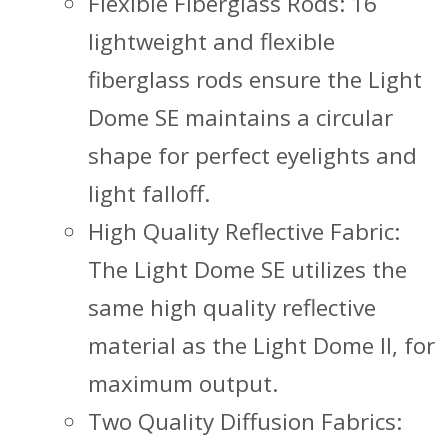
Flexible Fiberglass Rods: 16
lightweight and flexible
fiberglass rods ensure the Light
Dome SE maintains a circular
shape for perfect eyelights and
light falloff.
High Quality Reflective Fabric:
The Light Dome SE utilizes the
same high quality reflective
material as the Light Dome II, for
maximum output.
Two Quality Diffusion Fabrics: