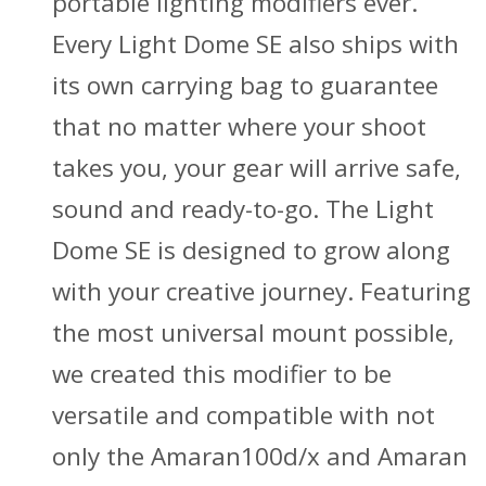
portable lighting modifiers ever.
Every Light Dome SE also ships with
its own carrying bag to guarantee
that no matter where your shoot
takes you, your gear will arrive safe,
sound and ready-to-go. The Light
Dome SE is designed to grow along
with your creative journey. Featuring
the most universal mount possible,
we created this modifier to be
versatile and compatible with not
only the Amaran100d/x and Amaran