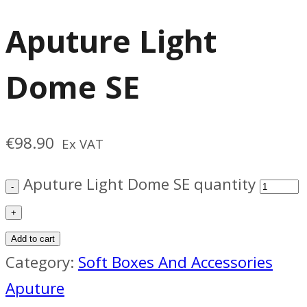
Aputure Light
Dome SE
€
98.90
Ex VAT
Aputure Light Dome SE quantity
Add to cart
Category:
Soft Boxes And Accessories
Aputure