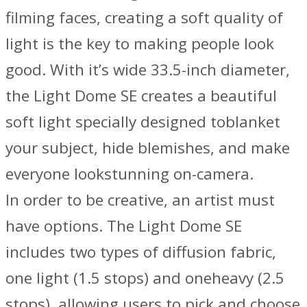
filming faces, creating a soft quality of
light is the key to making people look
good. With it’s wide 33.5-inch diameter,
the Light Dome SE creates a beautiful
soft light specially designed toblanket
your subject, hide blemishes, and make
everyone lookstunning on-camera.
In order to be creative, an artist must
have options. The Light Dome SE
includes two types of diffusion fabric,
one light (1.5 stops) and oneheavy (2.5
stops), allowing users to pick and choose