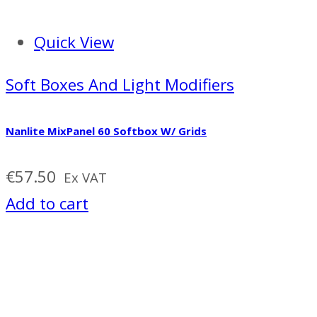
Quick View
Soft Boxes And Light Modifiers
Nanlite MixPanel 60 Softbox W/ Grids
€
57.50
Ex VAT
Add to cart