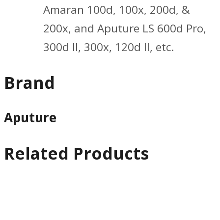
Amaran 100d, 100x, 200d, &
200x, and Aputure LS 600d Pro,
300d II, 300x, 120d II, etc.
Brand
Aputure
Related Products