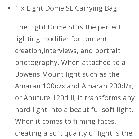
1 x Light Dome SE Carrying Bag
The Light Dome SE is the perfect
lighting modifier for content
creation,interviews, and portrait
photography. When attached to a
Bowens Mount light such as the
Amaran 100d/x and Amaran 200d/x,
or Aputure 120d II, it transforms any
hard light into a beautiful soft light.
When it comes to filming faces,
creating a soft quality of light is the