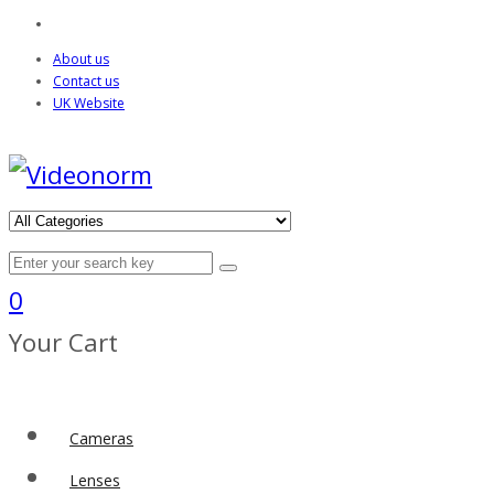
About us
Contact us
UK Website
0
Your Cart
Cameras
Lenses