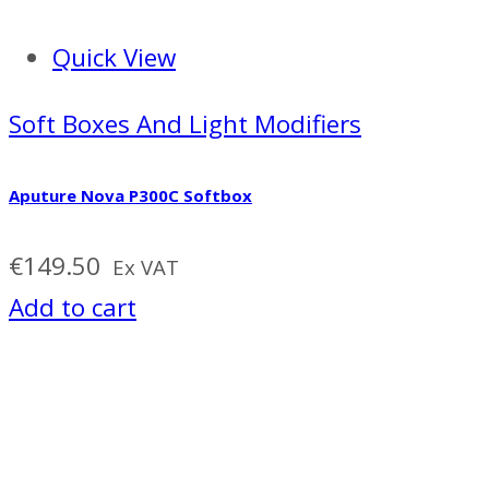
Quick View
Soft Boxes And Light Modifiers
Aputure Nova P300C Softbox
€
149.50
Ex VAT
Add to cart