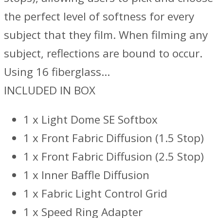
the perfect level of softness for every
subject that they film. When filming any
subject, reflections are bound to occur.
Using 16 fiberglass…
INCLUDED IN BOX
1 x Light Dome SE Softbox
1 x Front Fabric Diffusion (1.5 Stop)
1 x Front Fabric Diffusion (2.5 Stop)
1 x Inner Baffle Diffusion
1 x Fabric Light Control Grid
1 x Speed Ring Adapter