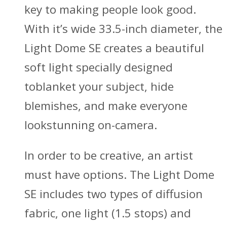
key to making people look good.
With it’s wide 33.5-inch diameter, the
Light Dome SE creates a beautiful
soft light specially designed
toblanket your subject, hide
blemishes, and make everyone
lookstunning on-camera.
In order to be creative, an artist
must have options. The Light Dome
SE includes two types of diffusion
fabric, one light (1.5 stops) and