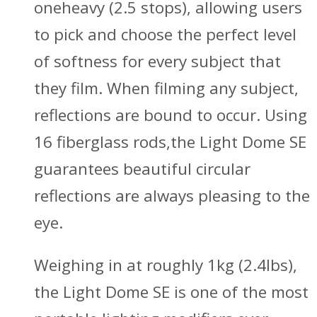
oneheavy (2.5 stops), allowing users
to pick and choose the perfect level
of softness for every subject that
they film. When filming any subject,
reflections are bound to occur. Using
16 fiberglass rods,the Light Dome SE
guarantees beautiful circular
reflections are always pleasing to the
eye.
Weighing in at roughly 1kg (2.4lbs),
the Light Dome SE is one of the most