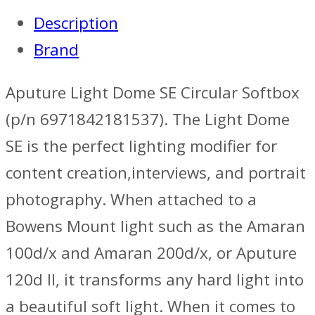
Description
Brand
Aputure Light Dome SE Circular Softbox
(p/n 6971842181537). The Light Dome
SE is the perfect lighting modifier for
content creation,interviews, and portrait
photography. When attached to a
Bowens Mount light such as the Amaran
100d/x and Amaran 200d/x, or Aputure
120d II, it transforms any hard light into
a beautiful soft light. When it comes to