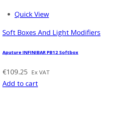
Quick View
Soft Boxes And Light Modifiers
Aputure INFINIBAR PB12 Softbox
€
109.25
Ex VAT
Add to cart