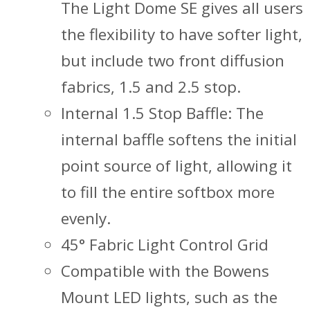
The Light Dome SE gives all users
the flexibility to have softer light,
but include two front diffusion
fabrics, 1.5 and 2.5 stop.
Internal 1.5 Stop Baffle: The
internal baffle softens the initial
point source of light, allowing it
to fill the entire softbox more
evenly.
45° Fabric Light Control Grid
Compatible with the Bowens
Mount LED lights, such as the