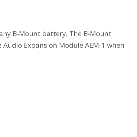
s any B-Mount battery. The B-Mount
the Audio Expansion Module AEM-1 when