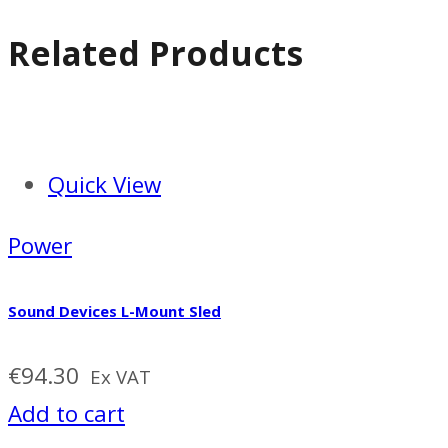
Related Products
Quick View
Power
Sound Devices L-Mount Sled
€
94.30
Ex VAT
Add to cart