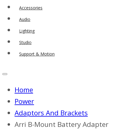
Accessories
Audio
Lighting
Studio
Support & Motion
Home
Power
Adaptors And Brackets
Arri B-Mount Battery Adapter