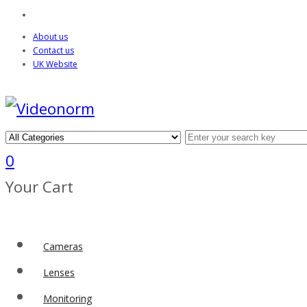
About us
Contact us
UK Website
0
Your Cart
Cameras
Lenses
Monitoring