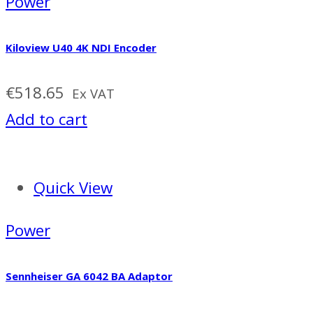
Power
Kiloview U40 4K NDI Encoder
€
518.65
Ex VAT
Add to cart
Quick View
Power
Sennheiser GA 6042 BA Adaptor