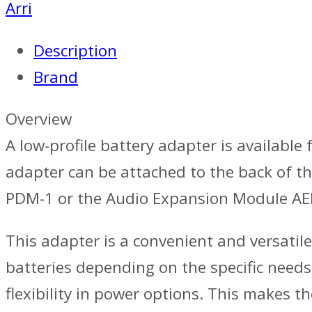
Arri
Description
Brand
Overview
A low-profile battery adapter is available
adapter can be attached to the back of t
PDM-1 or the Audio Expansion Module A
This adapter is a convenient and versatile
batteries depending on the specific needs
flexibility in power options. This makes t