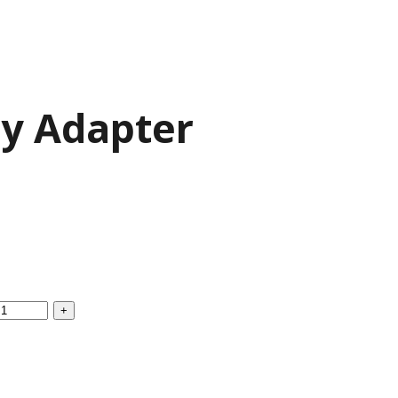
ry Adapter