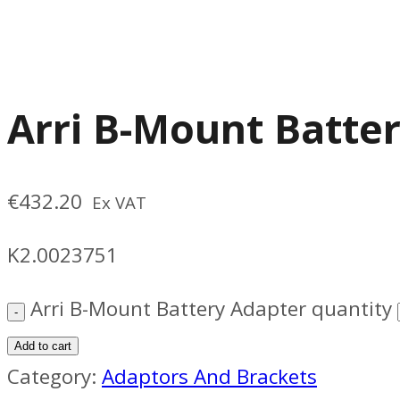
Arri B-Mount Batte
€
432.20
Ex VAT
K2.0023751
Arri B-Mount Battery Adapter quantity
Add to cart
Category:
Adaptors And Brackets