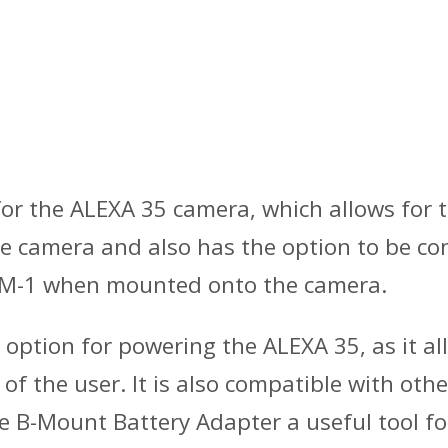
 for the ALEXA 35 camera, which allows for 
he camera and also has the option to be c
EM-1 when mounted onto the camera.
 option for powering the ALEXA 35, as it all
 of the user. It is also compatible with o
he B-Mount Battery Adapter a useful tool fo