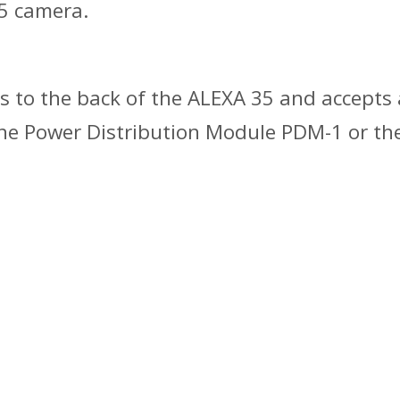
5 camera.
hes to the back of the ALEXA 35 and accept
 the Power Distribution Module PDM-1 or 