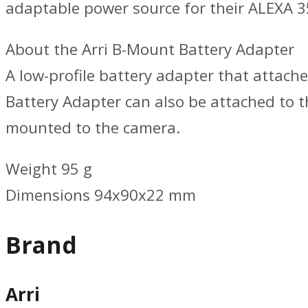
adaptable power source for their ALEXA 3
About the Arri B-Mount Battery Adapter
A low-profile battery adapter that attac
Battery Adapter can also be attached to
mounted to the camera.
Weight 95 g
Dimensions 94x90x22 mm
Brand
Arri