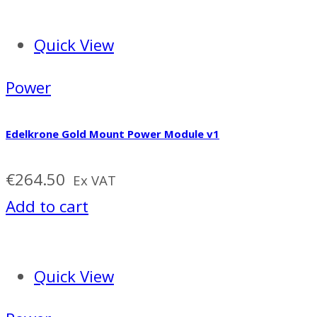
Quick View
Power
Edelkrone Gold Mount Power Module v1
€
264.50
Ex VAT
Add to cart
Quick View