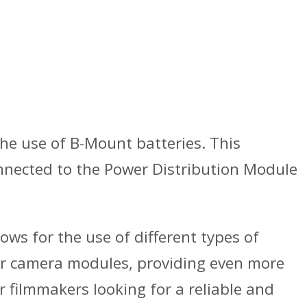
the use of B-Mount batteries. This
onnected to the Power Distribution Module
ows for the use of different types of
ther camera modules, providing even more
r filmmakers looking for a reliable and