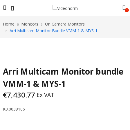
0
Home
Monitors
On Camera Monitors
Arri Multicam Monitor Bundle VMM-1 & MYS-1
Arri Multicam Monitor bundle
VMM-1 & MYS-1
€
7,430.77
Ex VAT
K0.0039106