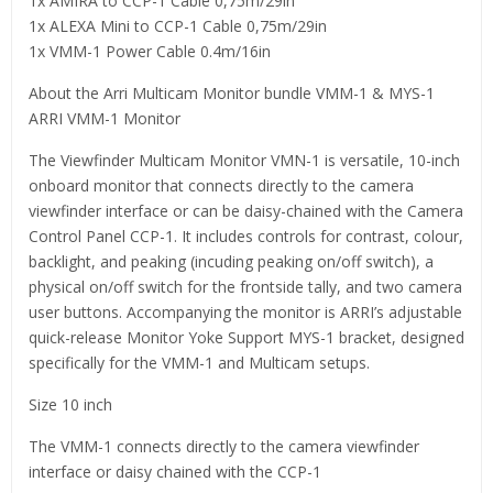
1x AMIRA to CCP-1 Cable 0,75m/29in
1x ALEXA Mini to CCP-1 Cable 0,75m/29in
1x VMM-1 Power Cable 0.4m/16in
About the Arri Multicam Monitor bundle VMM-1 & MYS-1
ARRI VMM-1 Monitor
The Viewfinder Multicam Monitor VMN-1 is versatile, 10-inch
onboard monitor that connects directly to the camera
viewfinder interface or can be daisy-chained with the Camera
Control Panel CCP-1. It includes controls for contrast, colour,
backlight, and peaking (incuding peaking on/off switch), a
physical on/off switch for the frontside tally, and two camera
user buttons. Accompanying the monitor is ARRI’s adjustable
quick-release Monitor Yoke Support MYS-1 bracket, designed
specifically for the VMM-1 and Multicam setups.
Size 10 inch
The VMM-1 connects directly to the camera viewfinder
interface or daisy chained with the CCP-1