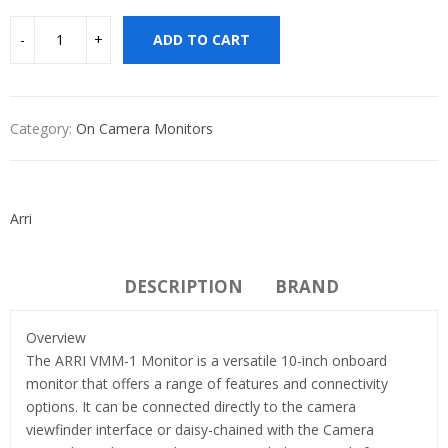
ADD TO CART
Category:
On Camera Monitors
Arri
DESCRIPTION
BRAND
Overview
The ARRI VMM-1 Monitor is a versatile 10-inch onboard
monitor that offers a range of features and connectivity
options. It can be connected directly to the camera
viewfinder interface or daisy-chained with the Camera