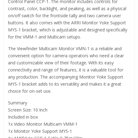
Control Panel CCP-1. The monitor includes controls for
contrast, color, backlight, and peaking, as well as a physical
on/off switch for the frontside tally and two camera user
buttons. It also comes with the ARRI Monitor Yoke Support
MYS-1 bracket, which is adjustable and designed specifically
for the VMM-1 and Multicam setups.
The Viewfinder Multicam Monitor VMN-1 is a reliable and
convenient option for camera operators who need a clear
and customizable view of their footage. With its easy
connectivity and range of features, it is a valuable tool for
any production. The accompanying Monitor Yoke Support
MYS-1 bracket adds to its versatility and makes it a great
choice for on-set use.
Summary
Screen Size: 10 Inch
Included in box
1x Video Monitor Multicam VMM-1
1x Monitor Yoke Support MYS-1