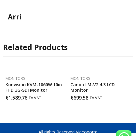
Arri
Related Products
MONITORS
MONITORS
Konvision KVM-1060W 10in
Canon LM-V2 4.3 LCD
FHD 3G-SDI Monitor
Monitor
€
1,589.76
€
699.58
Ex VAT
Ex VAT
All rights Reserved Videonorm