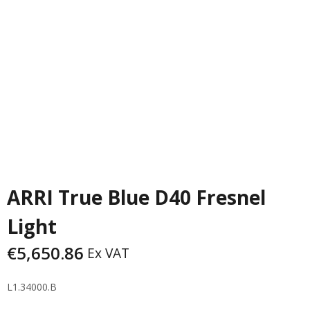
PREVIOUS
NEXT
ARRI True Blue D40 Fresnel
Light
€
5,650.86
Ex VAT
L1.34000.B