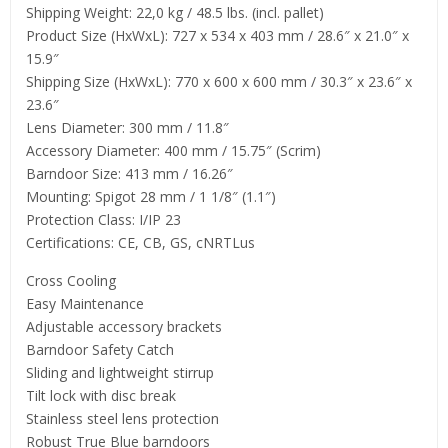
Shipping Weight: 22,0 kg / 48.5 lbs. (incl. pallet)
Product Size (HxWxL): 727 x 534 x 403 mm / 28.6″ x 21.0″ x
15.9″
Shipping Size (HxWxL): 770 x 600 x 600 mm / 30.3″ x 23.6″ x
23.6″
Lens Diameter: 300 mm / 11.8″
Accessory Diameter: 400 mm / 15.75″ (Scrim)
Barndoor Size: 413 mm / 16.26″
Mounting: Spigot 28 mm / 1 1/8″ (1.1″)
Protection Class: I/IP 23
Certifications: CE, CB, GS, cNRTLus
Cross Cooling
Easy Maintenance
Adjustable accessory brackets
Barndoor Safety Catch
Sliding and lightweight stirrup
Tilt lock with disc break
Stainless steel lens protection
Robust True Blue barndoors