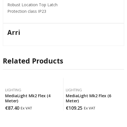
Robust Location Top Latch
Protection class IP23
Arri
Related Products
LIGHTING
LIGHTING
MediaLight Mk2 Flex (4
MediaLight Mk2 Flex (6
Meter)
Meter)
€
87.40
€
109.25
Ex VAT
Ex VAT