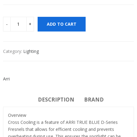
ADD TO CART
Category:
Lighting
Arri
DESCRIPTION
BRAND
Overview
Cross Cooling is a feature of ARRI TRUE BLUE D-Series
Fresnels that allows for efficient cooling and prevents
overheating during use. This ensures the spotlight can be