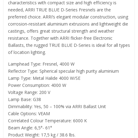
characteristics with compact size and high efficiency is
needed, ARRI TRUE BLUE D-Series Fresnels are the
preferred choice. ARRI’s elegant modular construction, using
corrosion-resistant aluminium extrusions and lightweight die
castings, offers great structural strength and weather
resistance. Together with ARRI flicker-free Electronic
Ballasts, the rugged TRUE BLUE D-Series is ideal for all types
of location lighting.
Lamphead Type: Fresnel, 4000 W
Reflector Type: Spherical specular high purity aluminium
Lamp Type: Metal Halide 4000 W/SE
Power Consumption: 4000 W
Voltage Range: 200 V
Lamp Base: G38
Dimmability: Yes, 50 – 100% via ARRI Ballast Unit
Cable Options: VEAM
Correlated Colour Temperature: 6000 K
Beam Angle: 6,5°- 61°
Product Weight: 17,5 kg / 38.6 lbs.