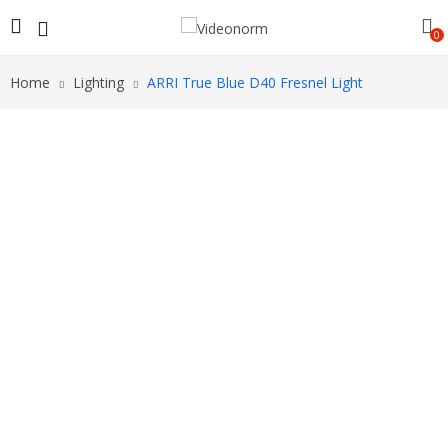
0
Home
Lighting
ARRI True Blue D40 Fresnel Light