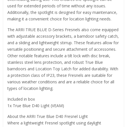
used for extended periods of time without any issues.
Additionally, the spotlight is designed for easy maintenance,
making it a convenient choice for location lighting needs.
The ARRI TRUE BLUE D-Series Fresnels also come equipped
with adjustable accessory brackets, a barndoor safety catch,
and a sliding and lightweight stirrup. These features allow for
versatile positioning and secure attachment of accessories.
Other notable features include a tilt lock with disc break,
stainless steel lens protection, and robust True Blue
barndoors and Location Top Latch for added durability. With
a protection class of IP23, these Fresnels are suitable for
various weather conditions and are a reliable choice for all
types of location lighting.
Included in box
1x True Blue D40 Light (VEAM)
About the ARRI True Blue D40 Fresnel Light
Where a lightweight Fresnel spotlight using daylight