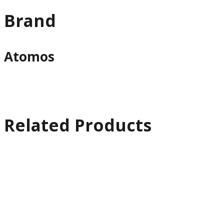
Brand
Atomos
Related Products