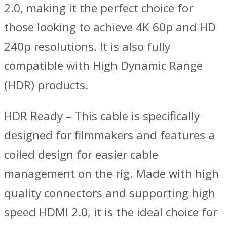
2.0, making it the perfect choice for
those looking to achieve 4K 60p and HD
240p resolutions. It is also fully
compatible with High Dynamic Range
(HDR) products.
HDR Ready – This cable is specifically
designed for filmmakers and features a
coiled design for easier cable
management on the rig. Made with high
quality connectors and supporting high
speed HDMI 2.0, it is the ideal choice for