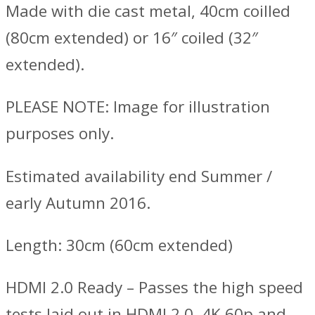
Made with die cast metal, 40cm coilled
(80cm extended) or 16″ coiled (32″
extended).
PLEASE NOTE: Image for illustration
purposes only.
Estimated availability end Summer /
early Autumn 2016.
Length: 30cm (60cm extended)
HDMI 2.0 Ready – Passes the high speed
tests laid out in HDMI 2.0. 4K 60p and