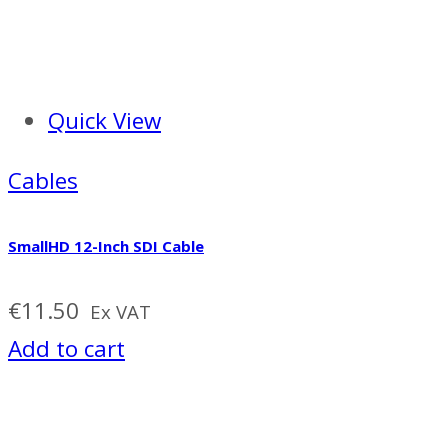
Quick View
Cables
SmallHD 12-Inch SDI Cable
€
11.50
Ex VAT
Add to cart