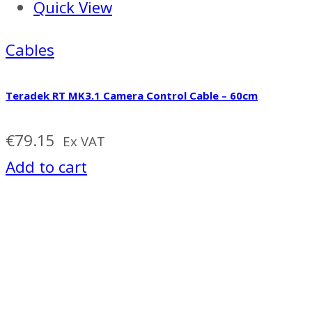
Quick View
Cables
Teradek RT MK3.1 Camera Control Cable – 60cm
€
79.15
Ex VAT
Add to cart