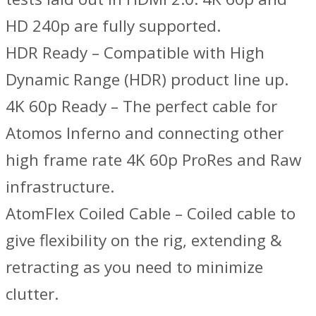
HD 240p are fully supported.
HDR Ready – Compatible with High
Dynamic Range (HDR) product line up.
4K 60p Ready – The perfect cable for
Atomos Inferno and connecting other
high frame rate 4K 60p ProRes and Raw
infrastructure.
AtomFlex Coiled Cable – Coiled cable to
give flexibility on the rig, extending &
retracting as you need to minimize
clutter.