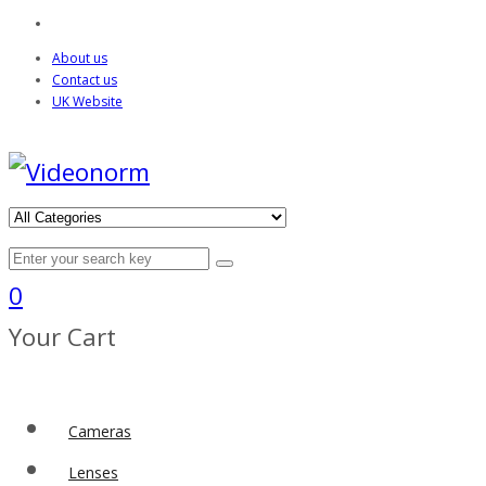
About us
Contact us
UK Website
0
Your Cart
Cameras
Lenses