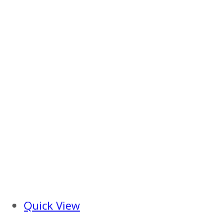
Quick View