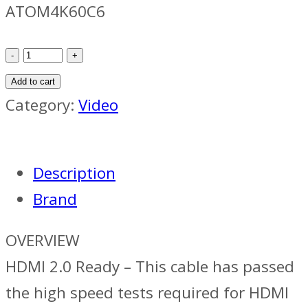
ATOM4K60C6
Atomos
40cm
Add to cart
Coiled
Category:
Video
HDMI2
Full
Description
quantity
Brand
OVERVIEW
HDMI 2.0 Ready – This cable has passed
the high speed tests required for HDMI