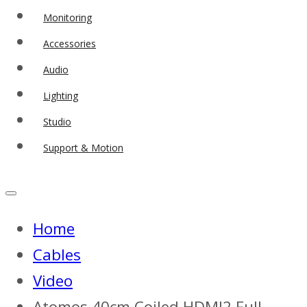
Monitoring
Accessories
Audio
Lighting
Studio
Support & Motion
Home
Cables
Video
Atomos 40cm Coiled HDMI2 Full