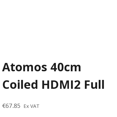
Atomos 40cm
Coiled HDMI2 Full
€
67.85
Ex VAT