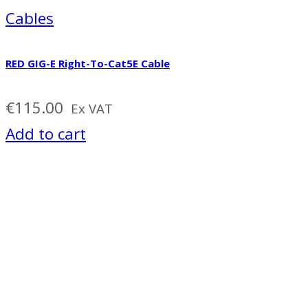
Cables
RED GIG-E Right-To-Cat5E Cable
€
115.00
Ex VAT
Add to cart