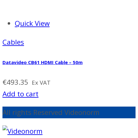
Quick View
Cables
Datavideo CB61 HDMI Cable – 50m
€
493.35
Ex VAT
Add to cart
All rights Reserved Videonorm