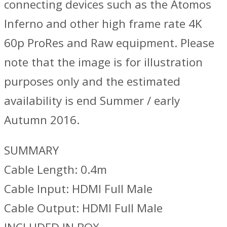
connecting devices such as the Atomos
Inferno and other high frame rate 4K
60p ProRes and Raw equipment. Please
note that the image is for illustration
purposes only and the estimated
availability is end Summer / early
Autumn 2016.
SUMMARY
Cable Length: 0.4m
Cable Input: HDMI Full Male
Cable Output: HDMI Full Male