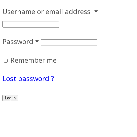
Username or email address
*
Password
*
Remember me
Lost password ?
Log in