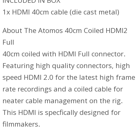
INCLUDED IN BOX
1x HDMI 40cm cable (die cast metal)
About The Atomos 40cm Coiled HDMI2
Full
40cm coiled with HDMI Full connector.
Featuring high quality connectors, high
speed HDMI 2.0 for the latest high frame
rate recordings and a coiled cable for
neater cable management on the rig.
This HDMI is specfically designed for
filmmakers.