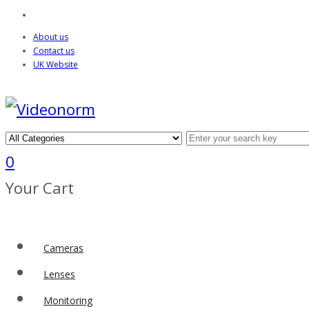
About us
Contact us
UK Website
0
Your Cart
Cameras
Lenses
Monitoring