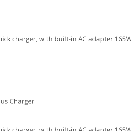
ick charger, with built-in AC adapter 165W
ous Charger
ick charger, with built-in AC adapter 165W