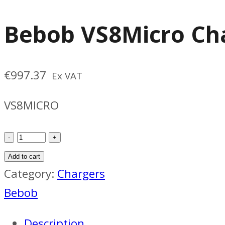
Bebob VS8Micro Ch
€
997.37
Ex VAT
VS8MICRO
Bebob
VS8Micro
Add to cart
Charger
Category:
Chargers
quantity
Bebob
Description