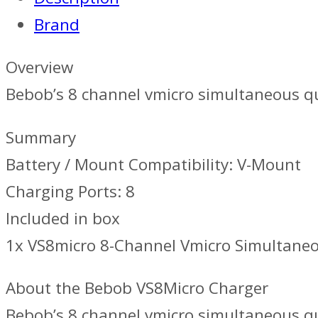
Brand
Overview
Bebob’s 8 channel vmicro simultaneous qu
Summary
Battery / Mount Compatibility: V-Mount
Charging Ports: 8
Included in box
1x VS8micro 8-Channel Vmicro Simultane
About the Bebob VS8Micro Charger
Bebob’s 8 channel vmicro simultaneous qu