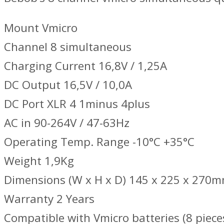
Mount Vmicro
Channel 8 simultaneous
Charging Current 16,8V / 1,25A
DC Output 16,5V / 10,0A
DC Port XLR 4 1minus 4plus
AC in 90-264V / 47-63Hz
Operating Temp. Range -10°C +35°C
Weight 1,9Kg
Dimensions (W x H x D) 145 x 225 x 270
Warranty 2 Years
Compatible with Vmicro batteries (8 piece