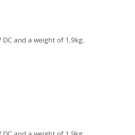
 DC and a weight of 1.9kg.
 DC and a weight of 1.9kg.