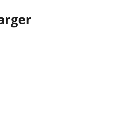
arger