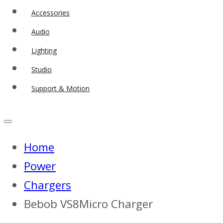
Accessories
Audio
Lighting
Studio
Support & Motion
Home
Power
Chargers
Bebob VS8Micro Charger