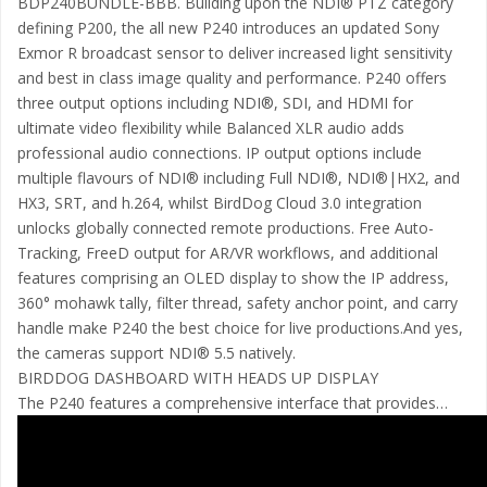
BDP240BUNDLE-BBB. Building upon the NDI® PTZ category
defining P200, the all new P240 introduces an updated Sony
Exmor R broadcast sensor to deliver increased light sensitivity
and best in class image quality and performance. P240 offers
three output options including NDI®, SDI, and HDMI for
ultimate video flexibility while Balanced XLR audio adds
professional audio connections. IP output options include
multiple flavours of NDI® including Full NDI®, NDI®|HX2, and
HX3, SRT, and h.264, whilst BirdDog Cloud 3.0 integration
unlocks globally connected remote productions. Free Auto-
Tracking, FreeD output for AR/VR workflows, and additional
features comprising an OLED display to show the IP address,
360° mohawk tally, filter thread, safety anchor point, and carry
handle make P240 the best choice for live productions.And yes,
the cameras support NDI® 5.5 natively.
BIRDDOG DASHBOARD WITH HEADS UP DISPLAY
The P240 features a comprehensive interface that provides…