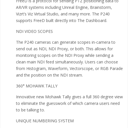
FreeD is a protocol for sending PTZ positioning data to
AR/VR systems including Unreal Engine, Brainstorm,
Vizrt’s Viz Virtual Studio, and many more. The P240
supports FreeD built directly into The Dashboard.
NDI VIDEO SCOPES
The P240 cameras can generate scopes in-camera to
send out as NDI, NDI Proxy, or both. This allows for
monitoring scopes on the NDI Proxy while sending a
clean main NDI feed simultaneously. Users can choose
from Histogram, Waveform, Vectorscope, or RGB Parade
and the position on the NDI stream.
360° MOHAWK TALLY
Innovative new Mohawk Tally gives a full 360 degree view
to eliminate the guesswork of which camera users need
to be talking to.
UNIQUE NUMBERING SYSTEM