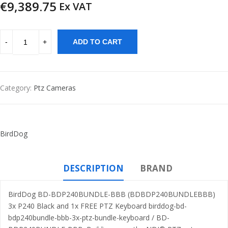
€
9,389.75
Ex VAT
ADD TO CART
Category:
Ptz Cameras
BirdDog
DESCRIPTION
BRAND
BirdDog BD-BDP240BUNDLE-BBB (BDBDP240BUNDLEBBB)
3x P240 Black and 1x FREE PTZ Keyboard birddog-bd-
bdp240bundle-bbb-3x-ptz-bundle-keyboard / BD-