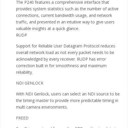
The P240 features a comprehensive interface that
provides system statistics such as the number of active
connections, current bandwidth usage, and network
traffic, and presented in an intuitive way to give users
valuable insights at a quick glance.
RUDP
Support for Reliable User Datagram Protocol reduces
overall network load as not every packet needs to be
acknowledged by every receiver. RUDP has error
correction built in for smoothness and maximum
reliability.
NDI GENLOCK
With NDI Genlock, users can select an NDI source to be
the timing master to provide more predictable timing in
multi camera environments.
FREED