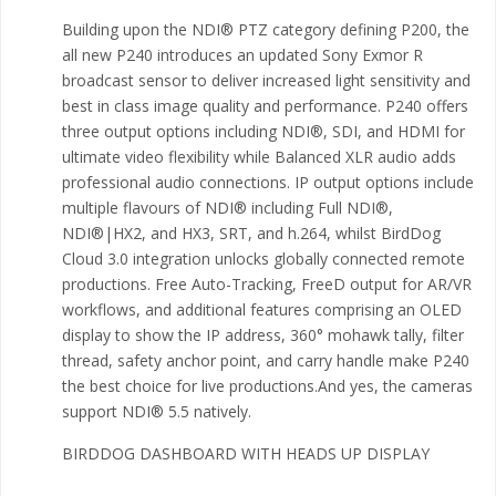
Building upon the NDI® PTZ category defining P200, the
all new P240 introduces an updated Sony Exmor R
broadcast sensor to deliver increased light sensitivity and
best in class image quality and performance. P240 offers
three output options including NDI®, SDI, and HDMI for
ultimate video flexibility while Balanced XLR audio adds
professional audio connections. IP output options include
multiple flavours of NDI® including Full NDI®,
NDI®|HX2, and HX3, SRT, and h.264, whilst BirdDog
Cloud 3.0 integration unlocks globally connected remote
productions. Free Auto-Tracking, FreeD output for AR/VR
workflows, and additional features comprising an OLED
display to show the IP address, 360° mohawk tally, filter
thread, safety anchor point, and carry handle make P240
the best choice for live productions.And yes, the cameras
support NDI® 5.5 natively.
BIRDDOG DASHBOARD WITH HEADS UP DISPLAY