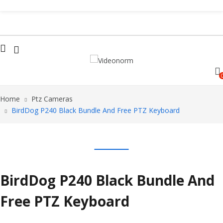
Home
Ptz Cameras
BirdDog P240 Black Bundle And Free PTZ Keyboard
BirdDog P240 Black Bundle And
Free PTZ Keyboard