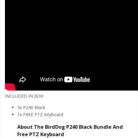
INCLUDED IN BOX
3x P240 Black
1x FREE PTZ Keyboard
About The BirdDog P240 Black Bundle And
Free PTZ Keyboard