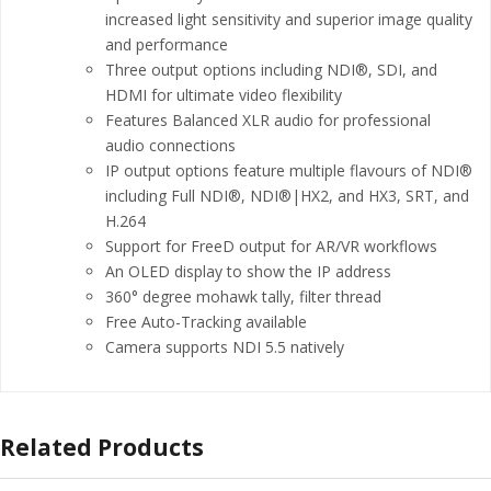
increased light sensitivity and superior image quality
and performance
Three output options including NDI®, SDI, and
HDMI for ultimate video flexibility
Features Balanced XLR audio for professional
audio connections
IP output options feature multiple flavours of NDI®
including Full NDI®, NDI®|HX2, and HX3, SRT, and
H.264
Support for FreeD output for AR/VR workflows
An OLED display to show the IP address
360° degree mohawk tally, filter thread
Free Auto-Tracking available
Camera supports NDI 5.5 natively
Related Products