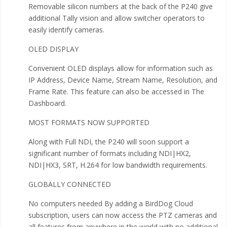
Removable silicon numbers at the back of the P240 give
additional Tally vision and allow switcher operators to
easily identify cameras.
OLED DISPLAY
Convenient OLED displays allow for information such as
IP Address, Device Name, Stream Name, Resolution, and
Frame Rate. This feature can also be accessed in The
Dashboard.
MOST FORMATS NOW SUPPORTED
Along with Full NDI, the P240 will soon support a
significant number of formats including NDI|HX2,
NDI|HX3, SRT, H.264 for low bandwidth requirements.
GLOBALLY CONNECTED
No computers needed By adding a BirdDog Cloud
subscription, users can now access the PTZ cameras and
all features from anywhere in the world with no additional