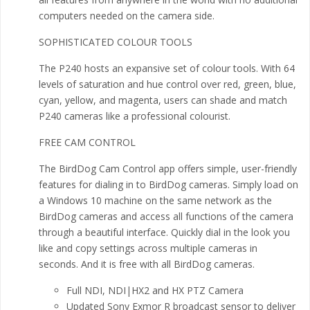
computers needed on the camera side.
SOPHISTICATED COLOUR TOOLS
The P240 hosts an expansive set of colour tools. With 64
levels of saturation and hue control over red, green, blue,
cyan, yellow, and magenta, users can shade and match
P240 cameras like a professional colourist.
FREE CAM CONTROL
The BirdDog Cam Control app offers simple, user-friendly
features for dialing in to BirdDog cameras. Simply load on
a Windows 10 machine on the same network as the
BirdDog cameras and access all functions of the camera
through a beautiful interface. Quickly dial in the look you
like and copy settings across multiple cameras in
seconds. And it is free with all BirdDog cameras.
Full NDI, NDI|HX2 and HX PTZ Camera
Updated Sony Exmor R broadcast sensor to deliver