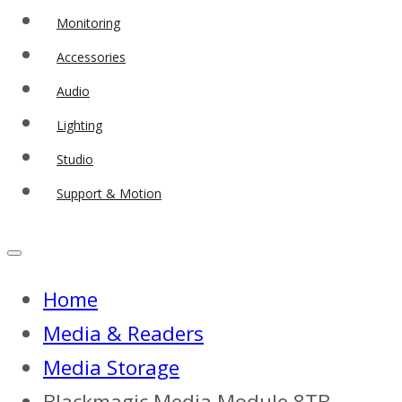
Monitoring
Accessories
Audio
Lighting
Studio
Support & Motion
Home
Media & Readers
Media Storage
Blackmagic Media Module 8TB