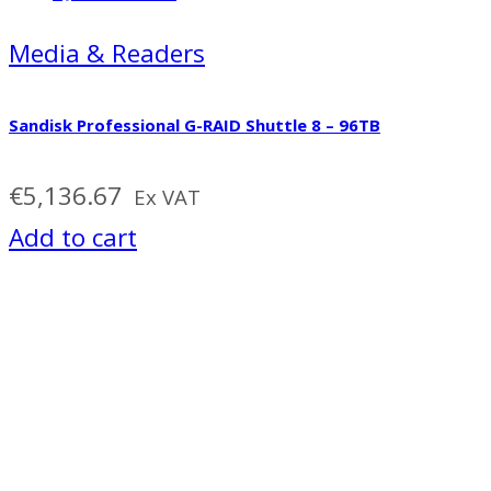
Media & Readers
Sandisk Professional G-RAID Shuttle 8 – 96TB
€
5,136.67
Ex VAT
Add to cart