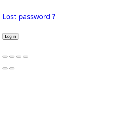
Lost password ?
Log in