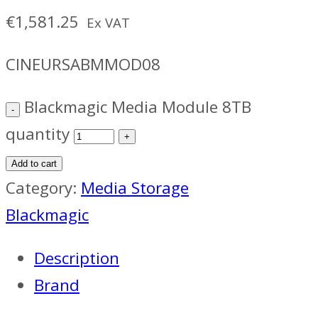
€
1,581.25
Ex VAT
CINEURSABMMOD08
Blackmagic Media Module 8TB
quantity
Add to cart
Category:
Media Storage
Blackmagic
Description
Brand