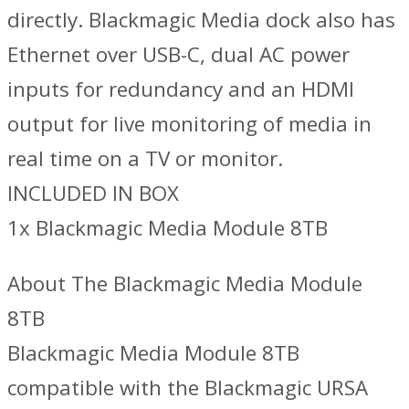
directly. Blackmagic Media dock also has
Ethernet over USB-C, dual AC power
inputs for redundancy and an HDMI
output for live monitoring of media in
real time on a TV or monitor.
INCLUDED IN BOX
1x Blackmagic Media Module 8TB
About The Blackmagic Media Module
8TB
Blackmagic Media Module 8TB
compatible with the Blackmagic URSA