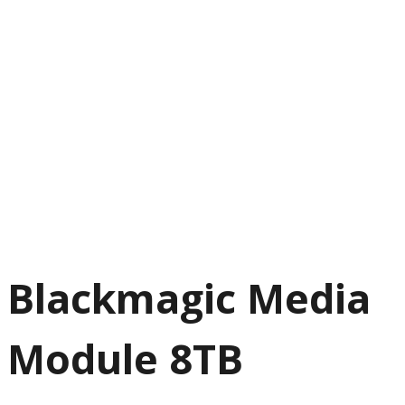
Blackmagic Media
Module 8TB