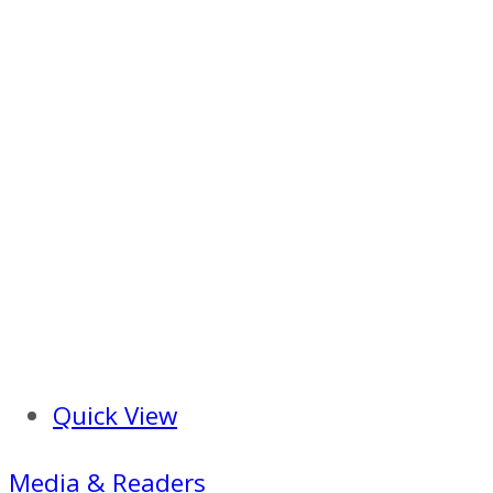
Quick View
Media & Readers