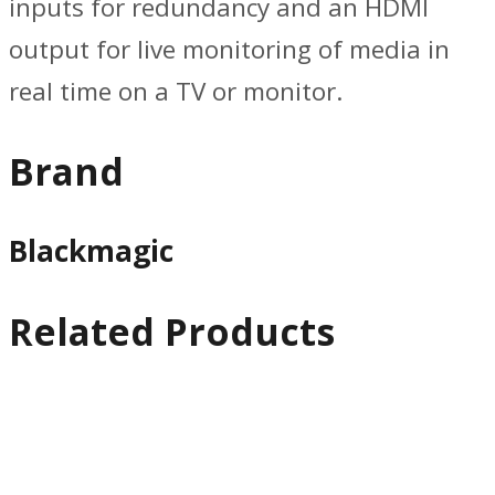
inputs for redundancy and an HDMI
output for live monitoring of media in
real time on a TV or monitor.
Brand
Blackmagic
Related Products