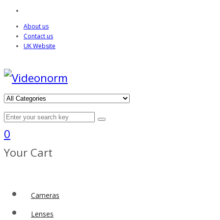
About us
Contact us
UK Website
0
Your Cart
Cameras
Lenses