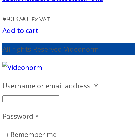
€
903.90
Ex VAT
Add to cart
All rights Reserved Videonorm
Username or email address
*
Password
*
Remember me