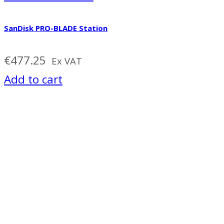
SanDisk PRO-BLADE Station
€
477.25
Ex VAT
Add to cart