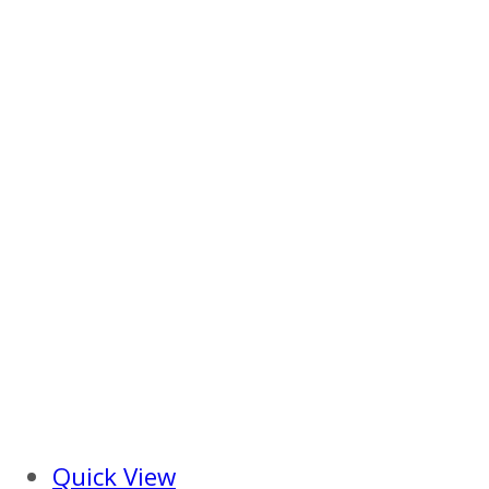
Quick View