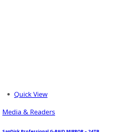
Quick View
Media & Readers
SanDisk Professional G-RAID MIRROR – 24TB