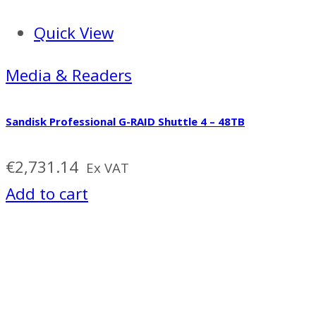
Quick View
Media & Readers
Sandisk Professional G-RAID Shuttle 4 – 48TB
€
2,731.14
Ex VAT
Add to cart