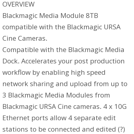
OVERVIEW
Blackmagic Media Module 8TB
compatible with the Blackmagic URSA
Cine Cameras.
Compatible with the Blackmagic Media
Dock. Accelerates your post production
workflow by enabling high speed
network sharing and upload from up to
3 Blackmagic Media Modules from
Blackmagic URSA Cine cameras. 4 x 10G
Ethernet ports allow 4 separate edit
stations to be connected and edited (?)