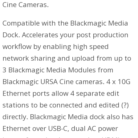
Cine Cameras.
Compatible with the Blackmagic Media
Dock. Accelerates your post production
workflow by enabling high speed
network sharing and upload from up to
3 Blackmagic Media Modules from
Blackmagic URSA Cine cameras. 4 x 10G
Ethernet ports allow 4 separate edit
stations to be connected and edited (?)
directly. Blackmagic Media dock also has
Ethernet over USB-C, dual AC power