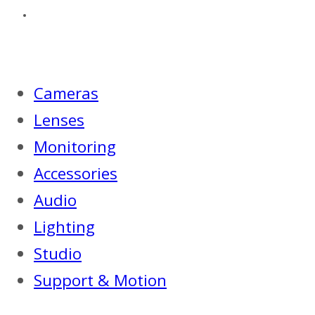
Cameras
Lenses
Monitoring
Accessories
Audio
Lighting
Studio
Support & Motion