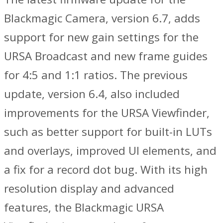
Blackmagic Camera, version 6.7, adds
support for new gain settings for the
URSA Broadcast and new frame guides
for 4:5 and 1:1 ratios. The previous
update, version 6.4, also included
improvements for the URSA Viewfinder,
such as better support for built-in LUTs
and overlays, improved UI elements, and
a fix for a record dot bug. With its high
resolution display and advanced
features, the Blackmagic URSA