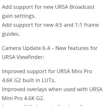
Add support for new URSA Broadcast
gain settings.
Add support for new 4:5 and 1:1 frame
guides.
Camera Update 6.4 – New features for
URSA Viewfinder:
Improved support for URSA Mini Pro
4.6K G2 built in LUTs.
Improved overlays when used with URSA
Mini Pro 4.6K G2.