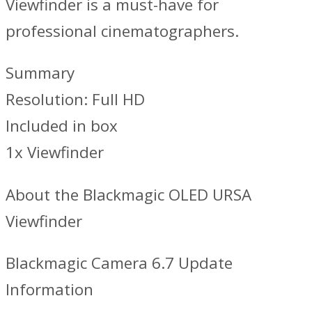
Viewfinder is a must-have for
professional cinematographers.
Summary
Resolution: Full HD
Included in box
1x Viewfinder
About the Blackmagic OLED URSA
Viewfinder
Blackmagic Camera 6.7 Update
Information