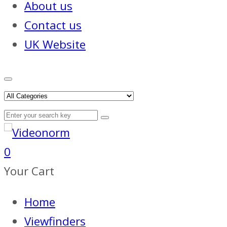
About us
Contact us
UK Website
0
Your Cart
Home
Viewfinders