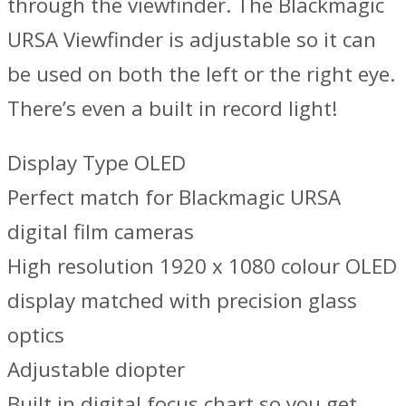
through the viewfinder. The Blackmagic
URSA Viewfinder is adjustable so it can
be used on both the left or the right eye.
There’s even a built in record light!
Display Type OLED
Perfect match for Blackmagic URSA
digital film cameras
High resolution 1920 x 1080 colour OLED
display matched with precision glass
optics
Adjustable diopter
Built in digital focus chart so you get