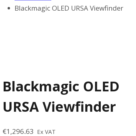
Blackmagic OLED URSA Viewfinder
Blackmagic OLED
URSA Viewfinder
€
1,296.63
Ex VAT