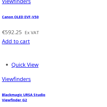
Viewfinders
Canon OLED EVF-V50
€
592.25
Ex VAT
Add to cart
Quick View
Viewfinders
Blackmagic URSA Studio
Viewfinder G2