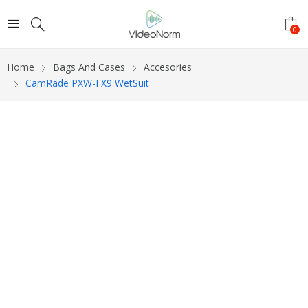
0
Home
Bags And Cases
Accesories
CamRade PXW-FX9 WetSuit