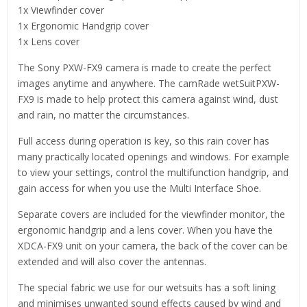
1x Viewfinder cover
1x Ergonomic Handgrip cover
1x Lens cover
The Sony PXW-FX9 camera is made to create the perfect
images anytime and anywhere. The camRade wetSuitPXW-
FX9 is made to help protect this camera against wind, dust
and rain, no matter the circumstances.
Full access during operation is key, so this rain cover has
many practically located openings and windows. For example
to view your settings, control the multifunction handgrip, and
gain access for when you use the Multi Interface Shoe.
Separate covers are included for the viewfinder monitor, the
ergonomic handgrip and a lens cover. When you have the
XDCA-FX9 unit on your camera, the back of the cover can be
extended and will also cover the antennas.
The special fabric we use for our wetsuits has a soft lining
and minimises unwanted sound effects caused by wind and