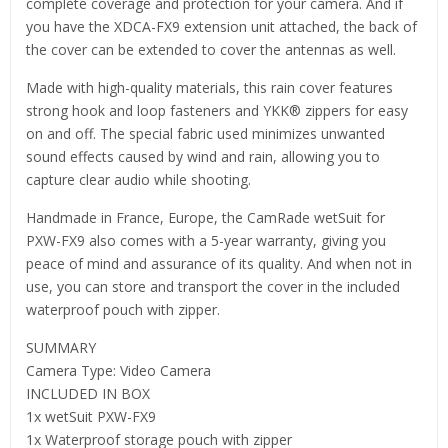
complete coverage and protection for your camera. And if
you have the XDCA-FX9 extension unit attached, the back of
the cover can be extended to cover the antennas as well.
Made with high-quality materials, this rain cover features
strong hook and loop fasteners and YKK® zippers for easy
on and off. The special fabric used minimizes unwanted
sound effects caused by wind and rain, allowing you to
capture clear audio while shooting.
Handmade in France, Europe, the CamRade wetSuit for
PXW-FX9 also comes with a 5-year warranty, giving you
peace of mind and assurance of its quality. And when not in
use, you can store and transport the cover in the included
waterproof pouch with zipper.
SUMMARY
Camera Type: Video Camera
INCLUDED IN BOX
1x wetSuit PXW-FX9
1x Waterproof storage pouch with zipper