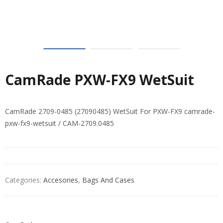
CamRade PXW-FX9 WetSuit
CamRade 2709-0485 (27090485) WetSuit For PXW-FX9 camrade-
pxw-fx9-wetsuit / CAM-2709.0485
Categories:
Accesories
,
Bags And Cases