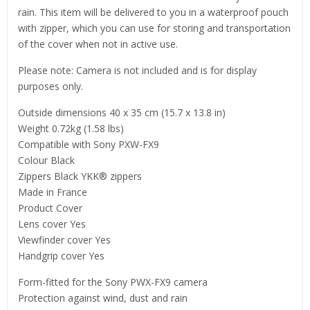
rain. This item will be delivered to you in a waterproof pouch
with zipper, which you can use for storing and transportation
of the cover when not in active use.
Please note: Camera is not included and is for display
purposes only.
Outside dimensions 40 x 35 cm (15.7 x 13.8 in)
Weight 0.72kg (1.58 lbs)
Compatible with Sony PXW-FX9
Colour Black
Zippers Black YKK® zippers
Made in France
Product Cover
Lens cover Yes
Viewfinder cover Yes
Handgrip cover Yes
Form-fitted for the Sony PWX-FX9 camera
Protection against wind, dust and rain