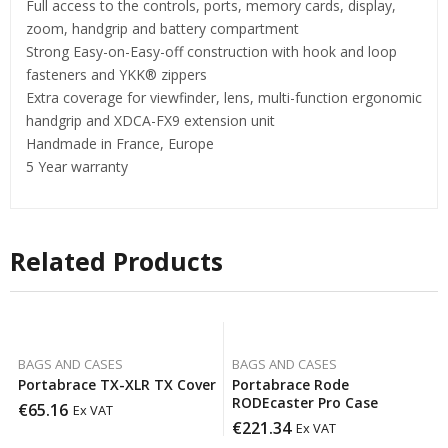
Full access to the controls, ports, memory cards, display,
zoom, handgrip and battery compartment
Strong Easy-on-Easy-off construction with hook and loop
fasteners and YKK® zippers
Extra coverage for viewfinder, lens, multi-function ergonomic
handgrip and XDCA-FX9 extension unit
Handmade in France, Europe
5 Year warranty
Related Products
BAGS AND CASES
BAGS AND CASES
Portabrace TX-XLR TX Cover
Portabrace Rode
RODEcaster Pro Case
€
65.16
Ex VAT
€
221.34
Ex VAT