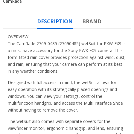
CamRade
DESCRIPTION
BRAND
OVERVIEW
The CamRade 2709-0485 (27090485) wetSuit for PXW-FX9 is
a must-have accessory for the Sony PWX-FX9 camera. This
form-fitted rain cover provides protection against wind, dust,
and rain, ensuring that your camera can perform at its best
in any weather conditions.
Designed with full access in mind, the wetSuit allows for
easy operation with its strategically placed openings and
windows. You can view your settings, control the
multifunction handgrip, and access the Multi Interface Shoe
without having to remove the cover.
The wetSuit also comes with separate covers for the
viewfinder monitor, ergonomic handgrip, and lens, ensuring