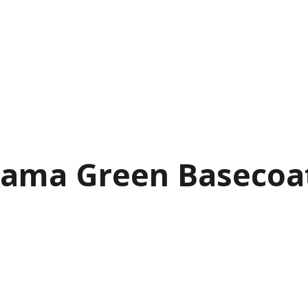
ama Green Basecoat P