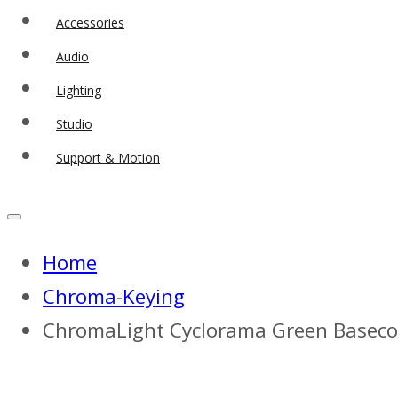
Accessories
Audio
Lighting
Studio
Support & Motion
Home
Chroma-Keying
ChromaLight Cyclorama Green Basecoat