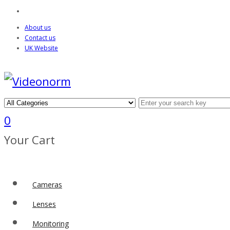
About us
Contact us
UK Website
0
Your Cart
Cameras
Lenses
Monitoring