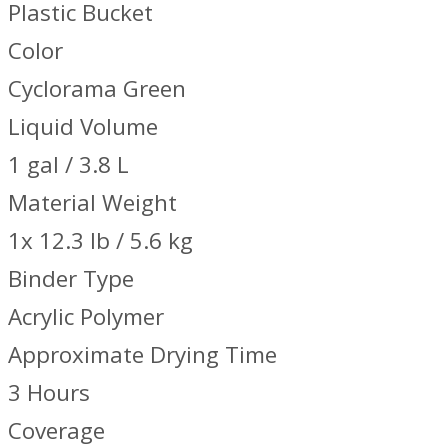
Plastic Bucket
Color
Cyclorama Green
Liquid Volume
1 gal / 3.8 L
Material Weight
1x 12.3 lb / 5.6 kg
Binder Type
Acrylic Polymer
Approximate Drying Time
3 Hours
Coverage