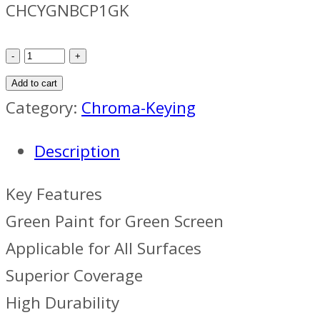
CHCYGNBCP1GK
ChromaLight
Cyclorama
Add to cart
Green
Category:
Chroma-Keying
Basecoat
Description
Paint
(1
Key Features
Gallon,
Green Paint for Green Screen
4-
Applicable for All Surfaces
Pack)
Superior Coverage
quantity
High Durability