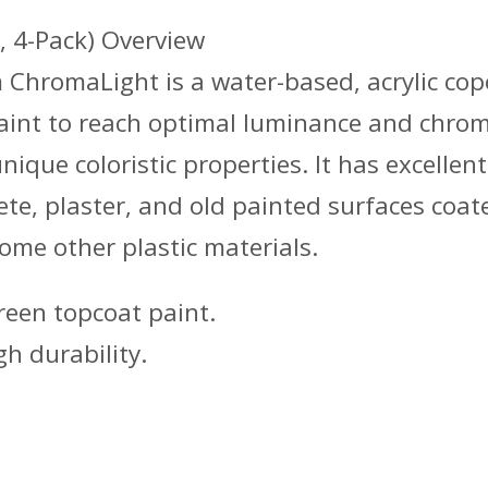
, 4-Pack) Overview
ChromaLight is a water-based, acrylic cop
int to reach optimal luminance and chromi
ique coloristic properties. It has excellen
rete, plaster, and old painted surfaces coa
some other plastic materials.
een topcoat paint.
h durability.