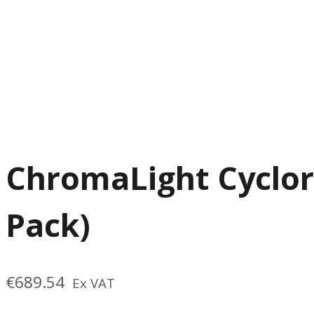
ChromaLight Cyclor
Pack)
€
689.54
Ex VAT