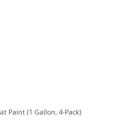
 Paint (1 Gallon, 4-Pack)