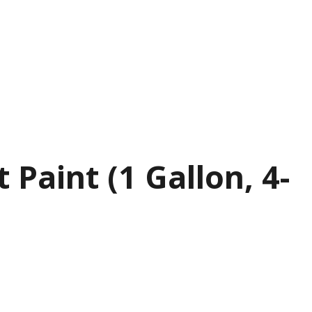
aint (1 Gallon, 4-