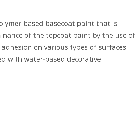
olymer-based basecoat paint that is
nance of the topcoat paint by the use of
t adhesion on various types of surfaces
ted with water-based decorative