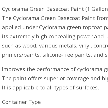
Cyclorama Green Basecoat Paint (1 Gallon
The Cyclorama Green Basecoat Paint from 
applied under Cyclorama green topcoat pa
its extremely high concealing power and un
such as wood, various metals, vinyl, conc
primers/paints, silicone-free paints, and 
Improves the performance of cyclorama gr
The paint offers superior coverage and hig
It is applicable to all types of surfaces.
Container Type