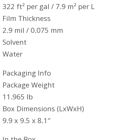
322 ft² per gal / 7.9 m² per L
Film Thickness
2.9 mil / 0.075 mm
Solvent
Water
Packaging Info
Package Weight
11.965 lb
Box Dimensions (LxWxH)
9.9 x 9.5 x 8.1″
In the Box