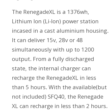
The RenegadeXL is a 1376wh,
Lithium Ion (Li-Ion) power station
incased in a cast aluminium housing.
It can deliver 15v, 28v or 48
simultaneously with up to 1200
output. From a fully discharged
state, the internal charger can
recharge the RenegadeXL in less
than 5 hours. With the available(but
not included) SFQ40, the Renegade
XL can recharge in less than 2 hours.