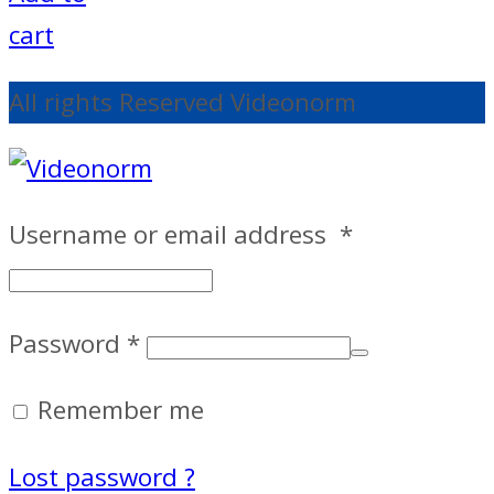
cart
All rights Reserved Videonorm
Username or email address
*
Password
*
Remember me
Lost password ?