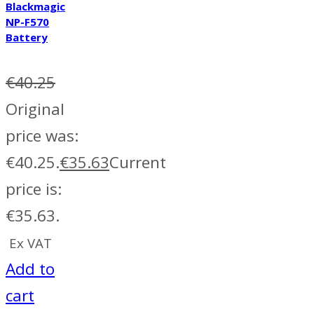
Blackmagic
NP-F570
Battery
€
40.25
Original
price was:
€40.25.
€
35.63
Current
price is:
€35.63.
Ex VAT
Add to
cart