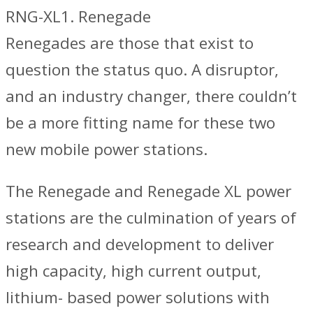
RNG-XL1. Renegade
Renegades are those that exist to
question the status quo. A disruptor,
and an industry changer, there couldn’t
be a more fitting name for these two
new mobile power stations.
The Renegade and Renegade XL power
stations are the culmination of years of
research and development to deliver
high capacity, high current output,
lithium- based power solutions with