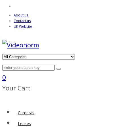
About us
Contact us
UK Website
0
Your Cart
Cameras
Lenses