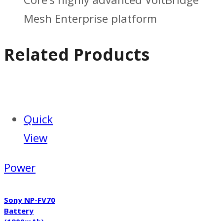
Mesh Enterprise platform
Related Products
Quick
View
Power
Sony NP-FV70
Battery