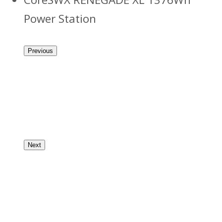
Power Station
Previous
Next