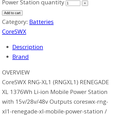
Power Station quantity
Add to cart
Category:
Batteries
CoreSWX
Description
Brand
OVERVIEW
CoreSWX RNG-XL1 (RNGXL1) RENEGADE
XL 1376Wh Li-ion Mobile Power Station
with 15v/28v/48v Outputs coreswx-rng-
xl1-renegade-xl-mobile-power-station /