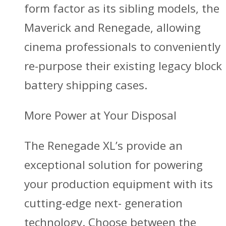
form factor as its sibling models, the
Maverick and Renegade, allowing
cinema professionals to conveniently
re-purpose their existing legacy block
battery shipping cases.
More Power at Your Disposal
The Renegade XL’s provide an
exceptional solution for powering
your production equipment with its
cutting-edge next- generation
technology. Choose between the