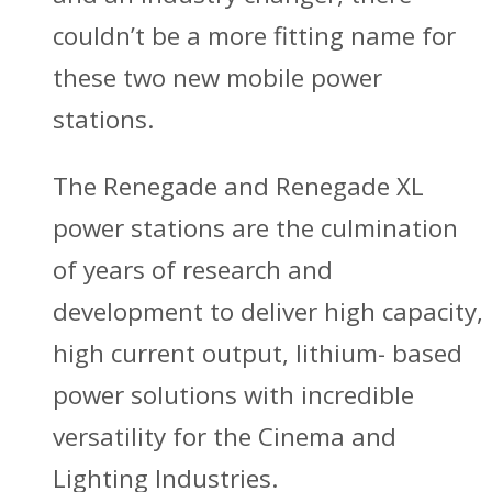
couldn’t be a more fitting name for
these two new mobile power
stations.
The Renegade and Renegade XL
power stations are the culmination
of years of research and
development to deliver high capacity,
high current output, lithium- based
power solutions with incredible
versatility for the Cinema and
Lighting Industries.