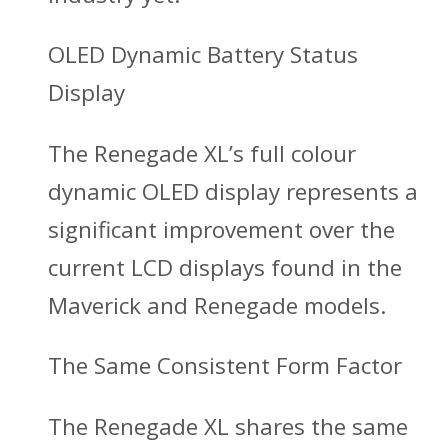
OLED Dynamic Battery Status
Display
The Renegade XL’s full colour
dynamic OLED display represents a
significant improvement over the
current LCD displays found in the
Maverick and Renegade models.
The Same Consistent Form Factor
The Renegade XL shares the same