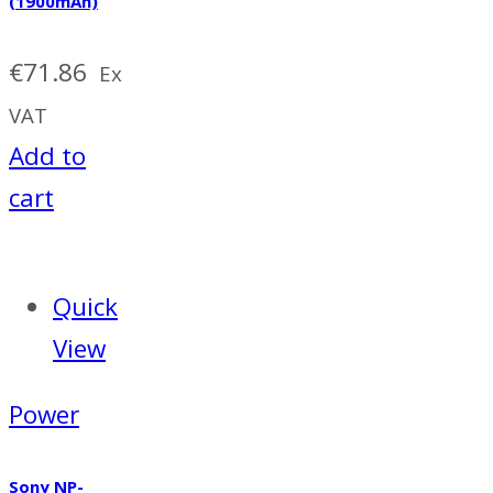
(1900mAh)
€
71.86
Ex
VAT
Add to
cart
Quick
View
Power
Sony NP-