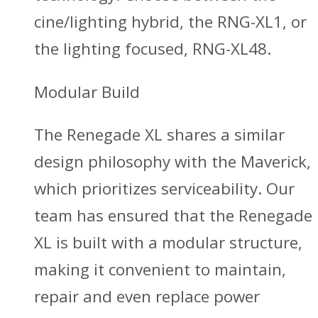
cine/lighting hybrid, the RNG-XL1, or
the lighting focused, RNG-XL48.
Modular Build
The Renegade XL shares a similar
design philosophy with the Maverick,
which prioritizes serviceability. Our
team has ensured that the Renegade
XL is built with a modular structure,
making it convenient to maintain,
repair and even replace power