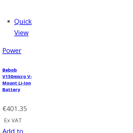
Quick
View
Power
Bebob
V150micro V-
Mount Li-Ion
Battery
€
401.35
Ex VAT
Add to