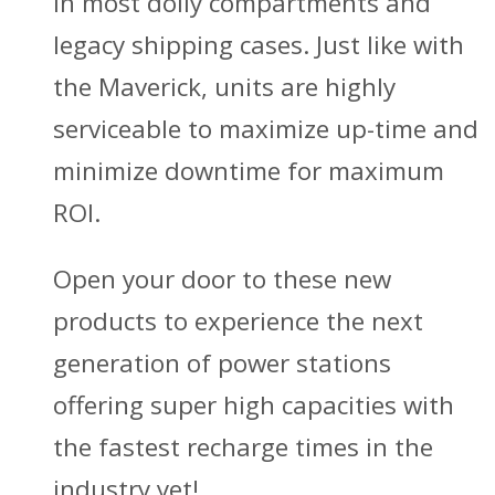
in most dolly compartments and
legacy shipping cases. Just like with
the Maverick, units are highly
serviceable to maximize up-time and
minimize downtime for maximum
ROI.
Open your door to these new
products to experience the next
generation of power stations
offering super high capacities with
the fastest recharge times in the
industry yet!