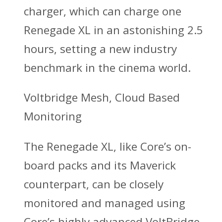
charger, which can charge one
Renegade XL in an astonishing 2.5
hours, setting a new industry
benchmark in the cinema world.
Voltbridge Mesh, Cloud Based
Monitoring
The Renegade XL, like Core’s on-
board packs and its Maverick
counterpart, can be closely
monitored and managed using
Core’s highly advanced VoltBridge