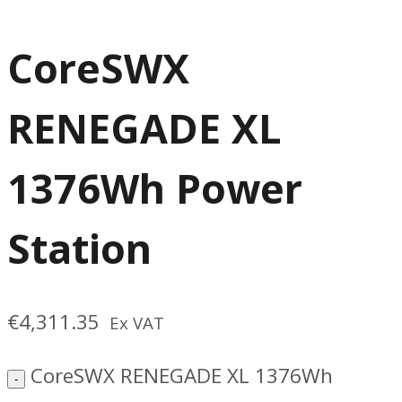
CoreSWX
RENEGADE XL
1376Wh Power
Station
€
4,311.35
Ex VAT
CoreSWX RENEGADE XL 1376Wh