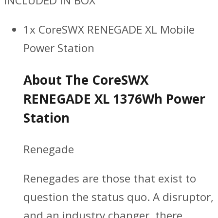
INCLUDED IN BOX
1x CoreSWX RENEGADE XL Mobile
Power Station
About The CoreSWX
RENEGADE XL 1376Wh Power
Station
Renegade
Renegades are those that exist to
question the status quo. A disruptor,
and an industry changer, there