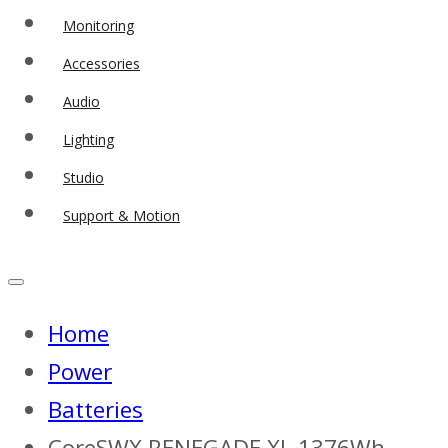
Monitoring
Accessories
Audio
Lighting
Studio
Support & Motion
Home
Power
Batteries
CoreSWX RENEGADE XL 1376Wh