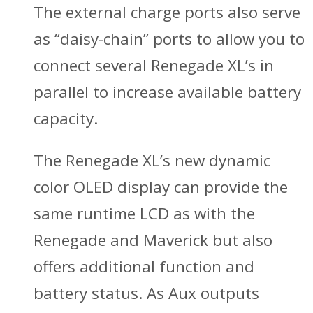
The external charge ports also serve
as “daisy-chain” ports to allow you to
connect several Renegade XL’s in
parallel to increase available battery
capacity.
The Renegade XL’s new dynamic
color OLED display can provide the
same runtime LCD as with the
Renegade and Maverick but also
offers additional function and
battery status. As Aux outputs