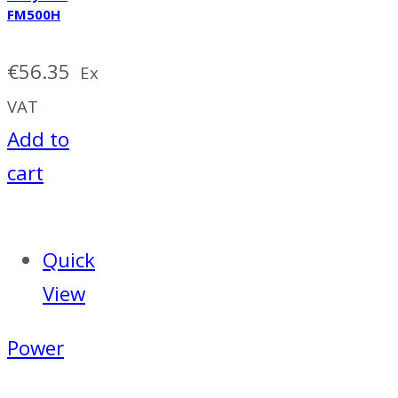
FM500H
€
56.35
Ex
VAT
Add to
cart
Quick
View
Power