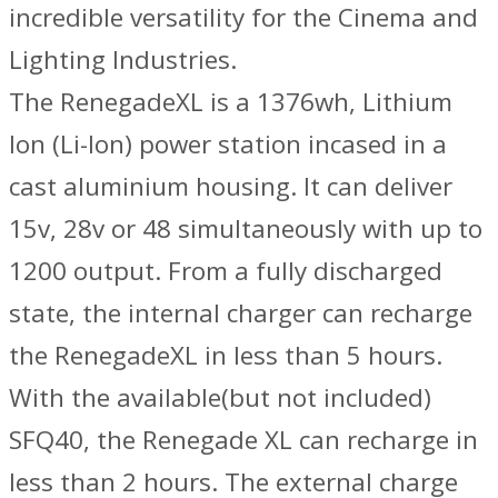
incredible versatility for the Cinema and
Lighting Industries.
The RenegadeXL is a 1376wh, Lithium
Ion (Li-Ion) power station incased in a
cast aluminium housing. It can deliver
15v, 28v or 48 simultaneously with up to
1200 output. From a fully discharged
state, the internal charger can recharge
the RenegadeXL in less than 5 hours.
With the available(but not included)
SFQ40, the Renegade XL can recharge in
less than 2 hours. The external charge