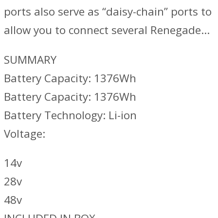
ports also serve as “daisy-chain” ports to
allow you to connect several Renegade…
SUMMARY
Battery Capacity: 1376Wh
Battery Capacity: 1376Wh
Battery Technology: Li-ion
Voltage:
14v
28v
48v