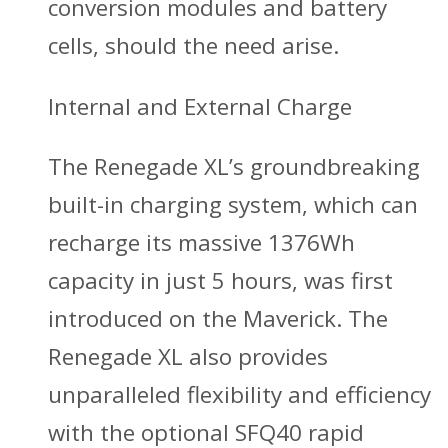
conversion modules and battery
cells, should the need arise.
Internal and External Charge
The Renegade XL’s groundbreaking
built-in charging system, which can
recharge its massive 1376Wh
capacity in just 5 hours, was first
introduced on the Maverick. The
Renegade XL also provides
unparalleled flexibility and efficiency
with the optional SFQ40 rapid