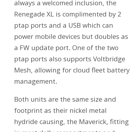
always a welcomed inclusion, the
Renegade XL is complimented by 2
ptap ports and a USB which can
power mobile devices but doubles as
a FW update port. One of the two
ptap ports also supports Voltbridge
Mesh, allowing for cloud fleet battery
management.
Both units are the same size and
footprint as their nickel metal
hydride causing, the Maverick, fitting