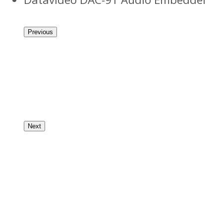
Previous
Next