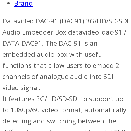
Brand
Datavideo DAC-91 (DAC91) 3G/HD/SD-SDI
Audio Embedder Box datavideo_dac-91 /
DATA-DAC91. The DAC-91 is an
embedded audio box with useful
functions that allow users to embed 2
channels of analogue audio into SDI
video signal.
It features 3G/HD/SD-SDI to support up
to 1080p/60 video format, automatically
detecting and switching between the