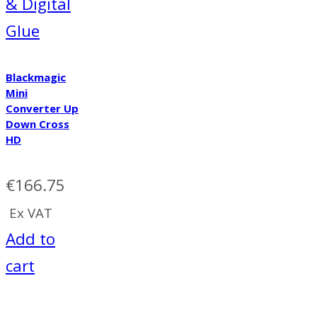
& Digital
Glue
Blackmagic
Mini
Converter Up
Down Cross
HD
€
166.75
Ex VAT
Add to
cart