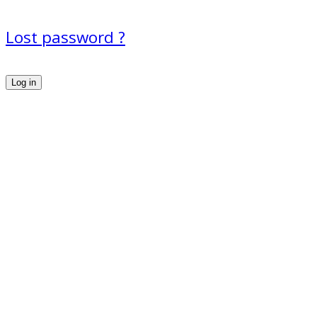
Lost password ?
Log in