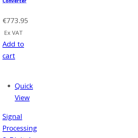
Converter
€
773.95
Ex VAT
Add to
cart
Quick
View
Signal
Processing