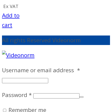
Ex VAT
Add to
cart
All rights Reserved Videonorm
Username or email address
*
Password
*
Remember me