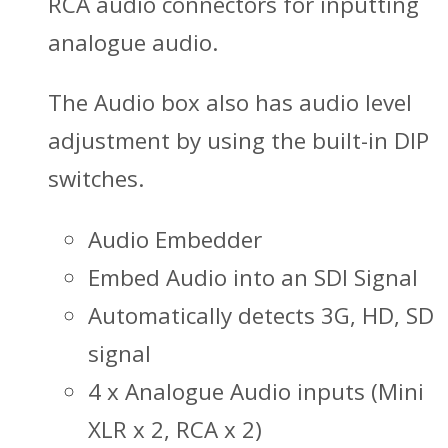
RCA audio connectors for inputting
analogue audio.
The Audio box also has audio level
adjustment by using the built-in DIP
switches.
Audio Embedder
Embed Audio into an SDI Signal
Automatically detects 3G, HD, SD
signal
4 x Analogue Audio inputs (Mini
XLR x 2, RCA x 2)