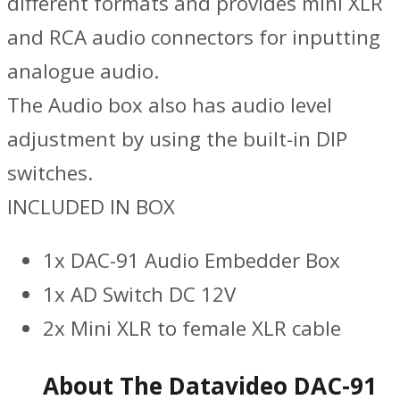
different formats and provides mini XLR
and RCA audio connectors for inputting
analogue audio.
The Audio box also has audio level
adjustment by using the built-in DIP
switches.
INCLUDED IN BOX
1x DAC-91 Audio Embedder Box
1x AD Switch DC 12V
2x Mini XLR to female XLR cable
About The Datavideo DAC-91