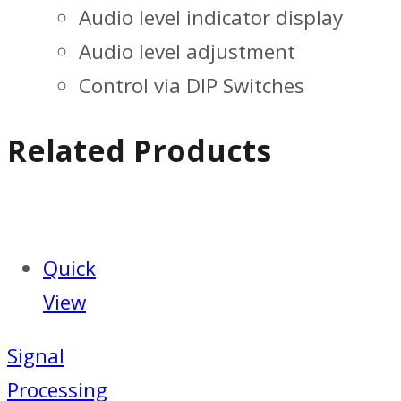
Audio level indicator display
Audio level adjustment
Control via DIP Switches
Related Products
Quick
View
Signal
Processing