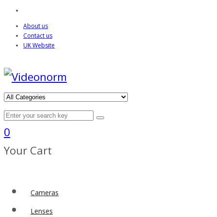
About us
Contact us
UK Website
0
Your Cart
Cameras
Lenses