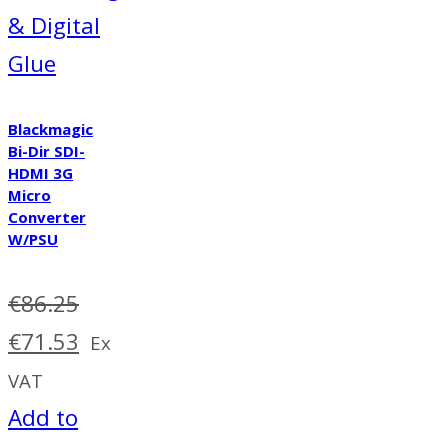
& Digital
Glue
Blackmagic
Bi-Dir SDI-
HDMI 3G
Micro
Converter
W/PSU
€
86.25
Original
Current
€
71.53
Ex
price
price
VAT
was:
is:
Add to