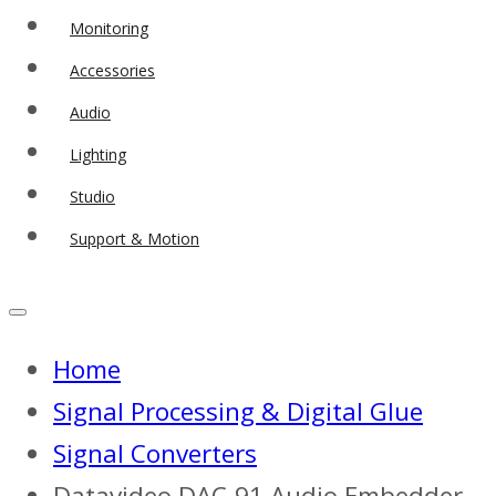
Monitoring
Accessories
Audio
Lighting
Studio
Support & Motion
Home
Signal Processing & Digital Glue
Signal Converters
Datavideo DAC-91 Audio Embedder