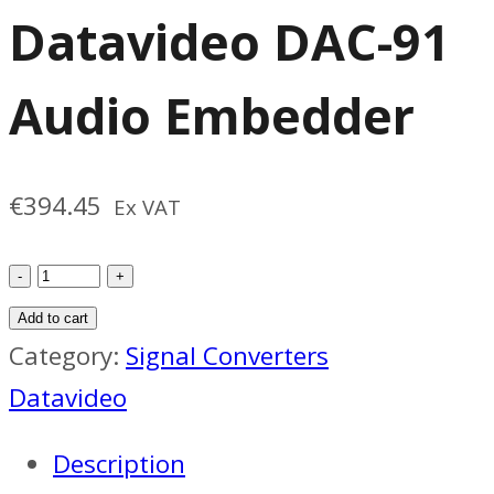
Datavideo DAC-91
Audio Embedder
€
394.45
Ex VAT
Datavideo
DAC-
Add to cart
91
Category:
Signal Converters
Audio
Datavideo
Embedder
Description
quantity