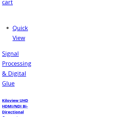
€86.25.
€71.53.
cart
Quick
View
Signal
Processing
& Digital
Glue
Kiloview UHD
HDMI/NDI Bi-
Directional