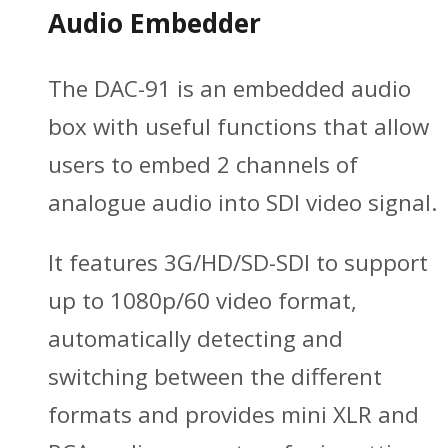
Audio Embedder
The DAC-91 is an embedded audio
box with useful functions that allow
users to embed 2 channels of
analogue audio into SDI video signal.
It features 3G/HD/SD-SDI to support
up to 1080p/60 video format,
automatically detecting and
switching between the different
formats and provides mini XLR and