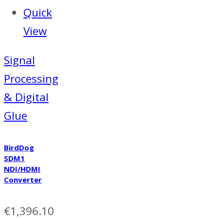
Quick
View
Signal
Processing
& Digital
Glue
BirdDog
SDM1
NDI/HDMI
Converter
€
1,396.10