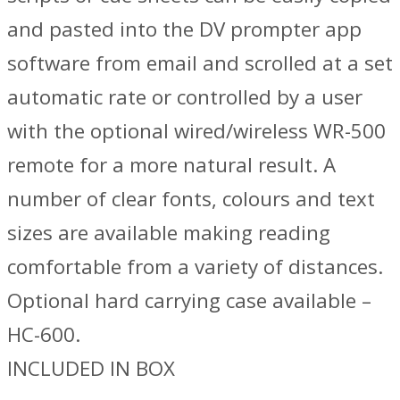
and pasted into the DV prompter app
software from email and scrolled at a set
automatic rate or controlled by a user
with the optional wired/wireless WR-500
remote for a more natural result. A
number of clear fonts, colours and text
sizes are available making reading
comfortable from a variety of distances.
Optional hard carrying case available –
HC-600.
INCLUDED IN BOX