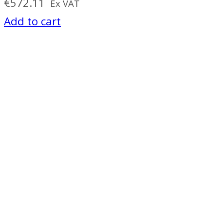
€
572.11
Ex VAT
Add to cart