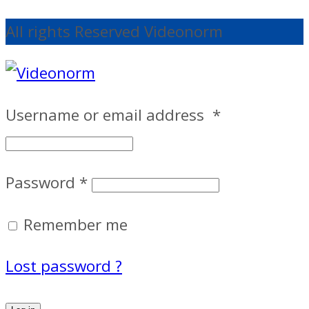
All rights Reserved Videonorm
Username or email address
*
Password
*
Remember me
Lost password ?