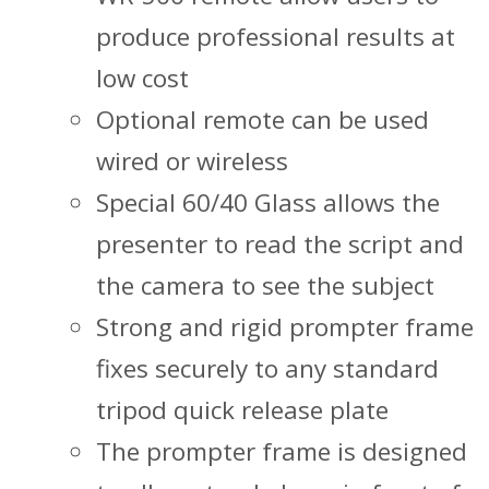
produce professional results at
low cost
Optional remote can be used
wired or wireless
Special 60/40 Glass allows the
presenter to read the script and
the camera to see the subject
Strong and rigid prompter frame
fixes securely to any standard
tripod quick release plate
The prompter frame is designed