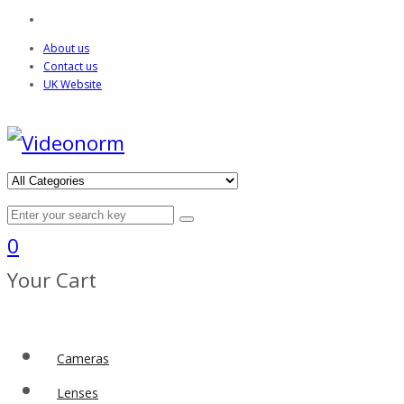
About us
Contact us
UK Website
0
Your Cart
Cameras
Lenses