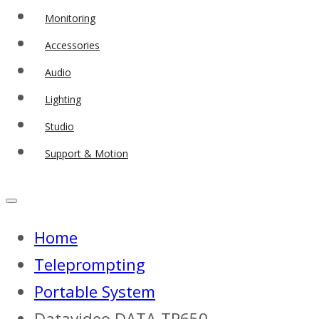
Monitoring
Accessories
Audio
Lighting
Studio
Support & Motion
Home
Teleprompting
Portable System
Datavideo DATA-TP650