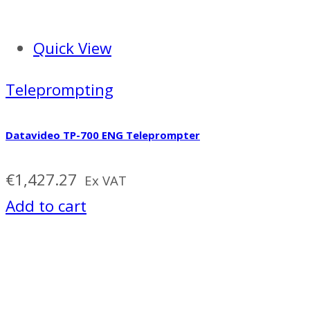
Quick View
Teleprompting
Datavideo TP-700 ENG Teleprompter
€
1,427.27
Ex VAT
Add to cart