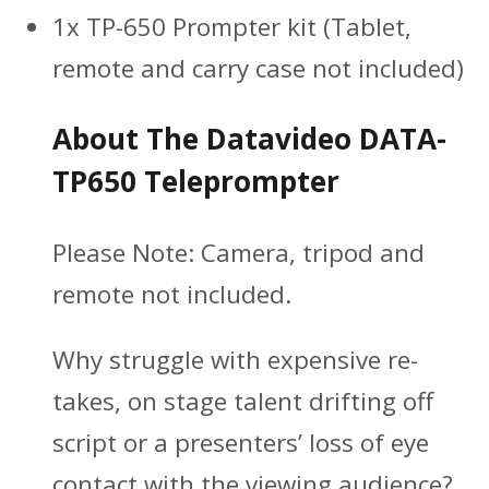
1x TP-650 Prompter kit (Tablet,
remote and carry case not included)
About The Datavideo DATA-
TP650 Teleprompter
Please Note:
Camera, tripod and
remote not included.
Why struggle with expensive re-
takes, on stage talent drifting off
script or a presenters’ loss of eye
contact with the viewing audience?