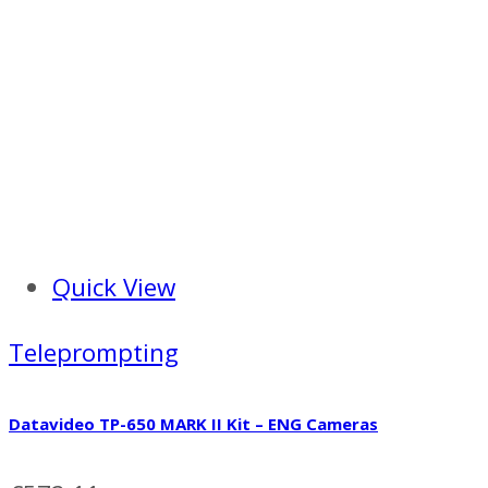
Quick View
Teleprompting
Datavideo TP-650 MARK II Kit – ENG Cameras