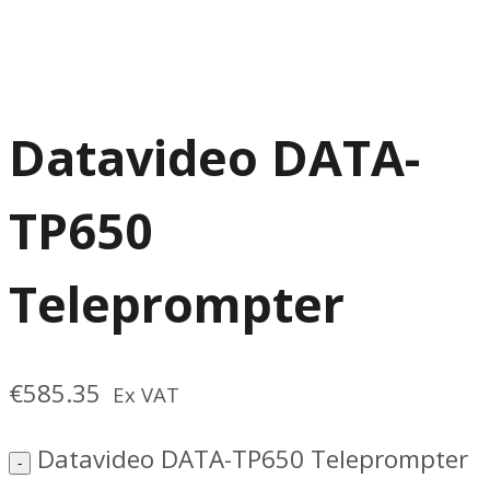
Datavideo DATA-
TP650
Teleprompter
€
585.35
Ex VAT
Datavideo DATA-TP650 Teleprompter