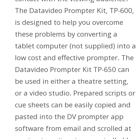
The Datavideo Prompter Kit, TP-600,
is designed to help you overcome
these problems by converting a
tablet computer (not supplied) into a
low cost and effective prompter. The
Datavideo Prompter Kit TP-650 can
be used in either a theatre setting,
or a video studio. Prepared scripts or
cue sheets can be easily copied and
pasted into the DV prompter app
software from email and scrolled at