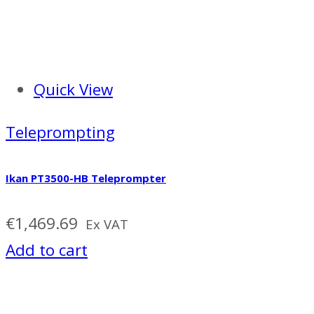
Quick View
Teleprompting
Ikan PT3500-HB Teleprompter
€
1,469.69
Ex VAT
Add to cart