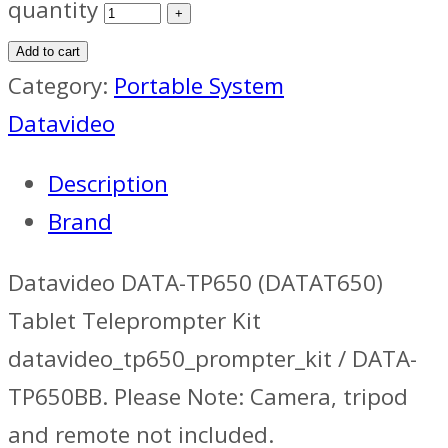
quantity
Add to cart
Category:
Portable System
Datavideo
Description
Brand
Datavideo DATA-TP650 (DATAT650)
Tablet Teleprompter Kit
datavideo_tp650_prompter_kit / DATA-
TP650BB. Please Note: Camera, tripod
and remote not included.