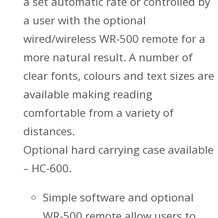
a set automatic rate or controlled by
a user with the optional
wired/wireless WR-500 remote for a
more natural result. A number of
clear fonts, colours and text sizes are
available making reading
comfortable from a variety of
distances.
Optional hard carrying case available
– HC-600.
Simple software and optional
WR-500 remote allow users to