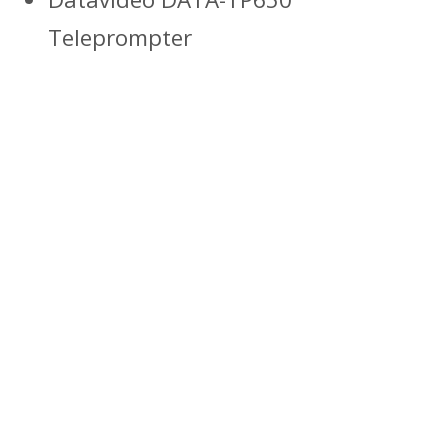
Teleprompter