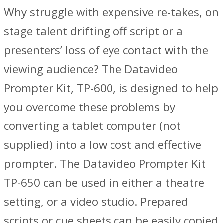
Why struggle with expensive re-takes, on
stage talent drifting off script or a
presenters’ loss of eye contact with the
viewing audience? The Datavideo
Prompter Kit, TP-600, is designed to help
you overcome these problems by
converting a tablet computer (not
supplied) into a low cost and effective
prompter. The Datavideo Prompter Kit
TP-650 can be used in either a theatre
setting, or a video studio. Prepared
scripts or cue sheets can be easily copied