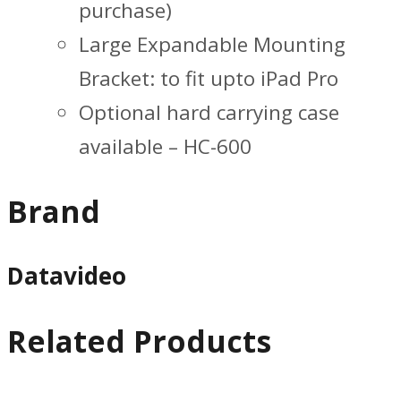
purchase)
Large Expandable Mounting
Bracket: to fit upto iPad Pro
Optional hard carrying case
available – HC-600
Brand
Datavideo
Related Products