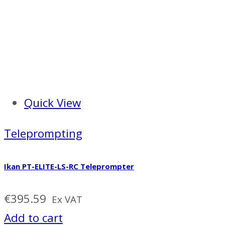
Quick View
Teleprompting
Ikan PT-ELITE-LS-RC Teleprompter
€
395.59
Ex VAT
Add to cart