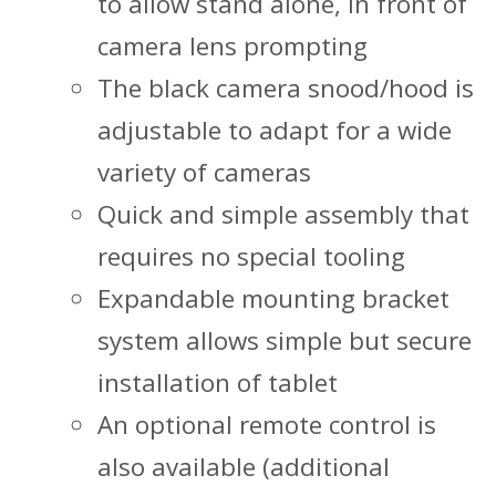
to allow stand alone, in front of
camera lens prompting
The black camera snood/hood is
adjustable to adapt for a wide
variety of cameras
Quick and simple assembly that
requires no special tooling
Expandable mounting bracket
system allows simple but secure
installation of tablet
An optional remote control is
also available (additional