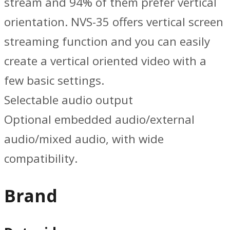
stream and 94% of them prefer vertical
orientation. NVS-35 offers vertical screen
streaming function and you can easily
create a vertical oriented video with a
few basic settings.
Selectable audio output
Optional embedded audio/external
audio/mixed audio, with wide
compatibility.
Brand