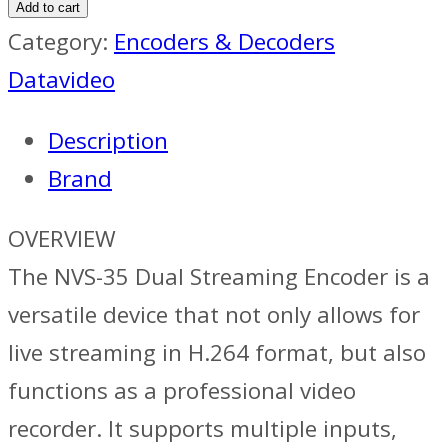
Add to cart
Category:
Encoders & Decoders
Datavideo
Description
Brand
OVERVIEW
The NVS-35 Dual Streaming Encoder is a
versatile device that not only allows for
live streaming in H.264 format, but also
functions as a professional video
recorder. It supports multiple inputs,