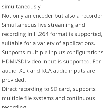
simultaneously
Not only an encoder but also a recorder
Simultaneous live streaming and
recording in H.264 format is supported,
suitable for a variety of applications.
Supports multiple inputs configurations
HDMI/SDI video input is supported. For
audio, XLR and RCA audio inputs are
provided.
Direct recording to SD card, supports
multiple file systems and continuous
recording