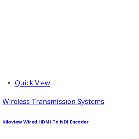
Quick View
Wireless Transmissıon Systems
Kiloview Wired HDMI To NDI Encoder