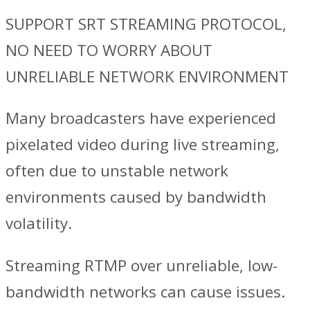
SUPPORT SRT STREAMING PROTOCOL,
NO NEED TO WORRY ABOUT
UNRELIABLE NETWORK ENVIRONMENT
Many broadcasters have experienced
pixelated video during live streaming,
often due to unstable network
environments caused by bandwidth
volatility.
Streaming RTMP over unreliable, low-
bandwidth networks can cause issues.