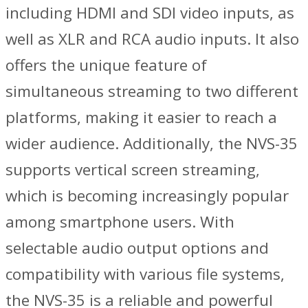
including HDMI and SDI video inputs, as
well as XLR and RCA audio inputs. It also
offers the unique feature of
simultaneous streaming to two different
platforms, making it easier to reach a
wider audience. Additionally, the NVS-35
supports vertical screen streaming,
which is becoming increasingly popular
among smartphone users. With
selectable audio output options and
compatibility with various file systems,
the NVS-35 is a reliable and powerful