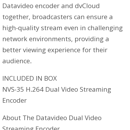
Datavideo encoder and dvCloud
together, broadcasters can ensure a
high-quality stream even in challenging
network environments, providing a
better viewing experience for their
audience.
INCLUDED IN BOX
NVS-35 H.264 Dual Video Streaming
Encoder
About The Datavideo Dual Video
Streaming Encoder