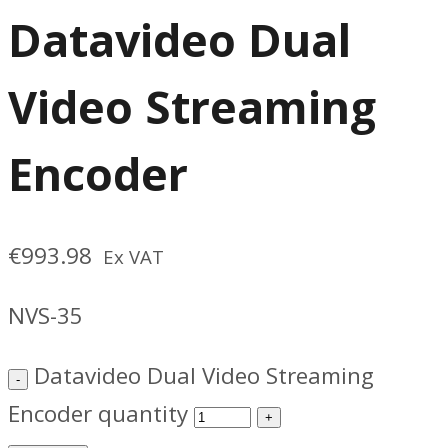
Datavideo Dual
Video Streaming
Encoder
€
993.98
Ex VAT
NVS-35
Datavideo Dual Video Streaming
Encoder quantity