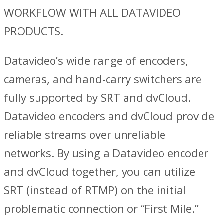
WORKFLOW WITH ALL DATAVIDEO
PRODUCTS.
Datavideo’s wide range of encoders,
cameras, and hand-carry switchers are
fully supported by SRT and dvCloud.
Datavideo encoders and dvCloud provide
reliable streams over unreliable
networks. By using a Datavideo encoder
and dvCloud together, you can utilize
SRT (instead of RTMP) on the initial
problematic connection or “First Mile.”