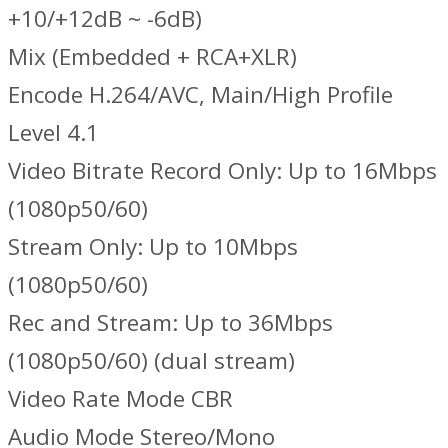
+10/+12dB ~ -6dB)
Mix (Embedded + RCA+XLR)
Encode H.264/AVC, Main/High Profile
Level 4.1
Video Bitrate Record Only: Up to 16Mbps
(1080p50/60)
Stream Only: Up to 10Mbps
(1080p50/60)
Rec and Stream: Up to 36Mbps
(1080p50/60) (dual stream)
Video Rate Mode CBR
Audio Mode Stereo/Mono