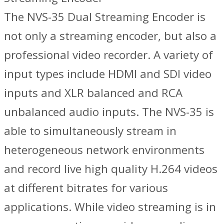
The NVS-35 Dual Streaming Encoder is
not only a streaming encoder, but also a
professional video recorder. A variety of
input types include HDMI and SDI video
inputs and XLR balanced and RCA
unbalanced audio inputs. The NVS-35 is
able to simultaneously stream in
heterogeneous network environments
and record live high quality H.264 videos
at different bitrates for various
applications. While video streaming is in