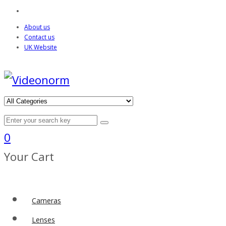
About us
Contact us
UK Website
0
Your Cart
Cameras
Lenses