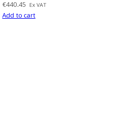
€
440.45
Ex VAT
Add to cart