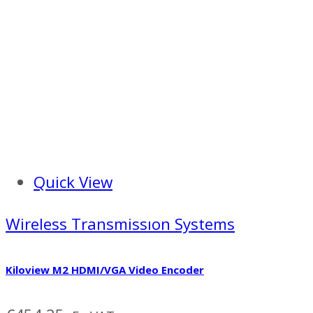
Quick View
Wireless Transmissıon Systems
Kiloview M2 HDMI/VGA Video Encoder