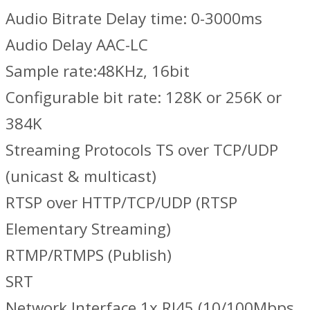
Audio Bitrate Delay time: 0-3000ms
Audio Delay AAC-LC
Sample rate:48KHz, 16bit
Configurable bit rate: 128K or 256K or
384K
Streaming Protocols TS over TCP/UDP
(unicast & multicast)
RTSP over HTTP/TCP/UDP (RTSP
Elementary Streaming)
RTMP/RTMPS (Publish)
SRT
Network Interface 1x RJ45 (10/100Mbps