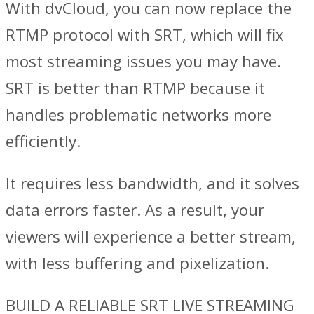
With dvCloud, you can now replace the
RTMP protocol with SRT, which will fix
most streaming issues you may have.
SRT is better than RTMP because it
handles problematic networks more
efficiently.
It requires less bandwidth, and it solves
data errors faster. As a result, your
viewers will experience a better stream,
with less buffering and pixelization.
BUILD A RELIABLE SRT LIVE STREAMING