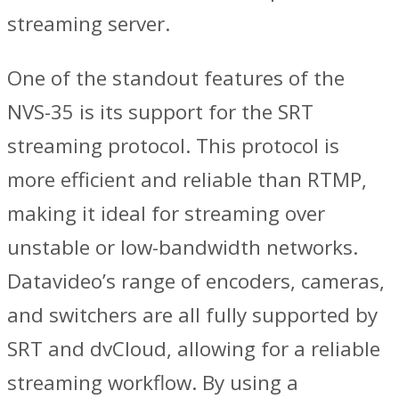
streaming server.
One of the standout features of the
NVS-35 is its support for the SRT
streaming protocol. This protocol is
more efficient and reliable than RTMP,
making it ideal for streaming over
unstable or low-bandwidth networks.
Datavideo’s range of encoders, cameras,
and switchers are all fully supported by
SRT and dvCloud, allowing for a reliable
streaming workflow. By using a