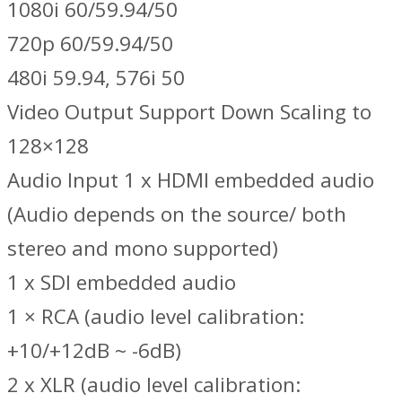
1080i 60/59.94/50
720p 60/59.94/50
480i 59.94, 576i 50
Video Output Support Down Scaling to
128×128
Audio Input 1 x HDMI embedded audio
(Audio depends on the source/ both
stereo and mono supported)
1 x SDI embedded audio
1 × RCA (audio level calibration:
+10/+12dB ~ -6dB)
2 x XLR (audio level calibration: