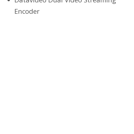
Encoder