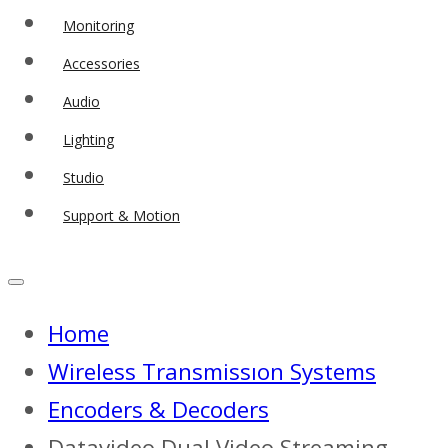
Monitoring
Accessories
Audio
Lighting
Studio
Support & Motion
Home
Wireless Transmissıon Systems
Encoders & Decoders
Datavideo Dual Video Streaming