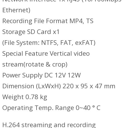
Ethernet)
Recording File Format MP4, TS
Storage SD Card x1
(File System: NTFS, FAT, exFAT)
Special Feature Vertical video
stream(rotate & crop)
Power Supply DC 12V 12W
Dimension (LxWxH) 220 x 95 x 47 mm
Weight 0.78 kg
Operating Temp. Range 0~40 ° C
H.264 streaming and recording