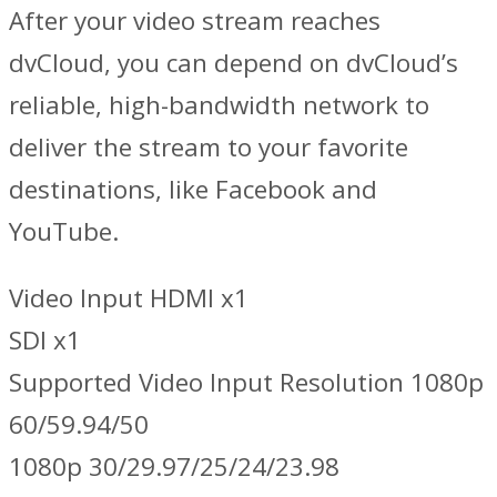
After your video stream reaches
dvCloud, you can depend on dvCloud’s
reliable, high-bandwidth network to
deliver the stream to your favorite
destinations, like Facebook and
YouTube.
Video Input HDMI x1
SDI x1
Supported Video Input Resolution 1080p
60/59.94/50
1080p 30/29.97/25/24/23.98