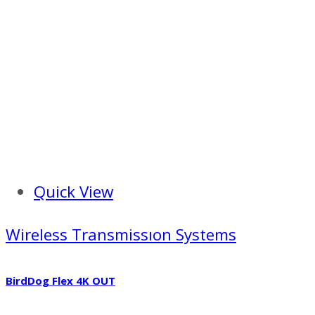
Quick View
Wireless Transmissıon Systems
BirdDog Flex 4K OUT