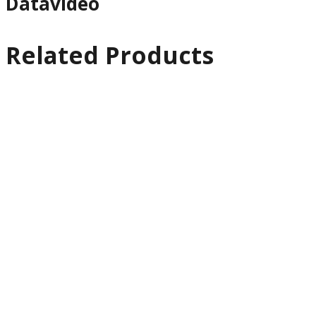
Datavideo
Related Products