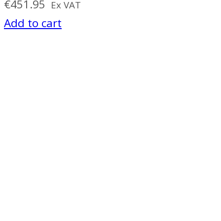
€
451.95
Ex VAT
Add to cart