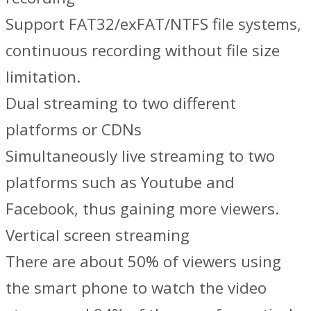
Support FAT32/exFAT/NTFS file systems,
continuous recording without file size
limitation.
Dual streaming to two different
platforms or CDNs
Simultaneously live streaming to two
platforms such as Youtube and
Facebook, thus gaining more viewers.
Vertical screen streaming
There are about 50% of viewers using
the smart phone to watch the video