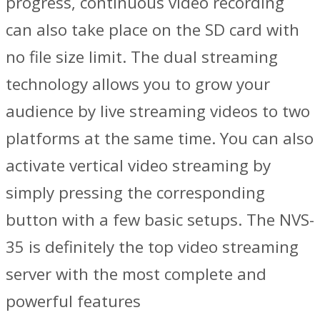
progress, continuous video recording
can also take place on the SD card with
no file size limit. The dual streaming
technology allows you to grow your
audience by live streaming videos to two
platforms at the same time. You can also
activate vertical video streaming by
simply pressing the corresponding
button with a few basic setups. The NVS-
35 is definitely the top video streaming
server with the most complete and
powerful features