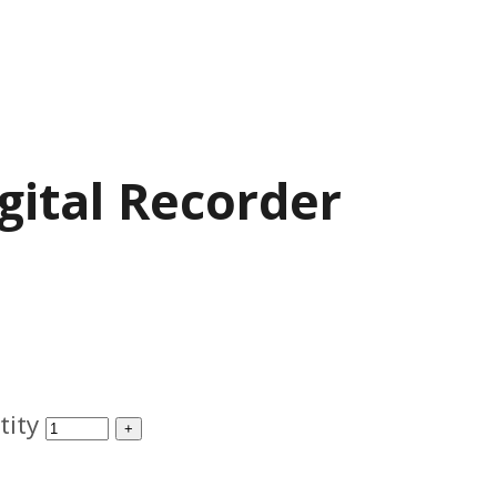
gital Recorder
tity