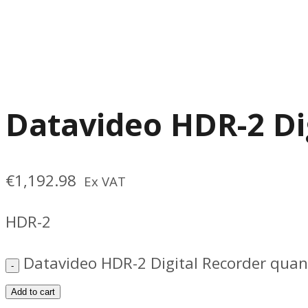
Datavideo HDR-2 Di
€
1,192.98
Ex VAT
HDR-2
Datavideo HDR-2 Digital Recorder quan
Add to cart