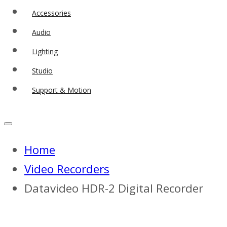
Accessories
Audio
Lighting
Studio
Support & Motion
Home
Video Recorders
Datavideo HDR-2 Digital Recorder