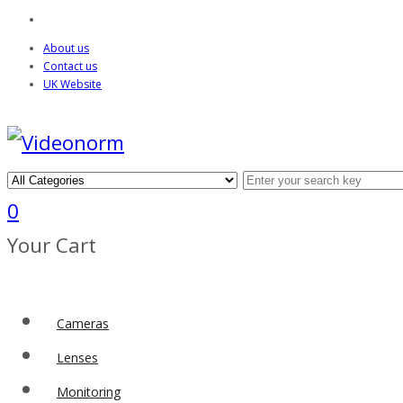
About us
Contact us
UK Website
0
Your Cart
Cameras
Lenses
Monitoring