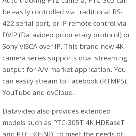
Auto tracking PTZ camera, PTC-305 can
be easily controlled via traditional RS-
422 serial port, or IP remote control via
DVIP (Datavideo proprietary protocol) or
Sony VISCA over IP. This brand new 4K
camera series supports dual streaming
output for A/V market application. You
can easily stream to Facebook (RTMPS),
YouTube and dvCloud.
Datavideo also provides extended
models such as PTC-305T 4K HDBaseT
and PTC-305NDI to meet the needs of