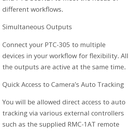
different workflows.
Simultaneous Outputs
Connect your PTC-305 to multiple
devices in your workflow for flexibility. All
the outputs are active at the same time.
Quick Access to Camera’s Auto Tracking
You will be allowed direct access to auto
tracking via various external controllers
such as the supplied RMC-1AT remote