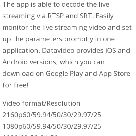
The app is able to decode the live
streaming via RTSP and SRT. Easily
monitor the live streaming video and set
up the parameters promptly in one
application. Datavideo provides iOS and
Android versions, which you can
download on Google Play and App Store
for free!
Video format/Resolution
2160p60/59.94/50/30/29.97/25
1080p60/59.94/50/30/29.97/25