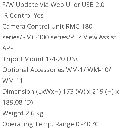
F/W Update Via Web UI or USB 2.0
IR Control Yes
Camera Control Unit RMC-180
series/RMC-300 series/PTZ View Assist
APP
Tripod Mount 1/4-20 UNC
Optional Accessories WM-1/ WM-10/
WM-11
Dimension (LxWxH) 173 (W) x 219 (H) x
189.08 (D)
Weight 2.6 kg
Operating Temp. Range 0~40 °C