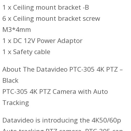
1 x Ceiling mount bracket -B
6 x Ceiling mount bracket screw
M3*4mm
1 x DC 12V Power Adaptor
1 x Safety cable
About The Datavideo PTC-305 4K PTZ –
Black
PTC-305 4K PTZ Camera with Auto
Tracking
Datavideo is introducing the 4K50/60p