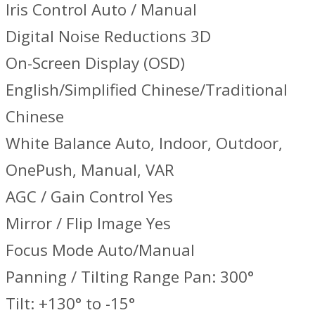
Iris Control Auto / Manual
Digital Noise Reductions 3D
On-Screen Display (OSD)
English/Simplified Chinese/Traditional
Chinese
White Balance Auto, Indoor, Outdoor,
OnePush, Manual, VAR
AGC / Gain Control Yes
Mirror / Flip Image Yes
Focus Mode Auto/Manual
Panning / Tilting Range Pan: 300°
Tilt: +130° to -15°