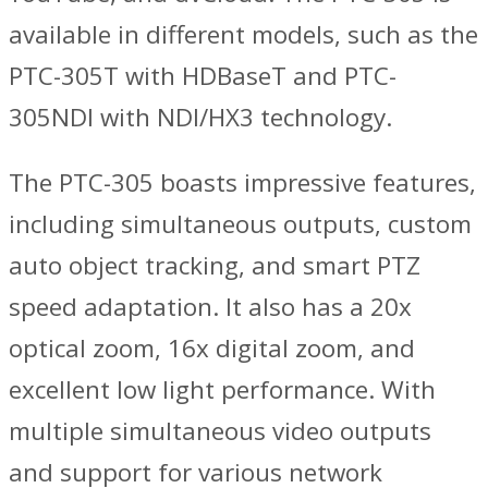
available in different models, such as the
PTC-305T with HDBaseT and PTC-
305NDI with NDI/HX3 technology.
The PTC-305 boasts impressive features,
including simultaneous outputs, custom
auto object tracking, and smart PTZ
speed adaptation. It also has a 20x
optical zoom, 16x digital zoom, and
excellent low light performance. With
multiple simultaneous video outputs
and support for various network