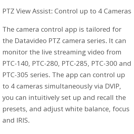
PTZ View Assist: Control up to 4 Cameras
The camera control app is tailored for
the Datavideo PTZ camera series. It can
monitor the live streaming video from
PTC-140, PTC-280, PTC-285, PTC-300 and
PTC-305 series. The app can control up
to 4 cameras simultaneously via DVIP,
you can intuitively set up and recall the
presets, and adjust white balance, focus
and IRIS.