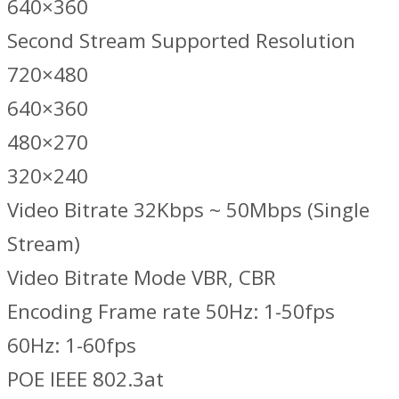
640×360
Second Stream Supported Resolution
720×480
640×360
480×270
320×240
Video Bitrate 32Kbps ~ 50Mbps (Single
Stream)
Video Bitrate Mode VBR, CBR
Encoding Frame rate 50Hz: 1-50fps
60Hz: 1-60fps
POE IEEE 802.3at