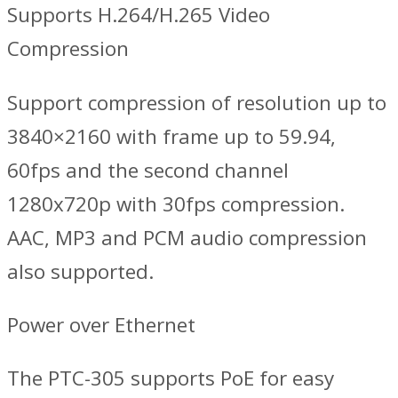
Supports H.264/H.265 Video
Compression
Support compression of resolution up to
3840×2160 with frame up to 59.94,
60fps and the second channel
1280x720p with 30fps compression.
AAC, MP3 and PCM audio compression
also supported.
Power over Ethernet
The PTC-305 supports PoE for easy