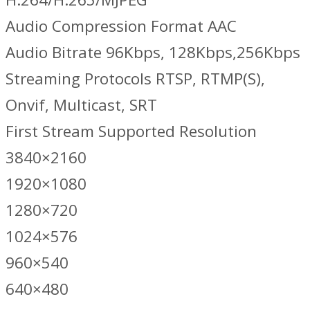
Audio Compression Format AAC
Audio Bitrate 96Kbps, 128Kbps,256Kbps
Streaming Protocols RTSP, RTMP(S),
Onvif, Multicast, SRT
First Stream Supported Resolution
3840×2160
1920×1080
1280×720
1024×576
960×540
640×480