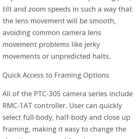
tilt and zoom speeds in such a way that
the lens movement will be smooth,
avoiding common camera lens
movement problems like jerky
movements or unpredicted halts.
Quick Access to Framing Options
All of the PTC-305 camera series include
RMC-1AT controller. User can quickly
select full-body, half-body and close up
framing, making it easy to change the