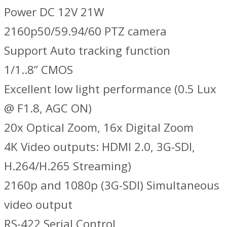
Power DC 12V 21W
2160p50/59.94/60 PTZ camera
Support Auto tracking function
1/1..8” CMOS
Excellent low light performance (0.5 Lux
@ F1.8, AGC ON)
20x Optical Zoom, 16x Digital Zoom
4K Video outputs: HDMI 2.0, 3G-SDI,
H.264/H.265 Streaming)
2160p and 1080p (3G-SDI) Simultaneous
video output
RS-422 Serial Control