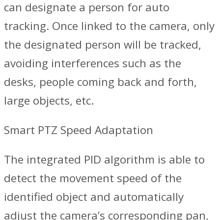
can designate a person for auto
tracking. Once linked to the camera, only
the designated person will be tracked,
avoiding interferences such as the
desks, people coming back and forth,
large objects, etc.
Smart PTZ Speed Adaptation
The integrated PID algorithm is able to
detect the movement speed of the
identified object and automatically
adjust the camera’s corresponding pan,