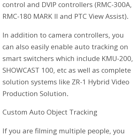
control and DVIP controllers (RMC-300A,
RMC-180 MARK II and PTC View Assist).
In addition to camera controllers, you
can also easily enable auto tracking on
smart switchers which include KMU-200,
SHOWCAST 100, etc as well as complete
solution systems like ZR-1 Hybrid Video
Production Solution.
Custom Auto Object Tracking
If you are filming multiple people, you