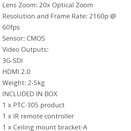
Lens Zoom: 20x Optical Zoom
Resolution and Frame Rate: 2160p @
60fps
Sensor: CMOS
Video Outputs:
3G-SDI
HDMI 2.0
Weight: 2-5kg
INCLUDED IN BOX
1 x PTC-305 product
1 x IR remote controller
1 x Ceiling mount bracket-A