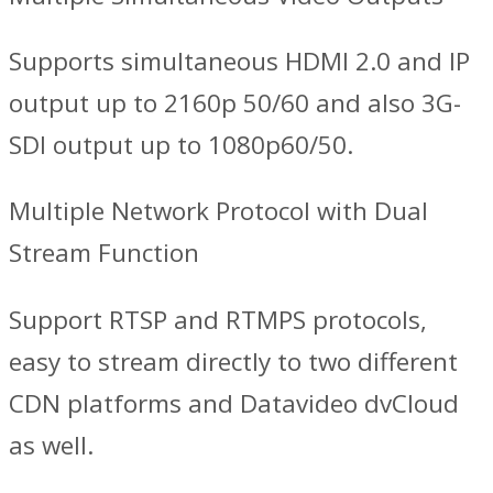
Supports simultaneous HDMI 2.0 and IP
output up to 2160p 50/60 and also 3G-
SDI output up to 1080p60/50.
Multiple Network Protocol with Dual
Stream Function
Support RTSP and RTMPS protocols,
easy to stream directly to two different
CDN platforms and Datavideo dvCloud
as well.