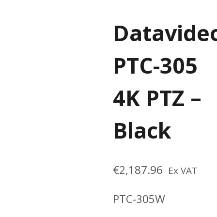
Datavide
PTC-305
4K PTZ –
Black
€
2,187.96
Ex VAT
PTC-305W