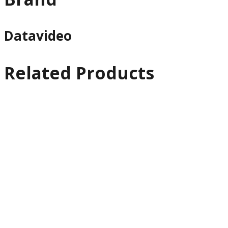
Datavideo
Related Products