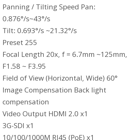
Panning / Tilting Speed Pan:
0.876°/s~43°/s
Tilt: 0.693°/s ~21.32°/s
Preset 255
Focal Length 20x, f = 6.7mm ~125mm,
F1.58 ~ F3.95
Field of View (Horizontal, Wide) 60°
Image Compensation Back light
compensation
Video Output HDMI 2.0 x1
3G-SDI x1
10/100/1000M RJ45 (PoE) x1