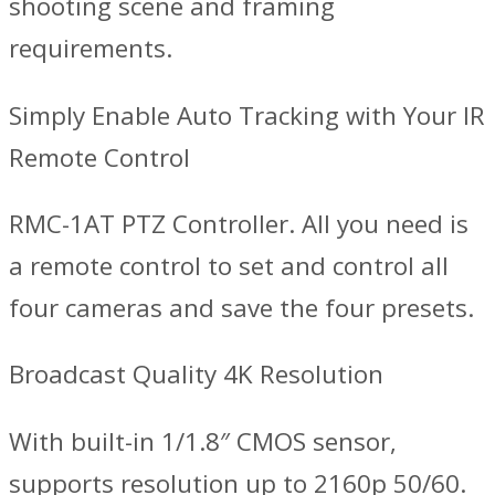
shooting scene and framing
requirements.
Simply Enable Auto Tracking with Your IR
Remote Control
RMC-1AT PTZ Controller. All you need is
a remote control to set and control all
four cameras and save the four presets.
Broadcast Quality 4K Resolution
With built-in 1/1.8″ CMOS sensor,
supports resolution up to 2160p 50/60.