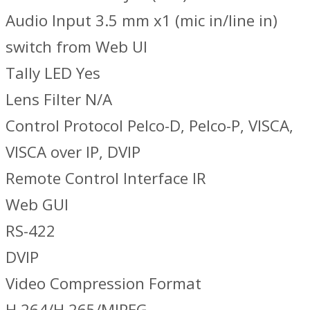
Audio Input 3.5 mm x1 (mic in/line in)
switch from Web UI
Tally LED Yes
Lens Filter N/A
Control Protocol Pelco-D, Pelco-P, VISCA,
VISCA over IP, DVIP
Remote Control Interface IR
Web GUI
RS-422
DVIP
Video Compression Format
H.264/H.265/MJPEG