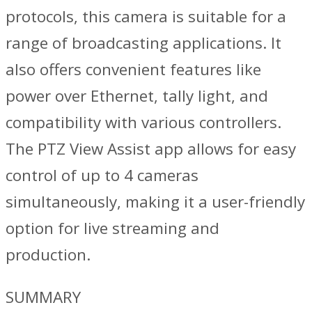
protocols, this camera is suitable for a
range of broadcasting applications. It
also offers convenient features like
power over Ethernet, tally light, and
compatibility with various controllers.
The PTZ View Assist app allows for easy
control of up to 4 cameras
simultaneously, making it a user-friendly
option for live streaming and
production.
SUMMARY