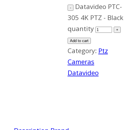
Datavideo PTC-
305 4K PTZ - Black
quantity
Add to cart
Category:
Ptz
Cameras
Datavideo