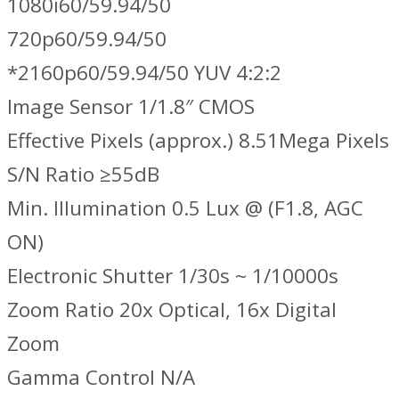
1080i60/59.94/50
720p60/59.94/50
*2160p60/59.94/50 YUV 4:2:2
Image Sensor 1/1.8″ CMOS
Effective Pixels (approx.) 8.51Mega Pixels
S/N Ratio ≥55dB
Min. Illumination 0.5 Lux @ (F1.8, AGC
ON)
Electronic Shutter 1/30s ~ 1/10000s
Zoom Ratio 20x Optical, 16x Digital
Zoom
Gamma Control N/A