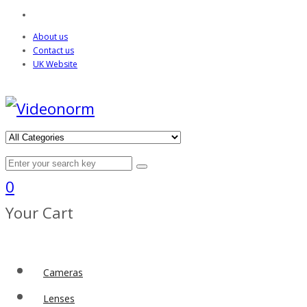
About us
Contact us
UK Website
0
Your Cart
Cameras
Lenses