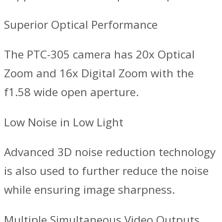
Superior Optical Performance
The PTC-305 camera has 20x Optical
Zoom and 16x Digital Zoom with the
f1.58 wide open aperture.
Low Noise in Low Light
Advanced 3D noise reduction technology
is also used to further reduce the noise
while ensuring image sharpness.
Multiple Simultaneous Video Outputs