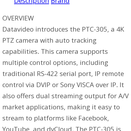
Description
Brand
OVERVIEW
Datavideo introduces the PTC-305, a 4K
PTZ camera with auto tracking
capabilities. This camera supports
multiple control options, including
traditional RS-422 serial port, IP remote
control via DVIP or Sony VISCA over IP. It
also offers dual streaming output for A/V
market applications, making it easy to
stream to platforms like Facebook,
YouTube, and dvCloud. The PTC-305 is