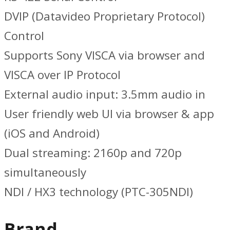
DVIP (Datavideo Proprietary Protocol)
Control
Supports Sony VISCA via browser and
VISCA over IP Protocol
External audio input: 3.5mm audio in
User friendly web UI via browser & app
(iOS and Android)
Dual streaming: 2160p and 720p
simultaneously
NDI / HX3 technology (PTC-305NDI)
Brand