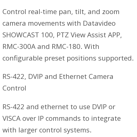
Control real-time pan, tilt, and zoom
camera movements with Datavideo
SHOWCAST 100, PTZ View Assist APP,
RMC-300A and RMC-180. With
configurable preset positions supported.
RS-422, DVIP and Ethernet Camera
Control
RS-422 and ethernet to use DVIP or
VISCA over IP commands to integrate
with larger control systems.