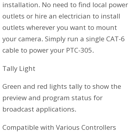
installation. No need to find local power
outlets or hire an electrician to install
outlets wherever you want to mount
your camera. Simply run a single CAT-6
cable to power your PTC-305.
Tally Light
Green and red lights tally to show the
preview and program status for
broadcast applications.
Compatible with Various Controllers