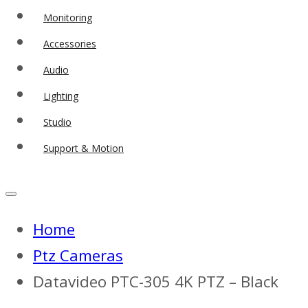
Monitoring
Accessories
Audio
Lighting
Studio
Support & Motion
Home
Ptz Cameras
Datavideo PTC-305 4K PTZ – Black