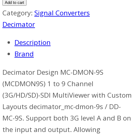
Design
Add to cart
Multiviewer
Category:
Signal Converters
quantity
Decimator
Description
Brand
Decimator Design MC-DMON-9S
(MCDMON9S) 1 to 9 Channel
(3G/HD/SD)-SDI MultiViewer with Custom
Layouts decimator_mc-dmon-9s / DD-
MC-9S. Support both 3G level A and B on
the input and output. Allowing