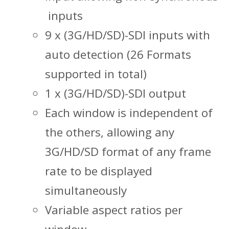
inputs
9 x (3G/HD/SD)-SDI inputs with
auto detection (26 Formats
supported in total)
1 x (3G/HD/SD)-SDI output
Each window is independent of
the others, allowing any
3G/HD/SD format of any frame
rate to be displayed
simultaneously
Variable aspect ratios per