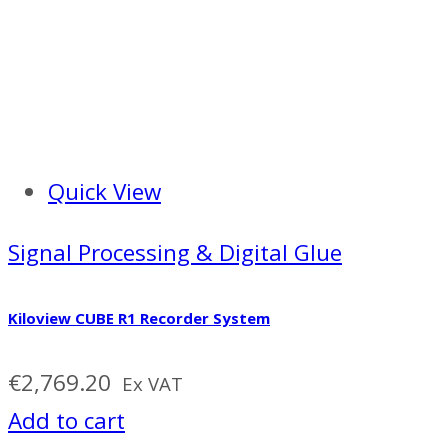
Quick View
Signal Processing & Digital Glue
Kiloview CUBE R1 Recorder System
€
2,769.20
Ex VAT
Add to cart