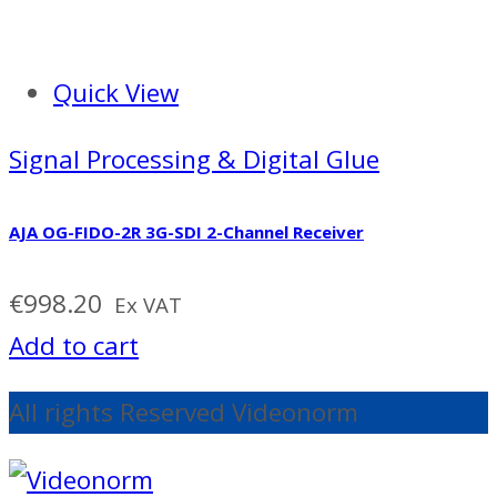
Quick View
Signal Processing & Digital Glue
AJA OG-FIDO-2R 3G-SDI 2-Channel Receiver
€
998.20
Ex VAT
Add to cart
All rights Reserved Videonorm