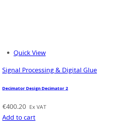
Quick View
Signal Processing & Digital Glue
Decimator Design Decimator 2
€
400.20
Ex VAT
Add to cart