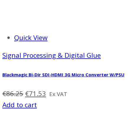
Quick View
Signal Processing & Digital Glue
Blackmagic Bi-Dir SDI-HDMI 3G Micro Converter W/PSU
Original
Current
€
86.25
€
71.53
Ex VAT
price
price
Add to cart
was:
is:
€86.25.
€71.53.