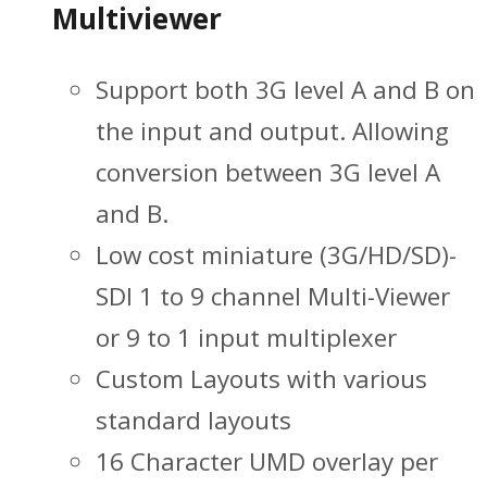
Multiviewer
Support both 3G level A and B on
the input and output. Allowing
conversion between 3G level A
and B.
Low cost miniature (3G/HD/SD)-
SDI 1 to 9 channel Multi-Viewer
or 9 to 1 input multiplexer
Custom Layouts with various
standard layouts
16 Character UMD overlay per