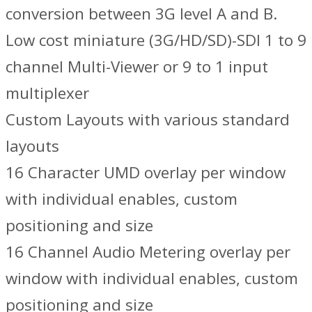
conversion between 3G level A and B.
Low cost miniature (3G/HD/SD)-SDI 1 to 9
channel Multi-Viewer or 9 to 1 input
multiplexer
Custom Layouts with various standard
layouts
16 Character UMD overlay per window
with individual enables, custom
positioning and size
16 Channel Audio Metering overlay per
window with individual enables, custom
positioning and size