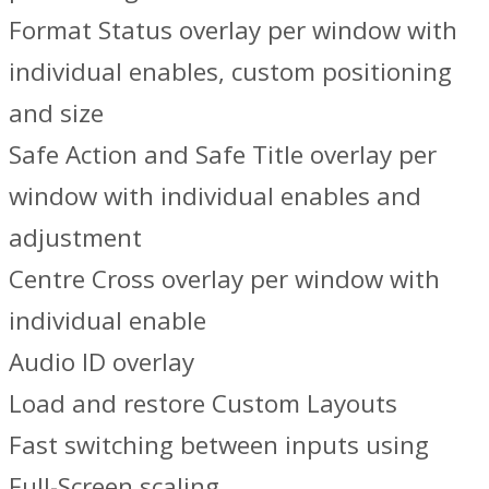
Format Status overlay per window with
individual enables, custom positioning
and size
Safe Action and Safe Title overlay per
window with individual enables and
adjustment
Centre Cross overlay per window with
individual enable
Audio ID overlay
Load and restore Custom Layouts
Fast switching between inputs using
Full-Screen scaling