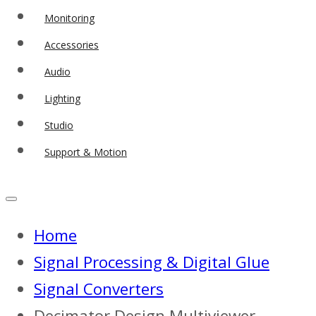
Monitoring
Accessories
Audio
Lighting
Studio
Support & Motion
Home
Signal Processing & Digital Glue
Signal Converters
Decimator Design Multiviewer