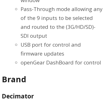
window
Pass-Through mode allowing any
of the 9 inputs to be selected
and routed to the (3G/HD/SD)-
SDI output
USB port for control and
firmware updates
openGear DashBoard for control
Brand
Decimator