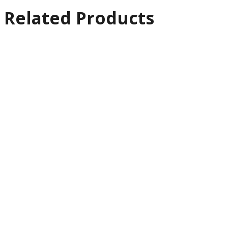
Related Products