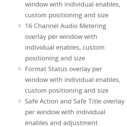
window with individual enables,
custom positioning and size
16 Channel Audio Metering
overlay per window with
individual enables, custom
positioning and size
Format Status overlay per
window with individual enables,
custom positioning and size
Safe Action and Safe Title overlay
per window with individual
enables and adjustment