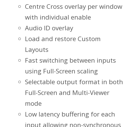
Centre Cross overlay per window
with individual enable
Audio ID overlay
Load and restore Custom
Layouts
Fast switching between inputs
using Full-Screen scaling
Selectable output format in both
Full-Screen and Multi-Viewer
mode
Low latency buffering for each
input allowing non-synchronous