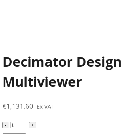
Decimator Design
Multiviewer
€
1,131.60
Ex VAT
Decimator