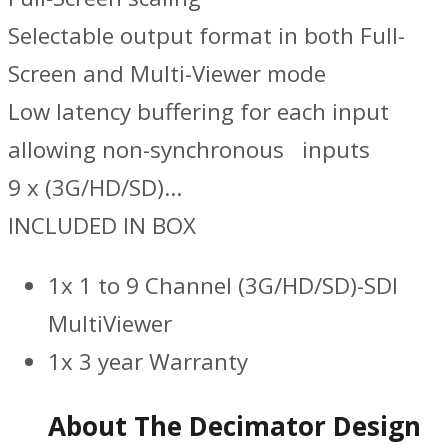
Selectable output format in both Full-
Screen and Multi-Viewer mode
Low latency buffering for each input
allowing non-synchronous inputs
9 x (3G/HD/SD)…
INCLUDED IN BOX
1x 1 to 9 Channel (3G/HD/SD)-SDI
MultiViewer
1x 3 year Warranty
About The Decimator Design