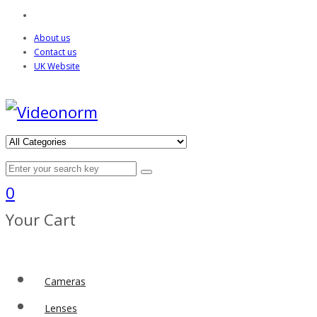
About us
Contact us
UK Website
0
Your Cart
Cameras
Lenses