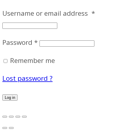
Username or email address
*
Password
*
Remember me
Lost password ?
Log in