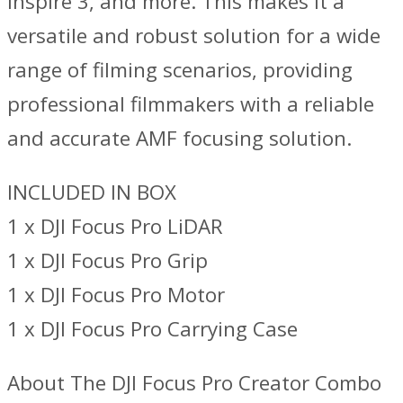
Inspire 3, and more. This makes it a
versatile and robust solution for a wide
range of filming scenarios, providing
professional filmmakers with a reliable
and accurate AMF focusing solution.
INCLUDED IN BOX
1 x DJI Focus Pro LiDAR
1 x DJI Focus Pro Grip
1 x DJI Focus Pro Motor
1 x DJI Focus Pro Carrying Case
About The DJI Focus Pro Creator Combo