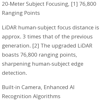
20-Meter Subject Focusing, [1] 76,800
Ranging Points
‌LiDAR human-subject focus distance is
approx. 3 times that of the previous
generation. [2] The upgraded LiDAR
boasts 76,800 ranging points,
sharpening human-subject edge
detection.
Built-in Camera, Enhanced AI
Recognition Algorithms