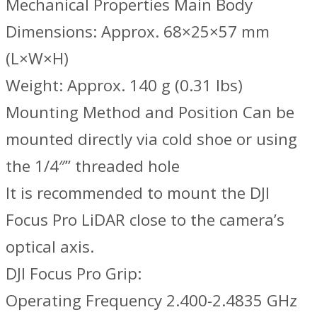
Mechanical Properties Main Body
Dimensions: Approx. 68×25×57 mm
(L×W×H)
Weight: Approx. 140 g (0.31 lbs)
Mounting Method and Position Can be
mounted directly via cold shoe or using
the 1/4″” threaded hole
It is recommended to mount the DJI
Focus Pro LiDAR close to the camera’s
optical axis.
DJI Focus Pro Grip:
Operating Frequency 2.400-2.4835 GHz