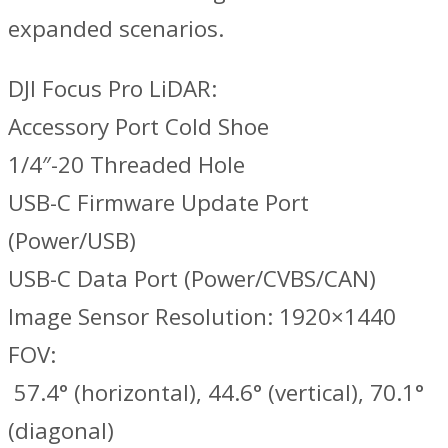
expanded scenarios.
DJI Focus Pro LiDAR:
Accessory Port Cold Shoe
1/4″-20 Threaded Hole
USB-C Firmware Update Port
(Power/USB)
USB-C Data Port (Power/CVBS/CAN)
Image Sensor Resolution: 1920×1440
FOV:
‌ 57.4° (horizontal), 44.6° (vertical), 70.1°
(diagonal)