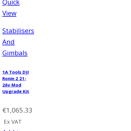
Quick
View
Stabilisers
And
Gimbals
1A Tools DJI
Ronin 2 21-
26v Mod
Upgrade Kit
€
1,065.33
Ex VAT