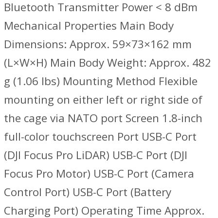
Bluetooth Transmitter Power < 8 dBm
Mechanical Properties Main Body
Dimensions: Approx. 59×73×162 mm
(L×W×H) Main Body Weight: Approx. 482
g (1.06 lbs) Mounting Method Flexible
mounting on either left or right side of
the cage via NATO port Screen 1.8-inch
full-color touchscreen Port USB-C Port
(DJI Focus Pro LiDAR) USB-C Port (DJI
Focus Pro Motor) USB-C Port (Camera
Control Port) USB-C Port (Battery
Charging Port) Operating Time ‌Approx.