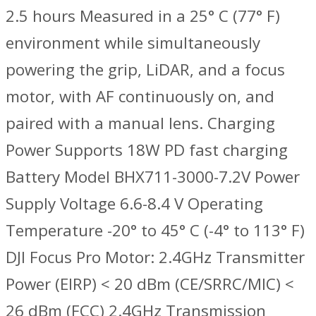
2.5 hours Measured in a 25° C (77° F)
environment while simultaneously
powering the grip, LiDAR, and a focus
motor, with AF continuously on, and
paired with a manual lens. Charging
Power Supports 18W PD fast charging
Battery Model BHX711-3000-7.2V Power
Supply Voltage 6.6-8.4 V Operating
Temperature -20° to 45° C (-4° to 113° F)
DJI Focus Pro Motor: 2.4GHz Transmitter
Power (EIRP) ‌< 20 dBm (CE/SRRC/MIC) <
26 dBm (FCC) 2.4GHz Transmission