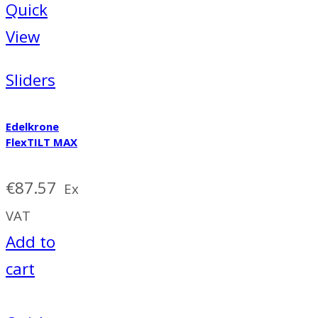
Quick
View
Sliders
Edelkrone
FlexTILT MAX
€
87.57
Ex
VAT
Add to
cart