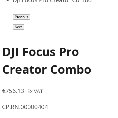
Previous
Next
DJI Focus Pro
Creator Combo
€
756.13
Ex VAT
CP.RN.00000404