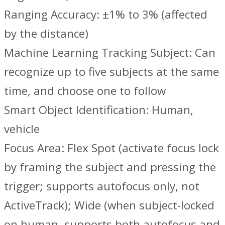
Ranging Accuracy: ±1% to 3% (affected
by the distance)
Machine Learning Tracking Subject: Can
recognize up to five subjects at the same
time, and choose one to follow
Smart Object Identification: Human,
vehicle
Focus Area: Flex Spot (activate focus lock
by framing the subject and pressing the
trigger; supports autofocus only, not
ActiveTrack); Wide (when subject-locked
on human, supports both autofocus and