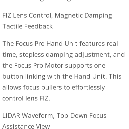
FIZ Lens Control, Magnetic Damping
Tactile Feedback
The Focus Pro Hand Unit features real-
time, stepless damping adjustment, and
the Focus Pro Motor supports one-
button linking with the Hand Unit. This
allows focus pullers to effortlessly
control lens FIZ.
LiDAR Waveform, Top-Down Focus
Assistance View