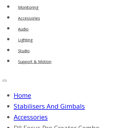
Monitoring
Accessories
Audio
Lighting
Studio
Support & Motion
Home
Stabilisers And Gimbals
Accessories
DJI Focus Pro Creator Combo