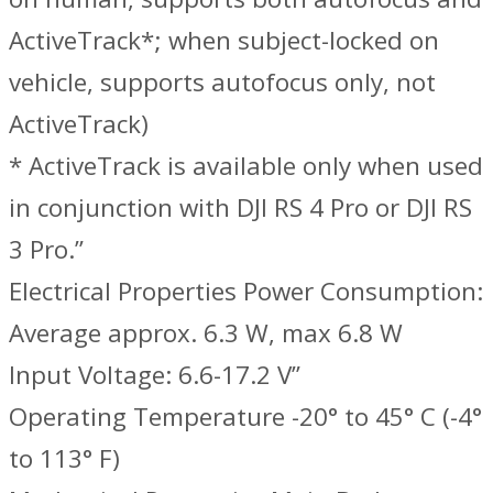
ActiveTrack*; when subject-locked on
vehicle, supports autofocus only, not
ActiveTrack)
* ActiveTrack is available only when used
in conjunction with DJI RS 4 Pro or DJI RS
3 Pro.‌”
Electrical Properties ‌Power Consumption:
Average approx. 6.3 W, max 6.8 W
Input Voltage: 6.6-17.2 V”
Operating Temperature -20° to 45° C (-4°
to 113° F)