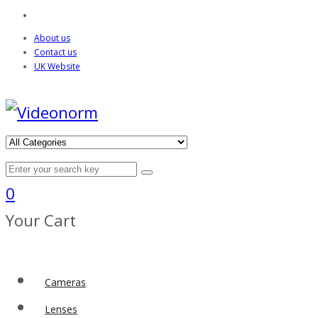
About us
Contact us
UK Website
0
Your Cart
Cameras
Lenses