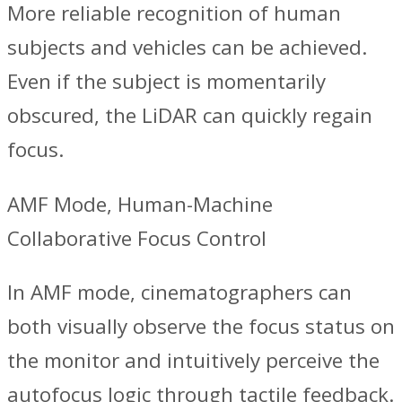
More reliable recognition of human
subjects and vehicles can be achieved.
Even if the subject is momentarily
obscured, the LiDAR can quickly regain
focus.
AMF Mode, Human-Machine
Collaborative Focus Control
‌In AMF mode, cinematographers can
both visually observe the focus status on
the monitor and intuitively perceive the
autofocus logic through tactile feedback.