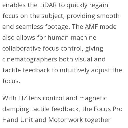
enables the LiDAR to quickly regain
focus on the subject, providing smooth
and seamless footage. The AMF mode
also allows for human-machine
collaborative focus control, giving
cinematographers both visual and
tactile feedback to intuitively adjust the
focus.
With FIZ lens control and magnetic
damping tactile feedback, the Focus Pro
Hand Unit and Motor work together