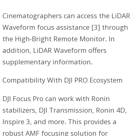
Cinematographers can access the LiDAR
Waveform focus assistance [3] through
the High-Bright Remote Monitor. In
addition, LiDAR Waveform offers
supplementary information.
Compatibility With DJI PRO Ecosystem
DJI Focus Pro can work with Ronin
stabilizers, DJI Transmission, Ronin 4D,
Inspire 3, and more. This provides a
robust AMF focusing solution for