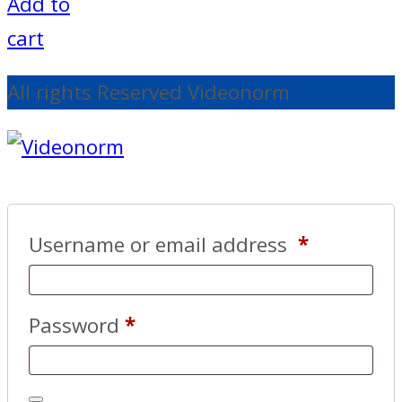
Add to
cart
All rights Reserved Videonorm
Username or email address
*
Password
*