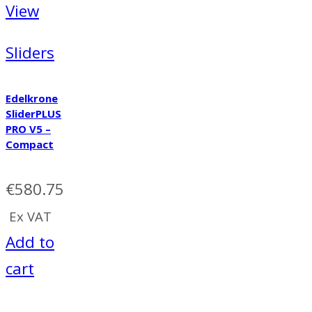
View
Sliders
Edelkrone
SliderPLUS
PRO V5 –
Compact
€
580.75
Ex VAT
Add to
cart