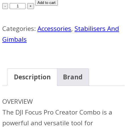
DJI
Add to cart
Focus
Pro
Categories:
Accessories
,
Stabilisers And
Creator
Gimbals
Combo
quantity
Description
Brand
OVERVIEW
The DJI Focus Pro Creator Combo is a
powerful and versatile tool for