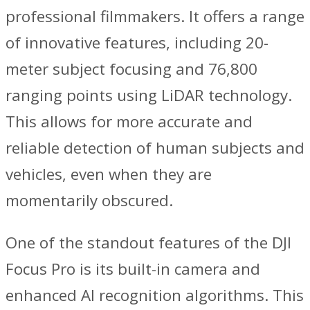
professional filmmakers. It offers a range
of innovative features, including 20-
meter subject focusing and 76,800
ranging points using LiDAR technology.
This allows for more accurate and
reliable detection of human subjects and
vehicles, even when they are
momentarily obscured.
One of the standout features of the DJI
Focus Pro is its built-in camera and
enhanced AI recognition algorithms. This