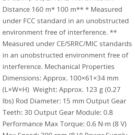
Distance 160 m* 100 m** ‌* Measured
under FCC standard in an unobstructed
environment free of interference. ‌‌‌‌**
Measured under CE/SRRC/MIC standards
in an unobstructed environment free of
interference. Mechanical Properties
‌Dimensions: Approx. 100×61×34 mm
(L×W×H) ‌ Weight: Approx. 123 g (0.27
lbs) Rod Diameter: 15 mm Output Gear
Teeth: 30 Output Gear Module: 0.8
Performance Max Torque: 0.6 N·m (8 V)