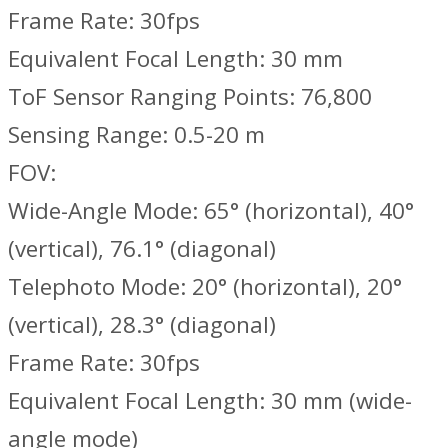
Frame Rate: 30fps
Equivalent Focal Length: 30 mm
ToF Sensor Ranging Points: 76,800
Sensing Range: 0.5-20 m
FOV:
Wide-Angle Mode: 65° (horizontal), 40°
(vertical), 76.1° (diagonal)
Telephoto Mode: 20° (horizontal), 20°
(vertical), 28.3° (diagonal)
Frame Rate: 30fps
Equivalent Focal Length: 30 mm (wide-
angle mode)