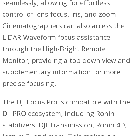
seamlessly, allowing for effortless
control of lens focus, iris, and zoom.
Cinematographers can also access the
LiDAR Waveform focus assistance
through the High-Bright Remote
Monitor, providing a top-down view and
supplementary information for more
precise focusing.
The DJI Focus Pro is compatible with the
DJI PRO ecosystem, including Ronin
stabilizers, DJI Transmission, Ronin 4D,