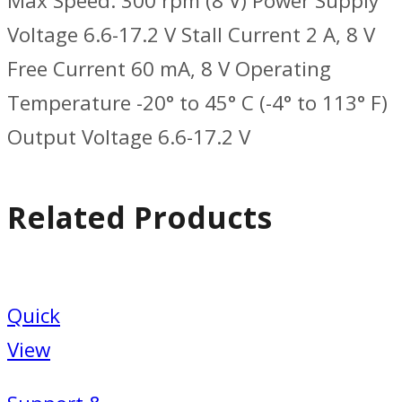
Max Speed: 300 rpm (8 V) Power Supply
Voltage 6.6-17.2 V Stall Current 2 A, 8 V
Free Current 60 mA, 8 V Operating
Temperature -20° to 45° C (-4° to 113° F)
Output Voltage 6.6-17.2 V
Related Products
Quick
View