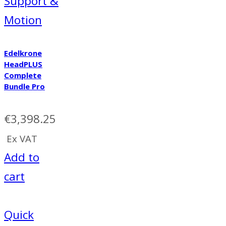
Support &
Motion
Edelkrone
HeadPLUS
Complete
Bundle Pro
€
3,398.25
Ex VAT
Add to
cart
Quick