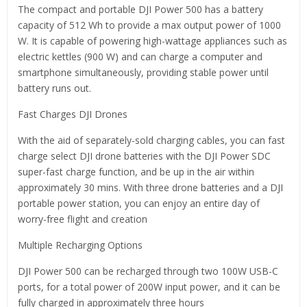
The compact and portable DJI Power 500 has a battery
capacity of 512 Wh to provide a max output power of 1000
W. It is capable of powering high-wattage appliances such as
electric kettles (900 W) and can charge a computer and
smartphone simultaneously, providing stable power until
battery runs out.
Fast Charges DJI Drones
With the aid of separately-sold charging cables, you can fast
charge select DJI drone batteries with the DJI Power SDC
super-fast charge function, and be up in the air within
approximately 30 mins. With three drone batteries and a DJI
portable power station, you can enjoy an entire day of
worry-free flight and creation
Multiple Recharging Options
DJI Power 500 can be recharged through two 100W USB-C
ports, for a total power of 200W input power, and it can be
fully charged in approximately three hours