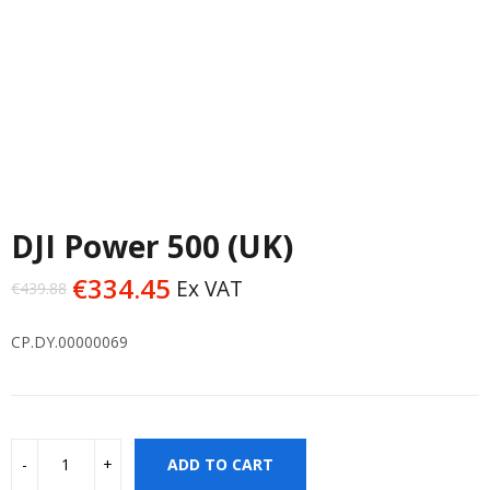
DJI Power 500 (UK)
€
334.45
Ex VAT
€
439.88
Original
Current
price
price
CP.DY.00000069
was:
is:
€439.88.
€334.45.
ADD TO CART