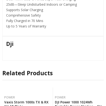
25dB—Sleep Undisturbed Indoors or Camping
Supports Solar Charging
Comprehensive Safety
Fully Charged in 70 Mins
Up to 5 Years of Warranty
Dji
Related Products
POWER
POWER
Vaxis Storm 1000s TX & RX
DJI Power 1000 1024Wh