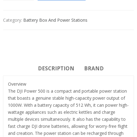
Category:
Battery Box And Power Stations
DESCRIPTION
BRAND
Overview
The DJI Power 500 is a compact and portable power station
that boasts a genuine stable high-capacity power output of
1000W. With a battery capacity of 512 Wh, it can power high-
wattage appliances such as electric kettles and charge
multiple devices simultaneously. It also has the capability to
fast charge DJI drone batteries, allowing for worry-free flight
and creation. The power station can be recharged through