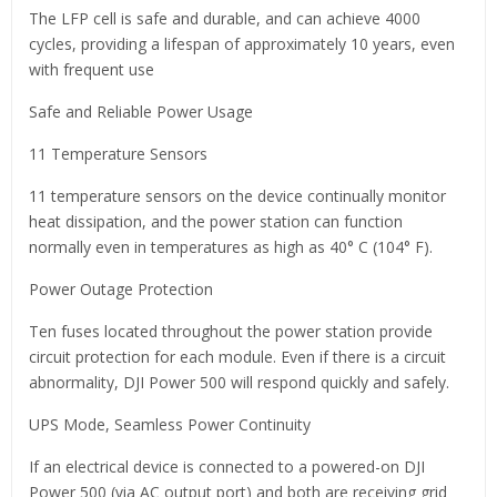
The LFP cell is safe and durable, and can achieve 4000
cycles, providing a lifespan of approximately 10 years, even
with frequent use
Safe and Reliable Power Usage
11 Temperature Sensors
11 temperature sensors on the device continually monitor
heat dissipation, and the power station can function
normally even in temperatures as high as 40° C (104° F).
Power Outage Protection
Ten fuses located throughout the power station provide
circuit protection for each module. Even if there is a circuit
abnormality, DJI Power 500 will respond quickly and safely.
UPS Mode, Seamless Power Continuity
If an electrical device is connected to a powered-on DJI
Power 500 (via AC output port) and both are receiving grid