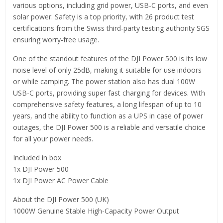
various options, including grid power, USB-C ports, and even
solar power. Safety is a top priority, with 26 product test
certifications from the Swiss third-party testing authority SGS
ensuring worry-free usage.
One of the standout features of the DJI Power 500 is its low
noise level of only 25dB, making it suitable for use indoors
or while camping. The power station also has dual 100W
USB-C ports, providing super fast charging for devices. With
comprehensive safety features, a long lifespan of up to 10
years, and the ability to function as a UPS in case of power
outages, the DJI Power 500 is a reliable and versatile choice
for all your power needs.
Included in box
1x DJI Power 500
1x DJI Power AC Power Cable
About the DJI Power 500 (UK)
1000W Genuine Stable High-Capacity Power Output