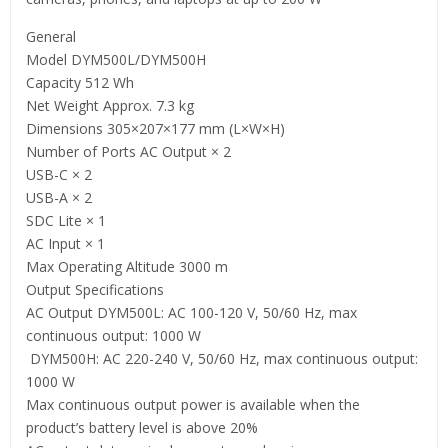
General
Model DYM500L/DYM500H
Capacity 512 Wh
Net Weight Approx. 7.3 kg
Dimensions 305×207×177 mm (L×W×H)
Number of Ports AC Output × 2
USB-C × 2
USB-A × 2
SDC Lite × 1
AC Input × 1
Max Operating Altitude 3000 m
Output Specifications
AC Output DYM500L: AC 100-120 V, 50/60 Hz, max
continuous output: 1000 W
‌ DYM500H: AC 220-240 V, 50/60 Hz, max continuous output:
1000 W
Max continuous output power is available when the
product’s battery level is above 20%