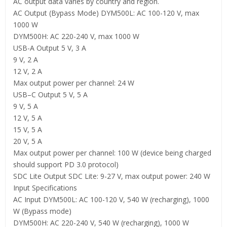
AC output data varies by country and region.
AC Output (Bypass Mode) DYM500L: AC 100-120 V, max
1000 W
DYM500H: AC 220-240 V, max 1000 W
USB-A Output 5 V, 3 A
9 V, 2 A
12 V, 2 A
Max output power per channel: 24 W
USB–C Output 5 V, 5 A
9 V, 5 A
12 V, 5 A
15 V, 5 A
20 V, 5 A
Max output power per channel: 100 W (device being charged
should support PD 3.0 protocol)
SDC Lite Output SDC Lite: 9-27 V, max output power: 240 W
Input Specifications
AC Input DYM500L: AC 100-120 V, 540 W (recharging), 1000
W (Bypass mode)
DYM500H: AC 220-240 V, 540 W (recharging), 1000 W