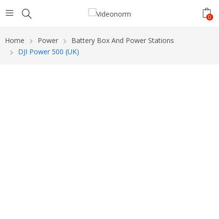
0
Home
Power
Battery Box And Power Stations
DJI Power 500 (UK)