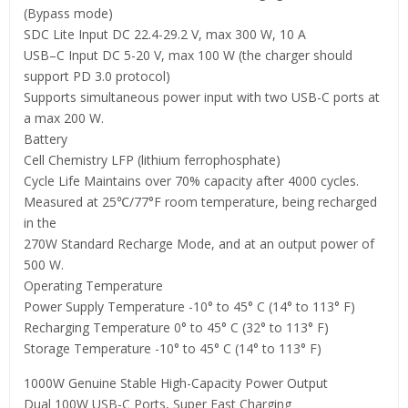
(Bypass mode)
SDC Lite Input DC 22.4-29.2 V, max 300 W, 10 A
USB–C Input DC 5-20 V, max 100 W (the charger should
support PD 3.0 protocol)
Supports simultaneous power input with two USB-C ports at
a max 200 W.
Battery
Cell Chemistry LFP (lithium ferrophosphate)
Cycle Life Maintains over 70% capacity after 4000 cycles.
Measured at 25℃/77°F room temperature, being recharged
in the
270W Standard Recharge Mode, and at an output power of
500 W.
Operating Temperature
Power Supply Temperature -10° to 45° C (14° to 113° F)
Recharging Temperature 0° to 45° C (32° to 113° F)
Storage Temperature -10° to 45° C (14° to 113° F)
1000W Genuine Stable High-Capacity Power Output
Dual 100W USB-C Ports, Super Fast Charging