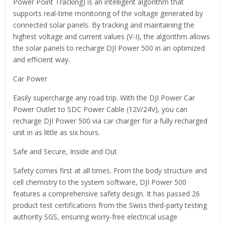
Power Point Tracking) is an intelligent algorithm that
supports real-time monitoring of the voltage generated by
connected solar panels. By tracking and maintaining the
highest voltage and current values (V-I), the algorithm allows
the solar panels to recharge DJI Power 500 in an optimized
and efficient way.
Car Power
Easily supercharge any road trip. With the DJI Power Car
Power Outlet to SDC Power Cable (12V/24V), you can
recharge DJI Power 500 via car charger for a fully recharged
unit in as little as six hours.
Safe and Secure, Inside and Out
Safety comes first at all times. From the body structure and
cell chemistry to the system software, DJI Power 500
features a comprehensive safety design. It has passed 26
product test certifications from the Swiss third-party testing
authority SGS, ensuring worry-free electrical usage