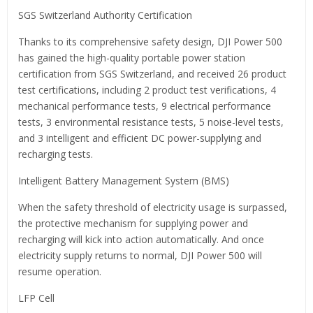
SGS Switzerland Authority Certification
Thanks to its comprehensive safety design, DJI Power 500
has gained the high-quality portable power station
certification from SGS Switzerland, and received 26 product
test certifications, including 2 product test verifications, 4
mechanical performance tests, 9 electrical performance
tests, 3 environmental resistance tests, 5 noise-level tests,
and 3 intelligent and efficient DC power-supplying and
recharging tests.
Intelligent Battery Management System (BMS)
When the safety threshold of electricity usage is surpassed,
the protective mechanism for supplying power and
recharging will kick into action automatically. And once
electricity supply returns to normal, DJI Power 500 will
resume operation.
LFP Cell