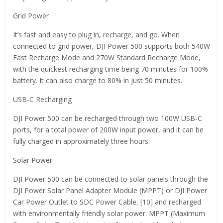
Grid Power
It’s fast and easy to plug in, recharge, and go. When
connected to grid power, DJI Power 500 supports both 540W
Fast Recharge Mode and 270W Standard Recharge Mode,
with the quickest recharging time being 70 minutes for 100%
battery. It can also charge to 80% in just 50 minutes.
USB-C Recharging
DJI Power 500 can be recharged through two 100W USB-C
ports, for a total power of 200W input power, and it can be
fully charged in approximately three hours.
Solar Power
DJI Power 500 can be connected to solar panels through the
DJI Power Solar Panel Adapter Module (MPPT) or DJI Power
Car Power Outlet to SDC Power Cable, [10] and recharged
with environmentally friendly solar power. MPPT (Maximum