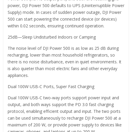
power, DJI Power 500 defaults to UPS (Uninterruptible Power
Supply) mode. In cases of sudden power outage, DJI Power
500 can start powering the connected device (or devices)
within 0.02 seconds, ensuring continued operation.
25dB—Sleep Undisturbed Indoors or Camping
The noise level of DJI Power 500 is as low as 25 dB during
recharging, lower than most household refrigerators, so
there is no noise disturbance, even in quiet environments. It
is also quieter than most electric fans and other everyday
appliances.
Dual 100W USB-C Ports, Super Fast Charging
Dual 100W USB-C two-way ports support power input and
output, and both ways support the PD 3.0 fast charging
protocol, enabling efficient output and input. The two ports
can be used simultaneously to recharge DJI Power 500 at a
maximum of 200 W, or provide power supply to devices like
cameras, phones, and laptops at up to 200 W