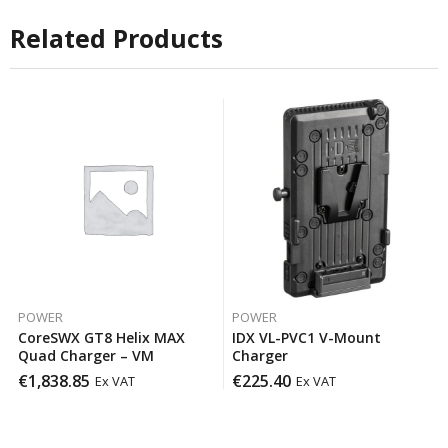
Related Products
POWER
POWER
CoreSWX GT8 Helix MAX
IDX VL-PVC1 V-Mount
Quad Charger – VM
Charger
€
1,838.85
€
225.40
Ex VAT
Ex VAT