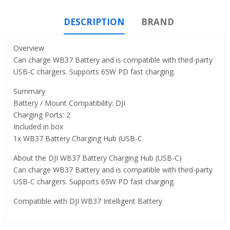
DESCRIPTION
BRAND
Overview
Can charge WB37 Battery and is compatible with third-party
USB-C chargers. Supports 65W PD fast charging.
Summary
Battery / Mount Compatibility: DJI
Charging Ports: 2
Included in box
1x WB37 Battery Charging Hub (USB-C
About the DJI WB37 Battery Charging Hub (USB-C)
Can charge WB37 Battery and is compatible with third-party
USB-C chargers. Supports 65W PD fast charging.
Compatible with DJI WB37 Intelligent Battery