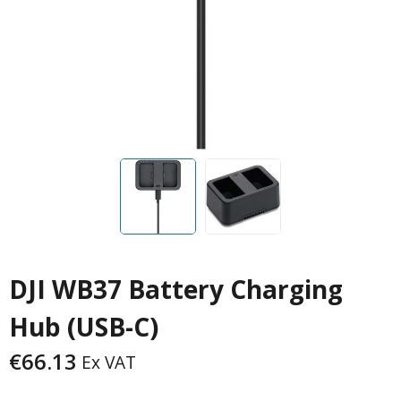
DJI WB37 Battery Charging
Hub (USB-C)
€
66.13
Ex VAT