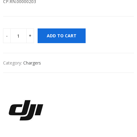
CP.RN.00000203
ADD TO CART
Category:
Chargers