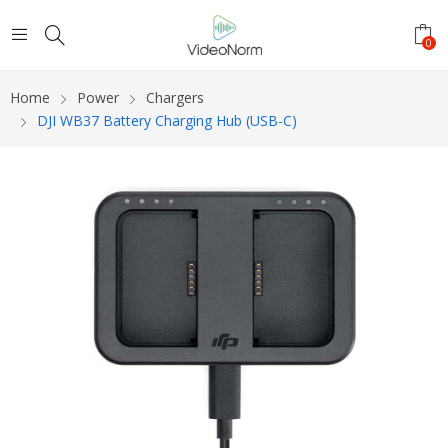
0
Home
Power
Chargers
DJI WB37 Battery Charging Hub (USB-C)