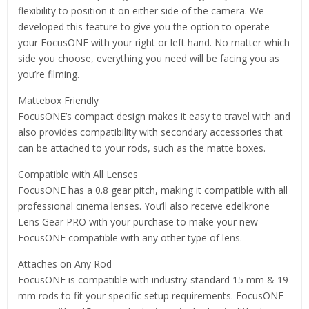
flexibility to position it on either side of the camera. We
developed this feature to give you the option to operate
your FocusONE with your right or left hand. No matter which
side you choose, everything you need will be facing you as
you’re filming.
Mattebox Friendly
FocusONE’s compact design makes it easy to travel with and
also provides compatibility with secondary accessories that
can be attached to your rods, such as the matte boxes.
Compatible with All Lenses
FocusONE has a 0.8 gear pitch, making it compatible with all
professional cinema lenses. You’ll also receive edelkrone
Lens Gear PRO with your purchase to make your new
FocusONE compatible with any other type of lens.
Attaches on Any Rod
FocusONE is compatible with industry-standard 15 mm & 19
mm rods to fit your specific setup requirements. FocusONE