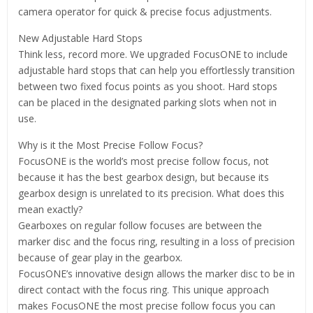
camera operator for quick & precise focus adjustments.
New Adjustable Hard Stops
Think less, record more. We upgraded FocusONE to include
adjustable hard stops that can help you effortlessly transition
between two fixed focus points as you shoot. Hard stops
can be placed in the designated parking slots when not in
use.
Why is it the Most Precise Follow Focus?
FocusONE is the world’s most precise follow focus, not
because it has the best gearbox design, but because its
gearbox design is unrelated to its precision. What does this
mean exactly?
Gearboxes on regular follow focuses are between the
marker disc and the focus ring, resulting in a loss of precision
because of gear play in the gearbox.
FocusONE’s innovative design allows the marker disc to be in
direct contact with the focus ring. This unique approach
makes FocusONE the most precise follow focus you can