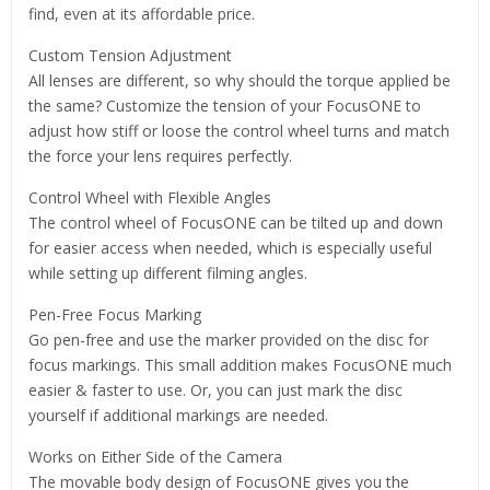
find, even at its affordable price.
Custom Tension Adjustment
All lenses are different, so why should the torque applied be
the same? Customize the tension of your FocusONE to
adjust how stiff or loose the control wheel turns and match
the force your lens requires perfectly.
Control Wheel with Flexible Angles
The control wheel of FocusONE can be tilted up and down
for easier access when needed, which is especially useful
while setting up different filming angles.
Pen-Free Focus Marking
Go pen-free and use the marker provided on the disc for
focus markings. This small addition makes FocusONE much
easier & faster to use. Or, you can just mark the disc
yourself if additional markings are needed.
Works on Either Side of the Camera
The movable body design of FocusONE gives you the