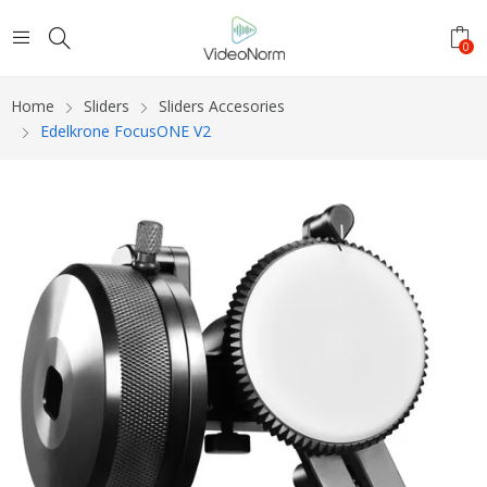
0
Home
Sliders
Sliders Accesories
Edelkrone FocusONE V2