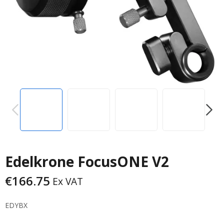
PREVIOUS
NEXT
Edelkrone FocusONE V2
€
166.75
Ex VAT
EDYBX