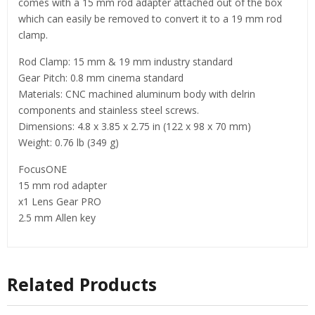
comes with a 15 mm rod adapter attached out of the box
which can easily be removed to convert it to a 19 mm rod
clamp.
Rod Clamp: 15 mm & 19 mm industry standard
Gear Pitch: 0.8 mm cinema standard
Materials: CNC machined aluminum body with delrin
components and stainless steel screws.
Dimensions: 4.8 x 3.85 x 2.75 in (122 x 98 x 70 mm)
Weight: 0.76 lb (349 g)
FocusONE
15 mm rod adapter
x1 Lens Gear PRO
2.5 mm Allen key
Related Products