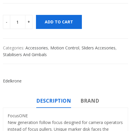
ADD TO CART
Categories:
Accessories
,
Motion Control
,
Sliders Accesories
,
Stabilisers And Gimbals
Edelkrone
DESCRIPTION
BRAND
FocusONE
New generation follow focus designed for camera operators
instead of focus pullers. Unique marker disk faces the