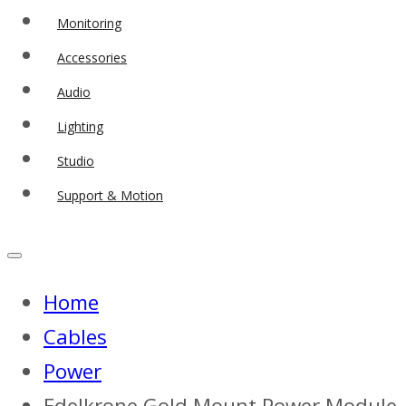
Monitoring
Accessories
Audio
Lighting
Studio
Support & Motion
Home
Cables
Power
Edelkrone Gold Mount Power Module