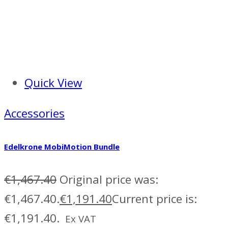
Quick View
Accessories
Edelkrone MobiMotion Bundle
€
1,467.40
Original price was:
€1,467.40.
€
1,191.40
Current price is:
€1,191.40.
Ex VAT