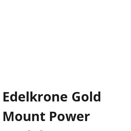
Edelkrone Gold
Mount Power