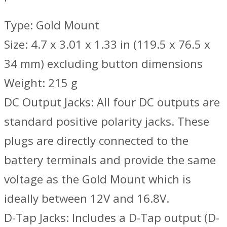
Type: Gold Mount
Size: 4.7 x 3.01 x 1.33 in (119.5 x 76.5 x
34 mm) excluding button dimensions
Weight: 215 g
DC Output Jacks: All four DC outputs are
standard positive polarity jacks. These
plugs are directly connected to the
battery terminals and provide the same
voltage as the Gold Mount which is
ideally between 12V and 16.8V.
D-Tap Jacks: Includes a D-Tap output (D-