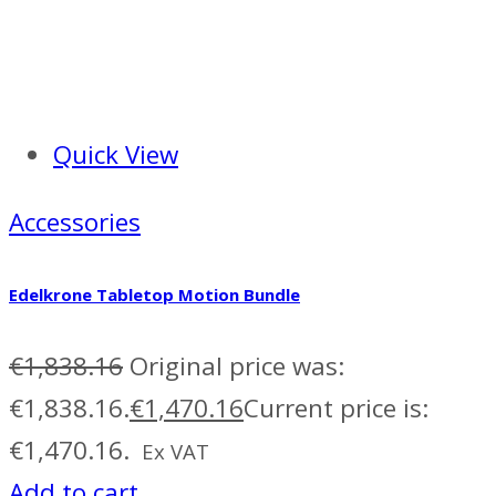
Quick View
Accessories
Edelkrone Tabletop Motion Bundle
€
1,838.16
Original price was:
€1,838.16.
€
1,470.16
Current price is:
€1,470.16.
Ex VAT
Add to cart