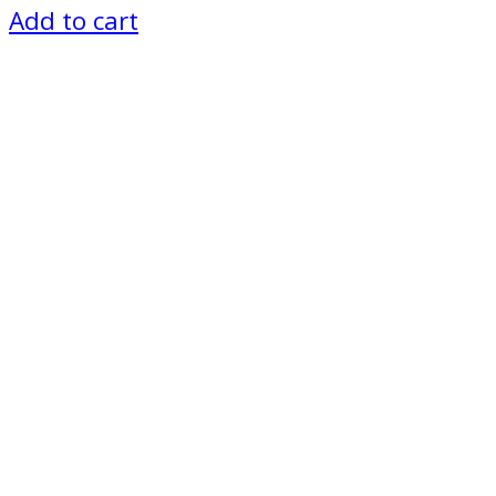
Add to cart