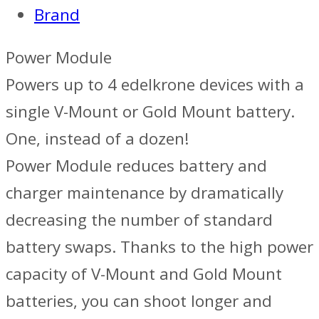
Brand
Power Module
Powers up to 4 edelkrone devices with a
single V-Mount or Gold Mount battery.
One, instead of a dozen!
Power Module reduces battery and
charger maintenance by dramatically
decreasing the number of standard
battery swaps. Thanks to the high power
capacity of V-Mount and Gold Mount
batteries, you can shoot longer and