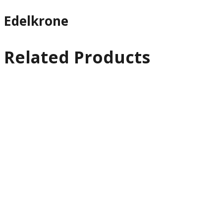
Edelkrone
Related Products