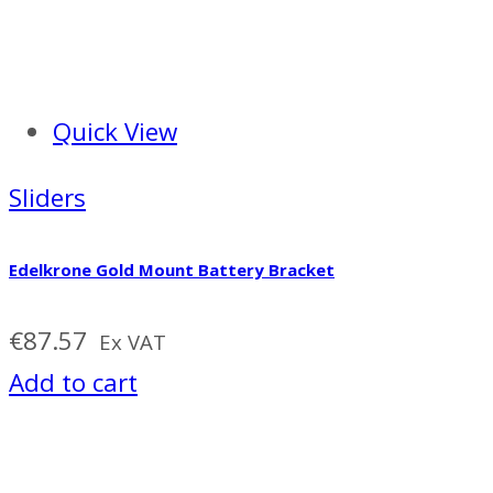
Quick View
Sliders
Edelkrone Gold Mount Battery Bracket
€
87.57
Ex VAT
Add to cart