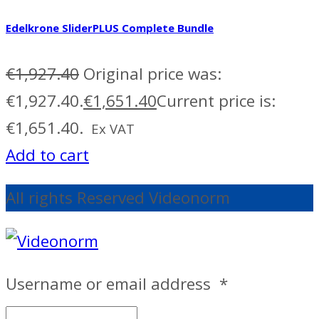
Edelkrone SliderPLUS Complete Bundle
€
1,927.40
Original price was:
€1,927.40.
€
1,651.40
Current price is:
€1,651.40.
Ex VAT
Add to cart
All rights Reserved Videonorm
Username or email address
*