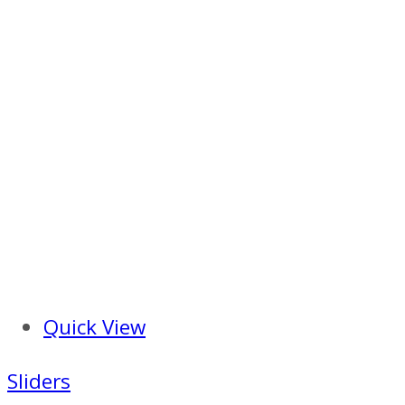
Quick View
Sliders