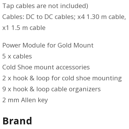
Tap cables are not included)
Cables: DC to DC cables; x4 1.30 m cable,
x1 1.5 m cable
Power Module for Gold Mount
5 x cables
Cold Shoe mount accessories
2 x hook & loop for cold shoe mounting
9 x hook & loop cable organizers
2 mm Allen key
Brand