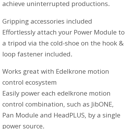
achieve uninterrupted productions.
Gripping accessories included
Effortlessly attach your Power Module to
a tripod via the cold-shoe on the hook &
loop fastener included.
Works great with Edelkrone motion
control ecosystem
Easily power each edelkrone motion
control combination, such as JibONE,
Pan Module and HeadPLUS, by a single
power source.