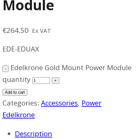
Module
€
264.50
Ex VAT
EDE-EDUAX
Edelkrone Gold Mount Power Module
quantity
Add to cart
Categories:
Accessories
,
Power
Edelkrone
Description