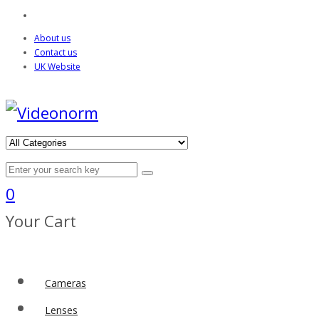
About us
Contact us
UK Website
0
Your Cart
Cameras
Lenses