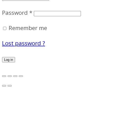
Password
*
Remember me
Lost password ?
Log in