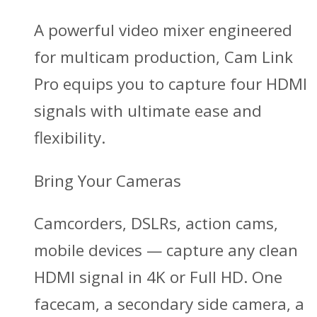
A powerful video mixer engineered
for multicam production, Cam Link
Pro equips you to capture four HDMI
signals with ultimate ease and
flexibility.
Bring Your Cameras
Camcorders, DSLRs, action cams,
mobile devices — capture any clean
HDMI signal in 4K or Full HD. One
facecam, a secondary side camera, a