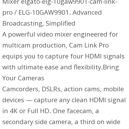
Mixer elgato-elg-10gaw9901-cam-link-
pro / ELG-10GAW9901. Advanced
Broadcasting, Simplified
A powerful video mixer engineered for
multicam production, Cam Link Pro
equips you to capture four HDMI signals
with ultimate ease and flexibility.Bring
Your Cameras
Camcorders, DSLRs, action cams, mobile
devices — capture any clean HDMI signal
in 4K or Full HD. One facecam, a
secondary side camera, a third on wide