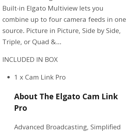
Built-in Elgato Multiview lets you
combine up to four camera feeds in one
source. Picture in Picture, Side by Side,
Triple, or Quad &…
INCLUDED IN BOX
1 x Cam Link Pro
About The Elgato Cam Link
Pro
Advanced Broadcasting, Simplified