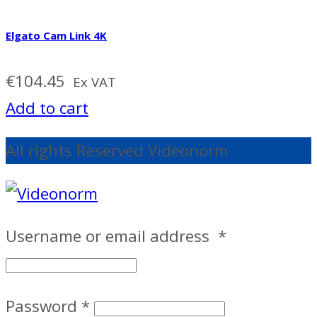
Elgato Cam Link 4K
€
104.45
Ex VAT
Add to cart
All rights Reserved Videonorm
Username or email address
*
Password
*