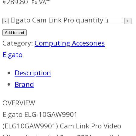
€
289.80
Ex VAT
Elgato Cam Link Pro quantity
Add to cart
Category:
Computing Accesories
Elgato
Description
Brand
OVERVIEW
Elgato ELG-10GAW9901
(ELG10GAW9901) Cam Link Pro Video