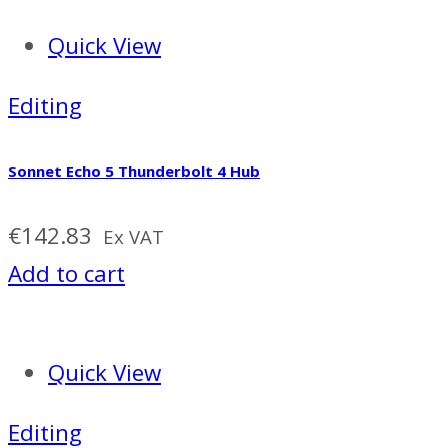
Quick View
Editing
Sonnet Echo 5 Thunderbolt 4 Hub
€
142.83
Ex VAT
Add to cart
Quick View
Editing