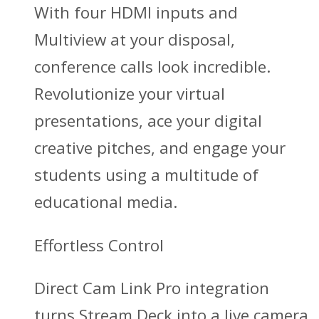
With four HDMI inputs and
Multiview at your disposal,
conference calls look incredible.
Revolutionize your virtual
presentations, ace your digital
creative pitches, and engage your
students using a multitude of
educational media.
Effortless Control
Direct Cam Link Pro integration
turns Stream Deck into a live camera