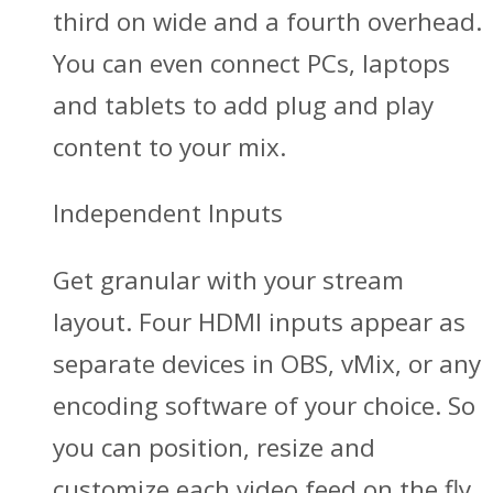
third on wide and a fourth overhead.
You can even connect PCs, laptops
and tablets to add plug and play
content to your mix.
Independent Inputs
Get granular with your stream
layout. Four HDMI inputs appear as
separate devices in OBS, vMix, or any
encoding software of your choice. So
you can position, resize and
customize each video feed on the fly.