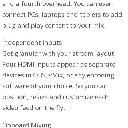
and a fourth overhead. You can even
connect PCs, laptops and tablets to add
plug and play content to your mix.
Independent Inputs
Get granular with your stream layout.
Four HDMI inputs appear as separate
devices in OBS, vMix, or any encoding
software of your choice. So you can
position, resize and customize each
video feed on the fly.
Onboard Mixing