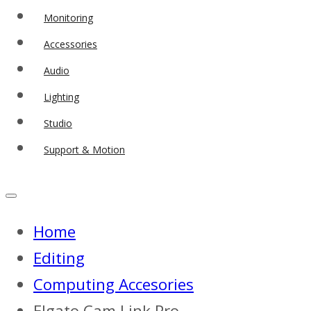
Monitoring
Accessories
Audio
Lighting
Studio
Support & Motion
Home
Editing
Computing Accesories
Elgato Cam Link Pro