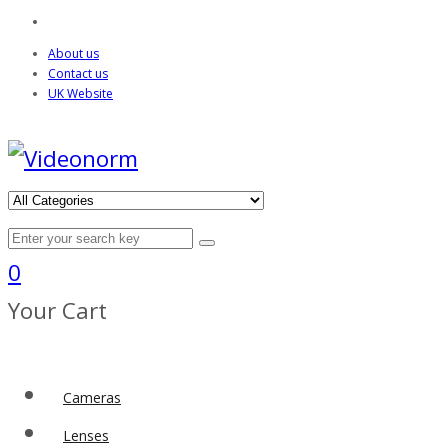
About us
Contact us
UK Website
0
Your Cart
Cameras
Lenses