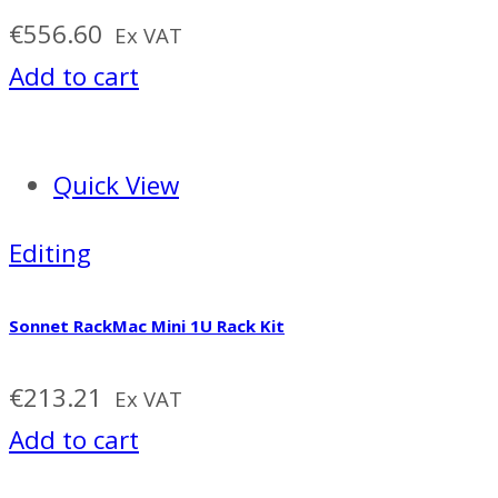
€
556.60
Ex VAT
Add to cart
Quick View
Editing
Sonnet RackMac Mini 1U Rack Kit
€
213.21
Ex VAT
Add to cart