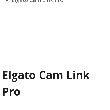
Elgato Cam Link
Pro