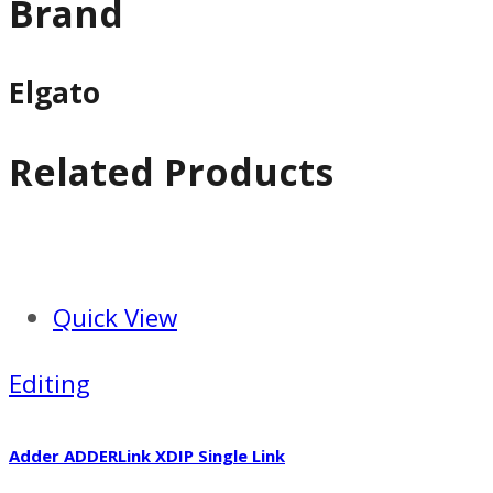
Brand
Elgato
Related Products
Quick View
Editing
Adder ADDERLink XDIP Single Link