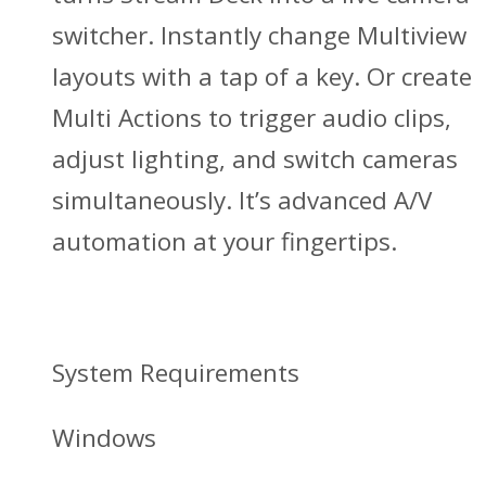
switcher. Instantly change Multiview
layouts with a tap of a key. Or create
Multi Actions to trigger audio clips,
adjust lighting, and switch cameras
simultaneously. It’s advanced A/V
automation at your fingertips.
System Requirements
Windows