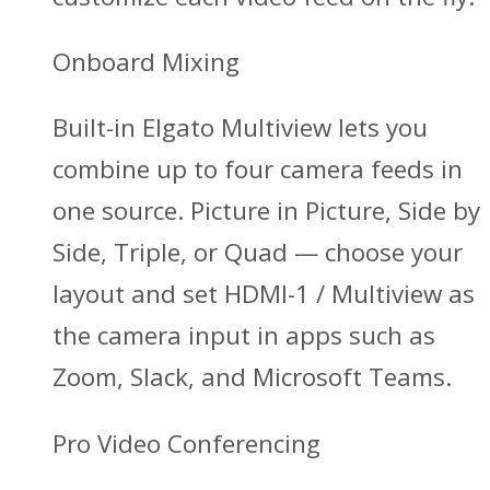
Onboard Mixing
Built-in Elgato Multiview lets you
combine up to four camera feeds in
one source. Picture in Picture, Side by
Side, Triple, or Quad — choose your
layout and set HDMI-1 / Multiview as
the camera input in apps such as
Zoom, Slack, and Microsoft Teams.
Pro Video Conferencing