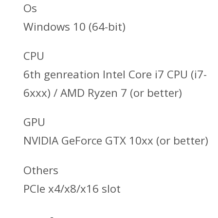
Os
Windows 10 (64-bit)
CPU
6th genreation Intel Core i7 CPU (i7-
6xxx) / AMD Ryzen 7 (or better)
GPU
NVIDIA GeForce GTX 10xx (or better)
Others
PCle x4/x8/x16 slot