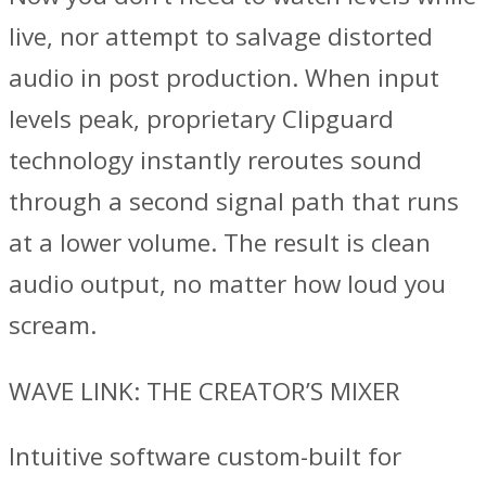
live, nor attempt to salvage distorted
audio in post production. When input
levels peak, proprietary Clipguard
technology instantly reroutes sound
through a second signal path that runs
at a lower volume. The result is clean
audio output, no matter how loud you
scream.
WAVE LINK: THE CREATOR’S MIXER
Intuitive software custom-built for