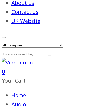
About us
Contact us
UK Website
0
Your Cart
Home
Audio