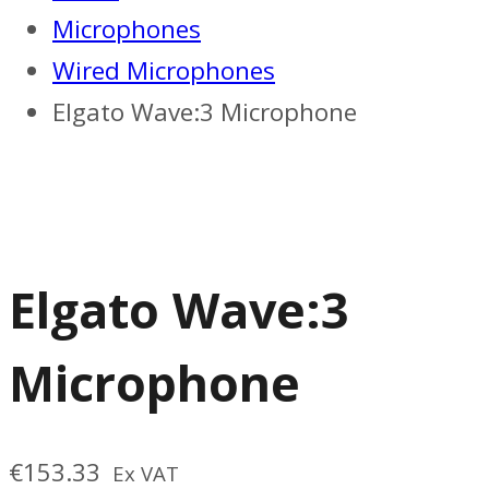
Microphones
Wired Microphones
Elgato Wave:3 Microphone
Elgato Wave:3
Microphone
€
153.33
Ex VAT