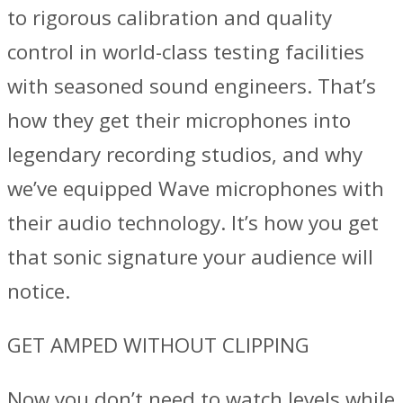
to rigorous calibration and quality
control in world-class testing facilities
with seasoned sound engineers. That’s
how they get their microphones into
legendary recording studios, and why
we’ve equipped Wave microphones with
their audio technology. It’s how you get
that sonic signature your audience will
notice.
GET AMPED WITHOUT CLIPPING
Now you don’t need to watch levels while