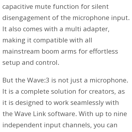
capacitive mute function for silent
disengagement of the microphone input.
It also comes with a multi adapter,
making it compatible with all
mainstream boom arms for effortless
setup and control.
But the Wave:3 is not just a microphone.
It is a complete solution for creators, as
it is designed to work seamlessly with
the Wave Link software. With up to nine
independent input channels, you can