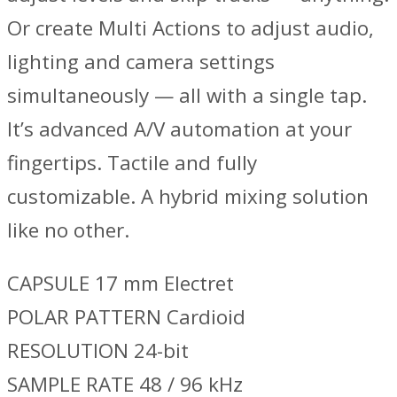
Or create Multi Actions to adjust audio,
lighting and camera settings
simultaneously — all with a single tap.
It’s advanced A/V automation at your
fingertips. Tactile and fully
customizable. A hybrid mixing solution
like no other.
CAPSULE 17 mm Electret
POLAR PATTERN Cardioid
RESOLUTION 24-bit
SAMPLE RATE 48 / 96 kHz