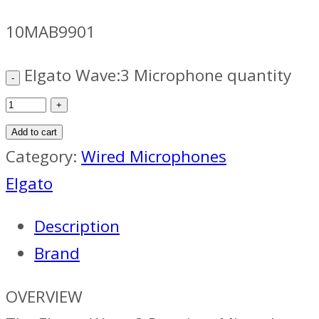
10MAB9901
Elgato Wave:3 Microphone quantity
Add to cart
Category:
Wired Microphones
Elgato
Description
Brand
OVERVIEW