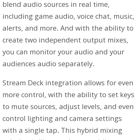
blend audio sources in real time,
including game audio, voice chat, music,
alerts, and more. And with the ability to
create two independent output mixes,
you can monitor your audio and your
audiences audio separately.
Stream Deck integration allows for even
more control, with the ability to set keys
to mute sources, adjust levels, and even
control lighting and camera settings
with a single tap. This hybrid mixing