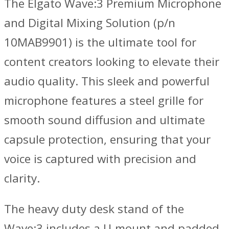
The Elgato Wave:3 Premium Microphone
and Digital Mixing Solution (p/n
10MAB9901) is the ultimate tool for
content creators looking to elevate their
audio quality. This sleek and powerful
microphone features a steel grille for
smooth sound diffusion and ultimate
capsule protection, ensuring that your
voice is captured with precision and
clarity.
The heavy duty desk stand of the
Wave:3 includes a U-mount and padded