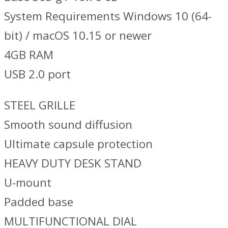
System Requirements Windows 10 (64-
bit) / macOS 10.15 or newer
4GB RAM
USB 2.0 port
STEEL GRILLE
Smooth sound diffusion
Ultimate capsule protection
HEAVY DUTY DESK STAND
U-mount
Padded base
MULTIFUNCTIONAL DIAL