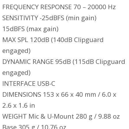
FREQUENCY RESPONSE 70 – 20000 Hz
SENSITIVITY -25dBFS (min gain)
15dBFS (max gain)
MAX SPL 120dB (140dB Clipguard
engaged)
DYNAMIC RANGE 95dB (115dB Clipguard
engaged)
INTERFACE USB-C
DIMENSIONS 153 x 66 x 40 mm / 6.0 x
2.6 x 1.6 in
WEIGHT Mic & U-Mount 280 g / 9.88 oz
Base 305 g / 10.76 oz