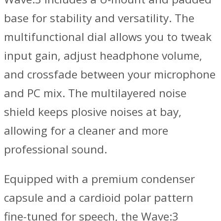
base for stability and versatility. The
multifunctional dial allows you to tweak
input gain, adjust headphone volume,
and crossfade between your microphone
and PC mix. The multilayered noise
shield keeps plosive noises at bay,
allowing for a cleaner and more
professional sound.
Equipped with a premium condenser
capsule and a cardioid polar pattern
fine-tuned for speech, the Wave:3