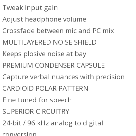
Tweak input gain
Adjust headphone volume
Crossfade between mic and PC mix
MULTILAYERED NOISE SHIELD
Keeps plosive noise at bay
PREMIUM CONDENSER CAPSULE
Capture verbal nuances with precision
CARDIOID POLAR PATTERN
Fine tuned for speech
SUPERIOR CIRCUITRY
24-bit / 96 kHz analog to digital
conversion