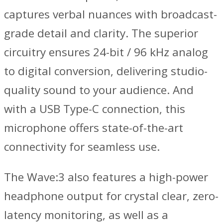
captures verbal nuances with broadcast-
grade detail and clarity. The superior
circuitry ensures 24-bit / 96 kHz analog
to digital conversion, delivering studio-
quality sound to your audience. And
with a USB Type-C connection, this
microphone offers state-of-the-art
connectivity for seamless use.
The Wave:3 also features a high-power
headphone output for crystal clear, zero-
latency monitoring, as well as a