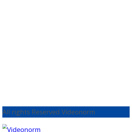
View
Audio
Tascam TM-95GN
Condenser
€
132.25
Ex
VAT
Add to cart
All rights Reserved Videonorm