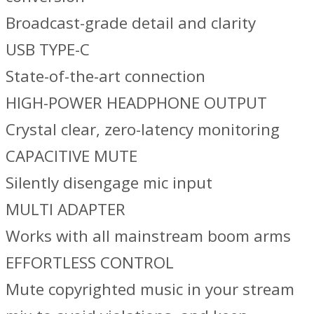
Broadcast-grade detail and clarity
USB TYPE-C
State-of-the-art connection
HIGH-POWER HEADPHONE OUTPUT
Crystal clear, zero-latency monitoring
CAPACITIVE MUTE
Silently disengage mic input
MULTI ADAPTER
Works with all mainstream boom arms
EFFORTLESS CONTROL
Mute copyrighted music in your stream