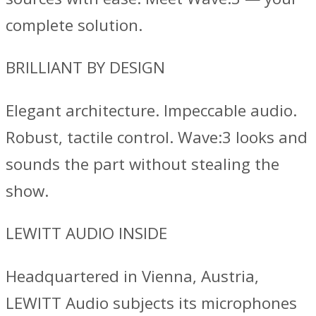
complete solution.
BRILLIANT BY DESIGN
Elegant architecture. Impeccable audio.
Robust, tactile control. Wave:3 looks and
sounds the part without stealing the
show.
LEWITT AUDIO INSIDE
Headquartered in Vienna, Austria,
LEWITT Audio subjects its microphones