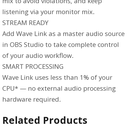
mix to avoid violations, and keep
listening via your monitor mix.
STREAM READY
Add Wave Link as a master audio source
in OBS Studio to take complete control
of your audio workflow.
SMART PROCESSING
Wave Link uses less than 1% of your
CPU* — no external audio processing
hardware required.
Related Products