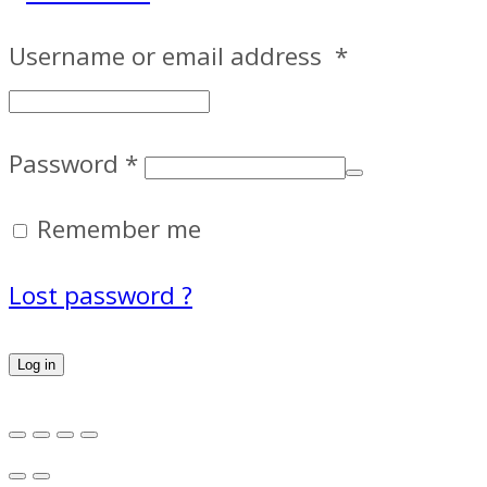
Username or email address
*
Password
*
Remember me
Lost password ?
Log in