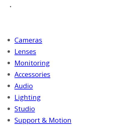
Cameras
Lenses
Monitoring
Accessories
Audio
Lighting
Studio
Support & Motion