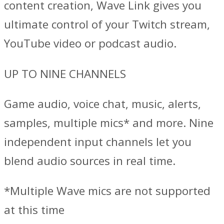
content creation, Wave Link gives you
ultimate control of your Twitch stream,
YouTube video or podcast audio.
UP TO NINE CHANNELS
Game audio, voice chat, music, alerts,
samples, multiple mics* and more. Nine
independent input channels let you
blend audio sources in real time.
*Multiple Wave mics are not supported
at this time