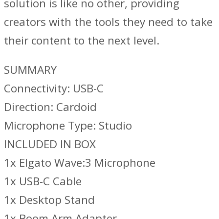
solution is like no other, providing
creators with the tools they need to take
their content to the next level.
SUMMARY
Connectivity: USB-C
Direction: Cardoid
Microphone Type: Studio
INCLUDED IN BOX
1x Elgato Wave:3 Microphone
1x USB-C Cable
1x Desktop Stand
1x Boom Arm Adapter