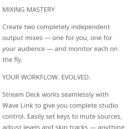
MIXING MASTERY
Create two completely independent
output mixes — one for you, one for
your audience — and monitor each on
the fly.
YOUR WORKFLOW. EVOLVED.
Stream Deck works seamlessly with
Wave Link to give you complete studio
control. Easily set keys to mute sources,
adjust levels and skip tracks — anything.