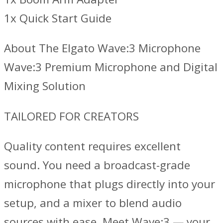
1x Quick Start Guide
About The Elgato Wave:3 Microphone
Wave:3 Premium Microphone and Digital
Mixing Solution
TAILORED FOR CREATORS
Quality content requires excellent
sound. You need a broadcast-grade
microphone that plugs directly into your
setup, and a mixer to blend audio
sources with ease. Meet Wave:3 — your