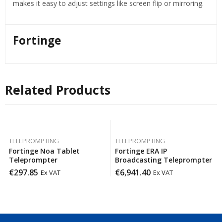
makes it easy to adjust settings like screen flip or mirroring.
Fortinge
Related Products
TELEPROMPTING
TELEPROMPTING
Fortinge Noa Tablet
Fortinge ERA IP
Teleprompter
Broadcasting Teleprompter
€
297.85
€
6,941.40
Ex VAT
Ex VAT