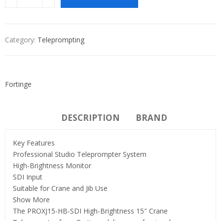
Category:
Teleprompting
Fortinge
DESCRIPTION
BRAND
Key Features
Professional Studio Teleprompter System
High-Brightness Monitor
SDI Input
Suitable for Crane and Jib Use
Show More
The PROXJ15-HB-SDI High-Brightness 15″ Crane