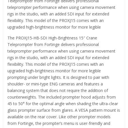
Teleprompter from Fortinge delivers professional
teleprompter performance when using camera movement
rigs in the studio, with an added SDI input for extended
flexibility. This model of the PROXJ15 comes with an
upgraded high-brightness monitor for more legible
The PROXJ15-HB-SDI High-Brightness 15″ Crane
Teleprompter from Fortinge delivers professional
teleprompter performance when using camera movement
rigs in the studio, with an added SDI input for extended
flexibility. This model of the PROXJ15 comes with an
upgraded high-brightness monitor for more legible
prompting under bright lights. It is designed to pair with
shoulder- or mini-type ENG cameras and features a
balancing system that does not require the addition of
counterweights. The included prompter hood adjusts from
45 to 50° for the optimal angle when shading the ultra-clear
glass prompter surface from glares. A VESA pattern mount is
available on the rear cover. Like other prompter models
from Fortinge, the prompter’s menu is user-friendly and