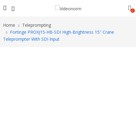
0
Home
Teleprompting
Fortinge PROXJ15-HB-SDI High-Brightness 15″ Crane
Teleprompter With SDI Input