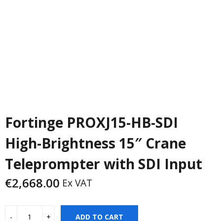
Fortinge PROXJ15-HB-SDI
High-Brightness 15″ Crane
Teleprompter with SDI Input
€
2,668.00
Ex VAT
ADD TO CART