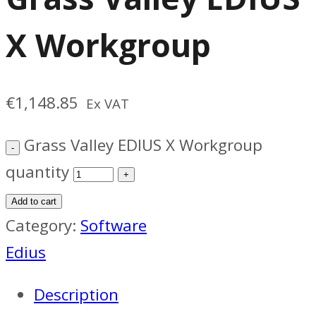
X Workgroup
€
1,148.85
Ex VAT
Grass Valley EDIUS X Workgroup
quantity
Add to cart
Category:
Software
Edius
Description