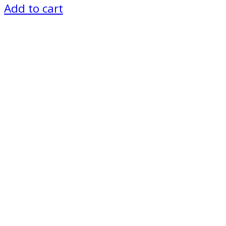
Add to cart