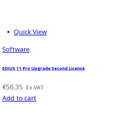
Quick View
Software
EDIUS 11 Pro Upgrade Second License
€
56.35
Ex VAT
Add to cart