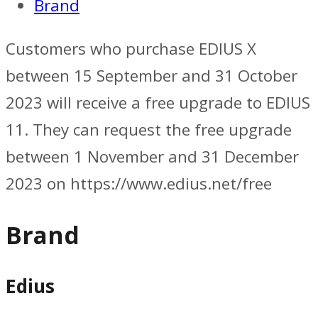
Brand
Customers who purchase EDIUS X
between 15 September and 31 October
2023 will receive a free upgrade to EDIUS
11. They can request the free upgrade
between 1 November and 31 December
2023 on https://www.edius.net/free
Brand
Edius