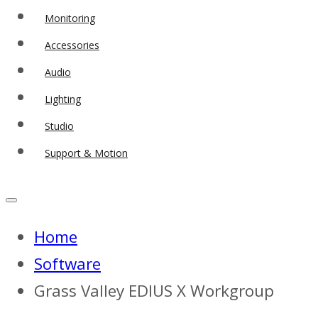
Monitoring
Accessories
Audio
Lighting
Studio
Support & Motion
Home
Software
Grass Valley EDIUS X Workgroup