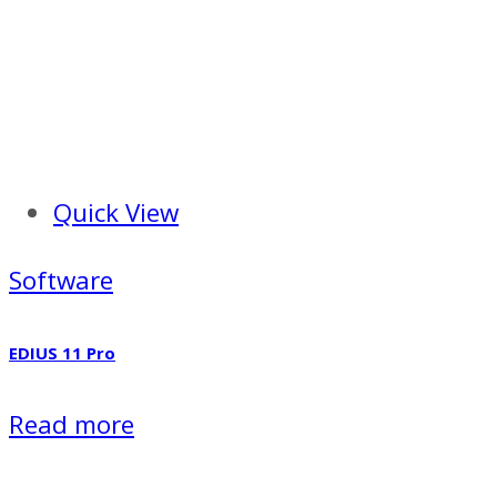
Quick View
Software
EDIUS 11 Pro
Read more