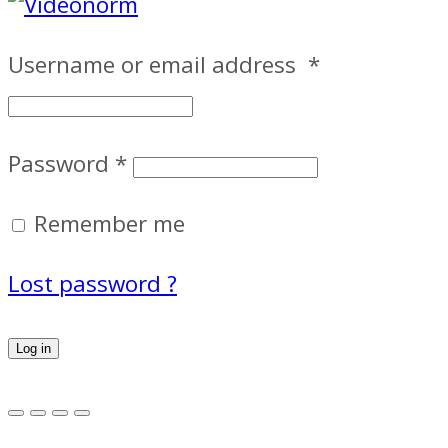
Username or email address
*
Password
*
Remember me
Lost password ?
Log in