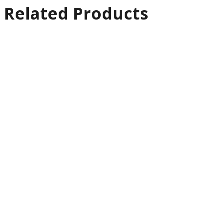
Related Products