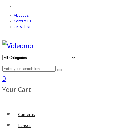
About us
Contact us
UK Website
0
Your Cart
Cameras
Lenses