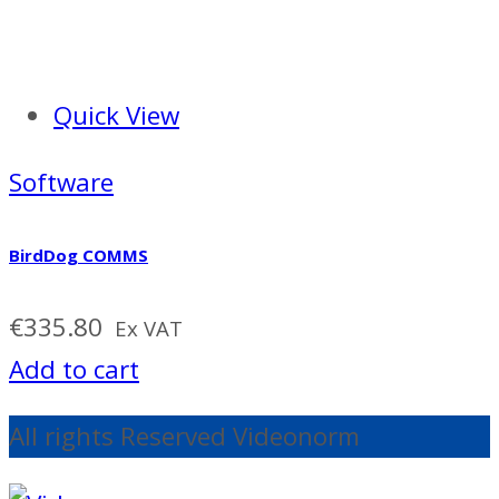
Quick View
Software
BirdDog COMMS
€
335.80
Ex VAT
Add to cart
All rights Reserved Videonorm