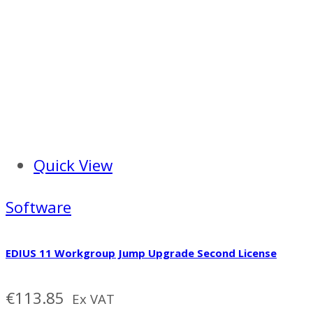
Quick View
Software
EDIUS 11 Workgroup Jump Upgrade Second License
€
113.85
Ex VAT