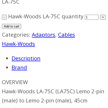
LA-75C
Hawk-Woods LA-75C quantity
Add to cart
Categories:
Adaptors
,
Cables
Hawk-Woods
Description
Brand
OVERVIEW
Hawk-Woods LA-75C (LA75C) Lemo 2-pin
(male) to Lemo 2-pin (male), 45cm