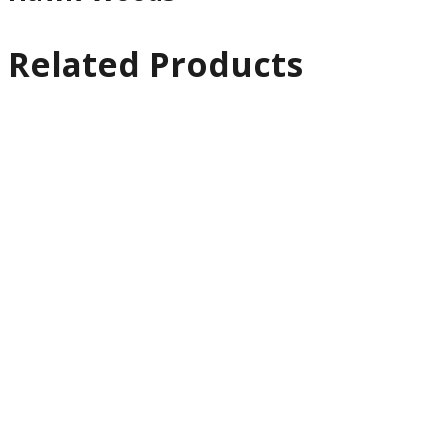
Related Products
Quick
View
Cables
Rode PG2-RCABLE
Pro Cable XLR
€
66.13
Ex VAT