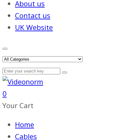
About us
Contact us
UK Website
0
Your Cart
Home
Cables