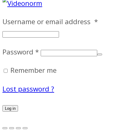
Username or email address
*
Password
*
Remember me
Lost password ?
Log in