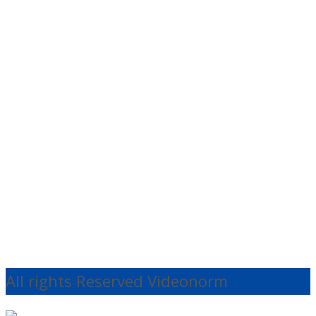
Quick
View
Cables
Rode DCUSB1
Power Cable
€
20.13
Ex VAT
Add to cart
All rights Reserved Videonorm