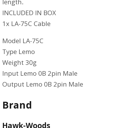
length.
INCLUDED IN BOX
1x LA-75C Cable
Model LA-75C
Type Lemo
Weight 30g
Input Lemo 0B 2pin Male
Output Lemo 0B 2pin Male
Brand
Hawk-Woods