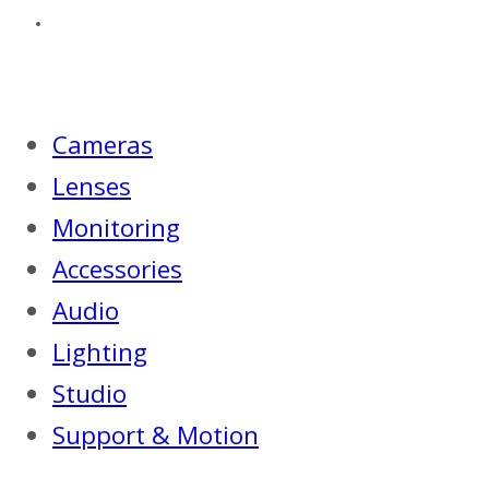
Cameras
Lenses
Monitoring
Accessories
Audio
Lighting
Studio
Support & Motion