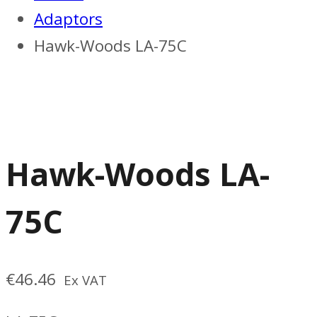
Adaptors
Hawk-Woods LA-75C
Hawk-Woods LA-
75C
€
46.46
Ex VAT