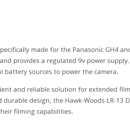
cifically made for the Panasonic GH4 and 
 and provides a regulated 9v power supply.
al battery sources to power the camera.
nt and reliable solution for extended fil
 and durable design, the Hawk-Woods LR-13 
eir filming capabilities.