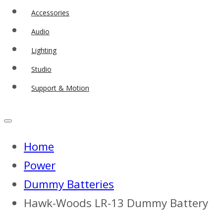
Accessories
Audio
Lighting
Studio
Support & Motion
Home
Power
Dummy Batteries
Hawk-Woods LR-13 Dummy Battery