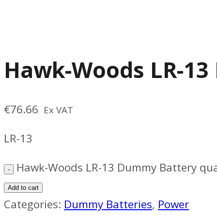
Hawk-Woods LR-13
€
76.66
Ex VAT
LR-13
Hawk-Woods LR-13 Dummy Battery qua
Add to cart
Categories:
Dummy Batteries
,
Power