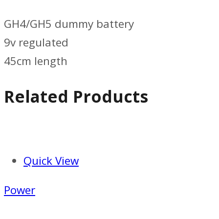
GH4/GH5 dummy battery
9v regulated
45cm length
Related Products
Quick View
Power