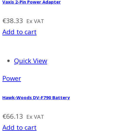
Vaxis 2-Pin Power Adapter
€
38.33
Ex VAT
Add to cart
Quick View
Power
Hawk-Woods DV-F790 Battery
€
66.13
Ex VAT
Add to cart