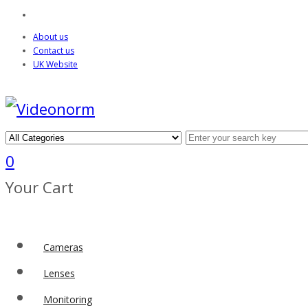
About us
Contact us
UK Website
0
Your Cart
Cameras
Lenses
Monitoring