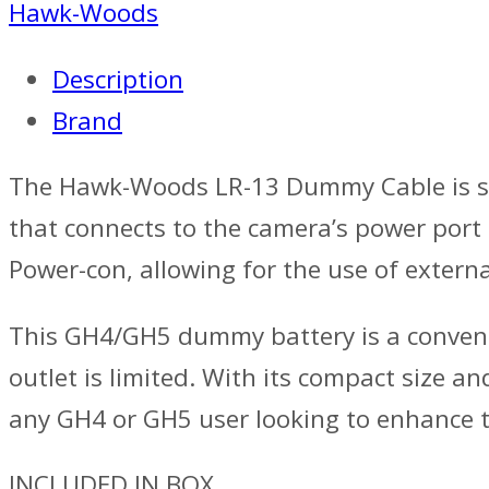
Hawk-Woods
Description
Brand
The Hawk-Woods LR-13 Dummy Cable is spe
that connects to the camera’s power port
Power-con, allowing for the use of extern
This GH4/GH5 dummy battery is a convenie
outlet is limited. With its compact size
any GH4 or GH5 user looking to enhance th
INCLUDED IN BOX