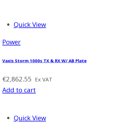
Quick View
Power
Vaxis Storm 1000s TX & RX W/ AB Plate
€
2,862.55
Ex VAT
Add to cart
Quick View