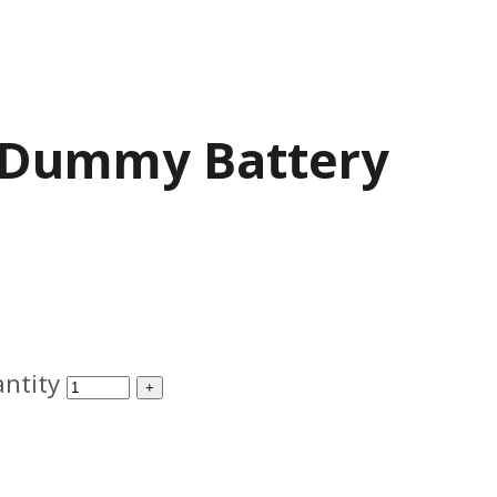
 Dummy Battery
ntity