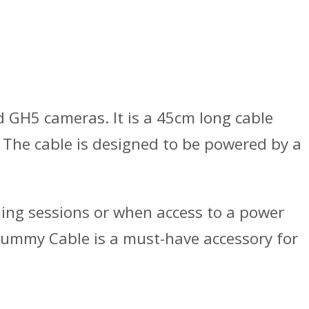
GH5 cameras. It is a 45cm long cable
 The cable is designed to be powered by a
ming sessions or when access to a power
Dummy Cable is a must-have accessory for