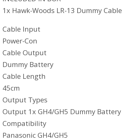
1x Hawk-Woods LR-13 Dummy Cable
Cable Input
Power-Con
Cable Output
Dummy Battery
Cable Length
45cm
Output Types
Output 1x GH4/GH5 Dummy Battery
Compatibility
Panasonic GH4/GH5