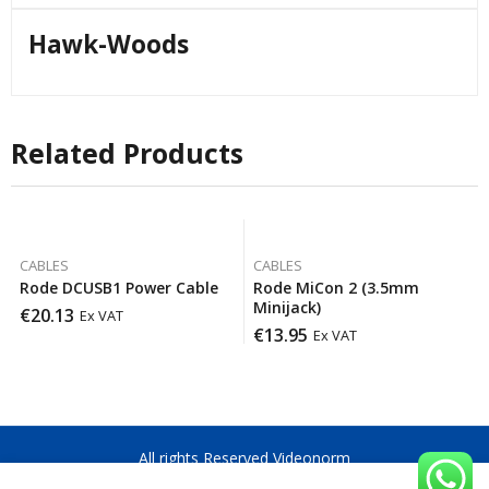
Hawk-Woods
Related Products
CABLES
CABLES
Rode DCUSB1 Power Cable
Rode MiCon 2 (3.5mm
Minijack)
€
20.13
Ex VAT
€
13.95
Ex VAT
All rights Reserved Videonorm