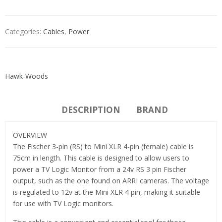
Categories:
Cables
,
Power
Hawk-Woods
DESCRIPTION
BRAND
OVERVIEW
The Fischer 3-pin (RS) to Mini XLR 4-pin (female) cable is
75cm in length. This cable is designed to allow users to
power a TV Logic Monitor from a 24v RS 3 pin Fischer
output, such as the one found on ARRI cameras. The voltage
is regulated to 12v at the Mini XLR 4 pin, making it suitable
for use with TV Logic monitors.