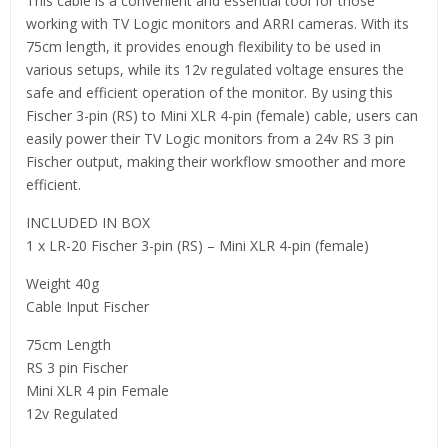
This cable is a convenient and essential tool for those
working with TV Logic monitors and ARRI cameras. With its
75cm length, it provides enough flexibility to be used in
various setups, while its 12v regulated voltage ensures the
safe and efficient operation of the monitor. By using this
Fischer 3-pin (RS) to Mini XLR 4-pin (female) cable, users can
easily power their TV Logic monitors from a 24v RS 3 pin
Fischer output, making their workflow smoother and more
efficient.
INCLUDED IN BOX
1 x LR-20 Fischer 3-pin (RS) – Mini XLR 4-pin (female)
Weight 40g
Cable Input Fischer
75cm Length
RS 3 pin Fischer
Mini XLR 4 pin Female
12v Regulated