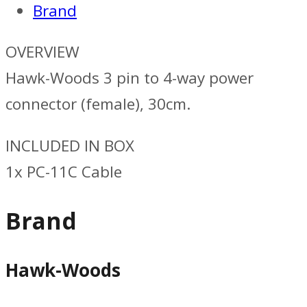
Brand
OVERVIEW
Hawk-Woods 3 pin to 4-way power
connector (female), 30cm.
INCLUDED IN BOX
1x PC-11C Cable
Brand
Hawk-Woods