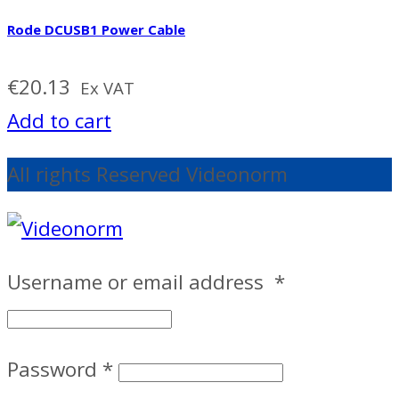
Rode DCUSB1 Power Cable
€
20.13
Ex VAT
Add to cart
All rights Reserved Videonorm
Username or email address
*
Password
*