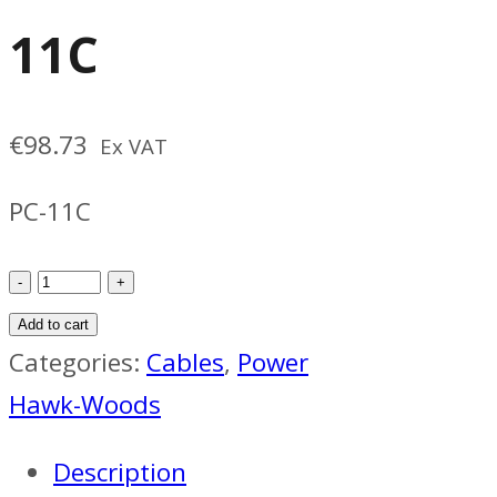
11C
€
98.73
Ex VAT
PC-11C
Hawk-
Woods
Add to cart
PC-
Categories:
Cables
,
Power
11C
Hawk-Woods
quantity
Description