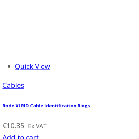
Quick View
Cables
Rode XLRID Cable Identification Rings
€
10.35
Ex VAT
Add to cart