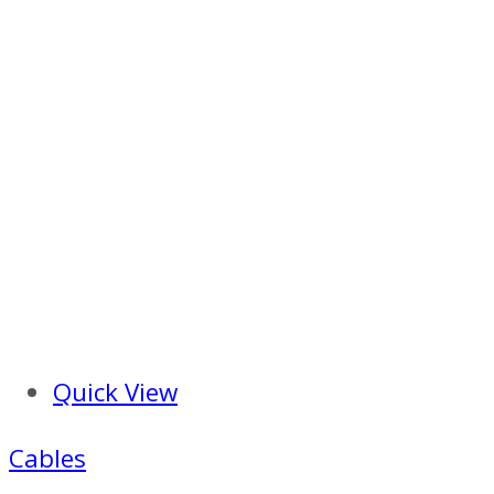
Quick View
Cables