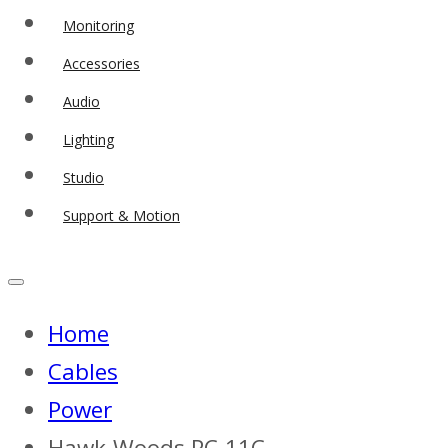
Monitoring
Accessories
Audio
Lighting
Studio
Support & Motion
Home
Cables
Power
Hawk-Woods PC-11C