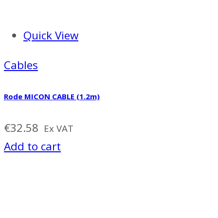
Quick View
Cables
Rode MICON CABLE (1.2m)
€
32.58
Ex VAT
Add to cart