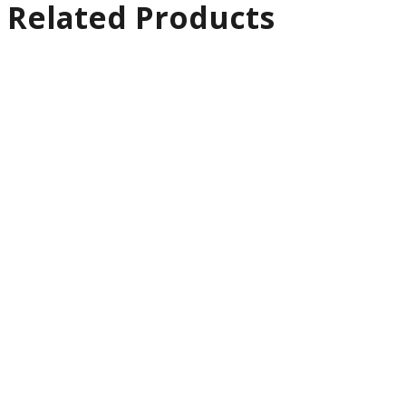
Related Products