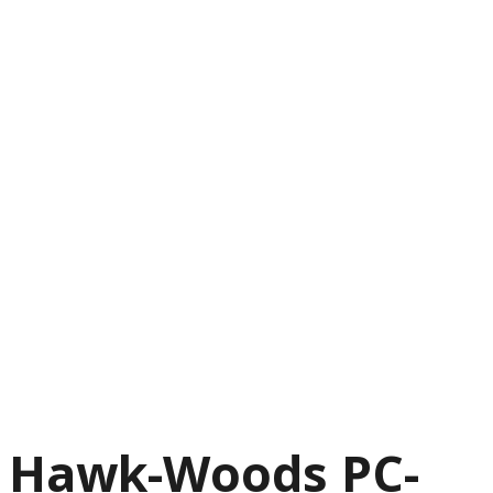
Hawk-Woods PC-