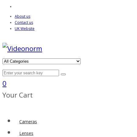
About us
Contact us
UK Website
0
Your Cart
Cameras
Lenses