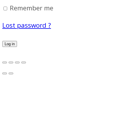
Remember me
Lost password ?
Log in