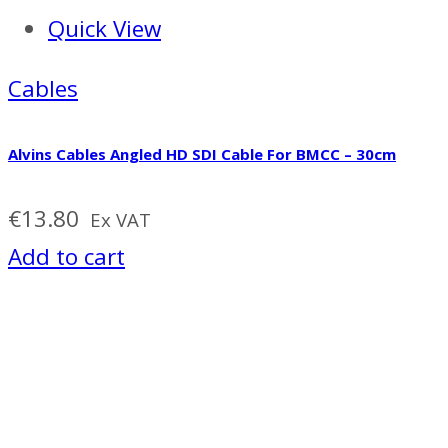
Quick View
Cables
Alvins Cables Angled HD SDI Cable For BMCC – 30cm
€
13.80
Ex VAT
Add to cart