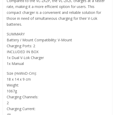
Compared to the VL-2X2P, the VL-2X2C charges at a faster
rate, making it a more efficient option for users. This
compact charger is a convenient and reliable solution for
those in need of simultaneous charging for their V-Lok
batteries.
SUMMARY
Battery / Mount Compatibility: V-Mount
Charging Ports: 2
INCLUDED IN BOX
1x Dual V-Lok Charger
1x Manual
Size (HxWxD-Cm):
18 x 14 x 9 cm
Weight:
1067g
Charging Channels:
2
Charging Current:
4A