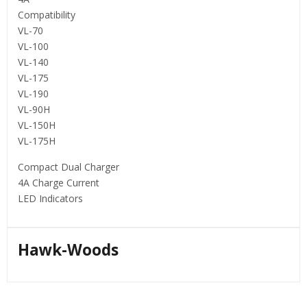
Compatibility
VL-70
VL-100
VL-140
VL-175
VL-190
VL-90H
VL-150H
VL-175H
Compact Dual Charger
4A Charge Current
LED Indicators
Hawk-Woods