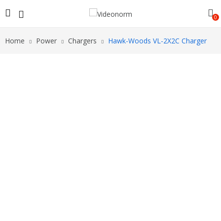
0
Home
Power
Chargers
Hawk-Woods VL-2X2C Charger