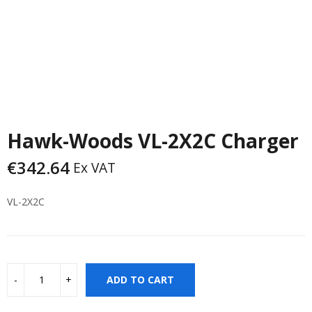
Hawk-Woods VL-2X2C Charger
€
342.64
Ex VAT
VL-2X2C
ADD TO CART