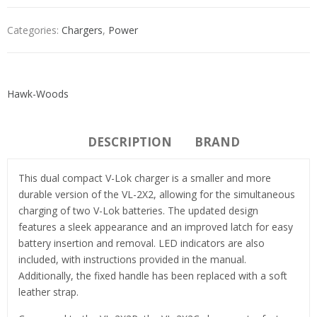
Categories:
Chargers
,
Power
Hawk-Woods
DESCRIPTION
BRAND
This dual compact V-Lok charger is a smaller and more
durable version of the VL-2X2, allowing for the simultaneous
charging of two V-Lok batteries. The updated design
features a sleek appearance and an improved latch for easy
battery insertion and removal. LED indicators are also
included, with instructions provided in the manual.
Additionally, the fixed handle has been replaced with a soft
leather strap.