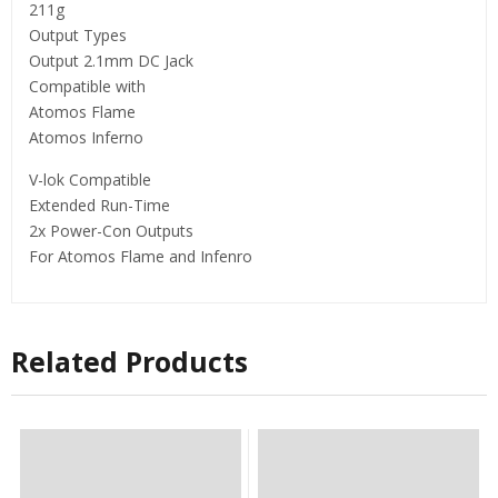
211g
Output Types
Output 2.1mm DC Jack
Compatible with
Atomos Flame
Atomos Inferno
V-lok Compatible
Extended Run-Time
2x Power-Con Outputs
For Atomos Flame and Infenro
Related Products