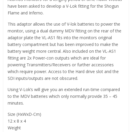
have been asked to develop a V-Lok fitting for the Shogun
Flame and Inferno.
This adaptor allows the use of V-lok batteries to power the
monitor, using a dual dummy MDV fitting on the rear of the
adaptor plate the VL-AS1 fits into the monitors original
battery compartment but has been improved to make the
battery weight more central. Also included on the VL-AS1
fitting are 2x Power-con outputs which are ideal for
powering Transmitters/Receivers or further accessories
which require power. Access to the Hard drive slot and the
SDI inputs/outputs are not obscured.
Using V-Lok’s will give you an extended run-time compared
to the MDV batteries which only normally provide 35 – 45
minutes.
Size (HxWxD-Cm)
12 x 8 x 4
Weight