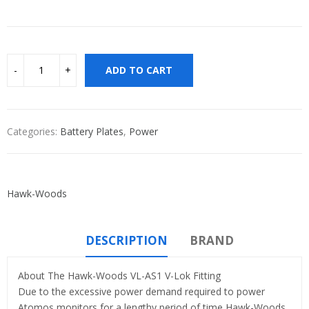
ADD TO CART
Categories:
Battery Plates
,
Power
Hawk-Woods
DESCRIPTION
BRAND
About The Hawk-Woods VL-AS1 V-Lok Fitting
Due to the excessive power demand required to power
Atomos monitors for a lengthy period of time Hawk-Woods