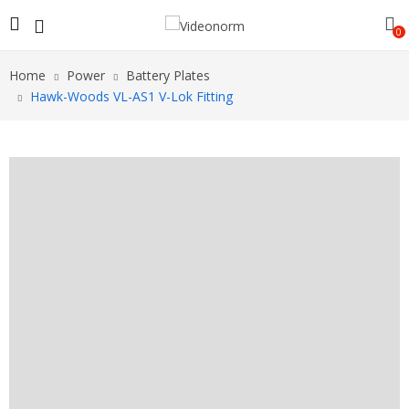
0
Home
Power
Battery Plates
Hawk-Woods VL-AS1 V-Lok Fitting