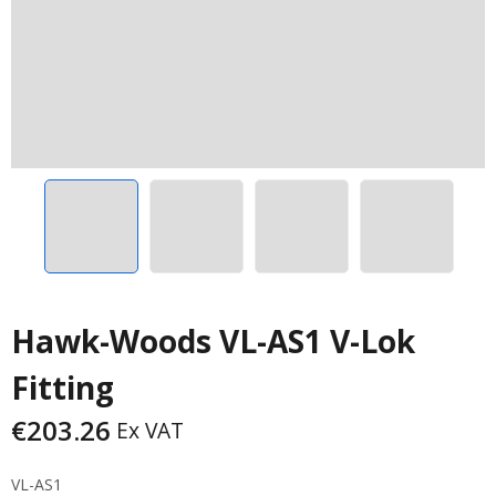
Hawk-Woods VL-AS1 V-Lok
Fitting
€
203.26
Ex VAT
VL-AS1