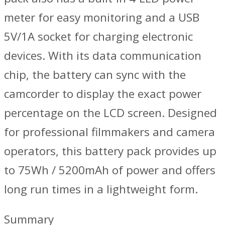
meter for easy monitoring and a USB
5V/1A socket for charging electronic
devices. With its data communication
chip, the battery can sync with the
camcorder to display the exact power
percentage on the LCD screen. Designed
for professional filmmakers and camera
operators, this battery pack provides up
to 75Wh / 5200mAh of power and offers
long run times in a lightweight form.
Summary