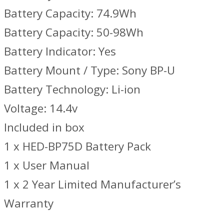
Battery Capacity: 74.9Wh
Battery Capacity: 50-98Wh
Battery Indicator: Yes
Battery Mount / Type: Sony BP-U
Battery Technology: Li-ion
Voltage: 14.4v
Included in box
1 x HED-BP75D Battery Pack
1 x User Manual
1 x 2 Year Limited Manufacturer’s
Warranty