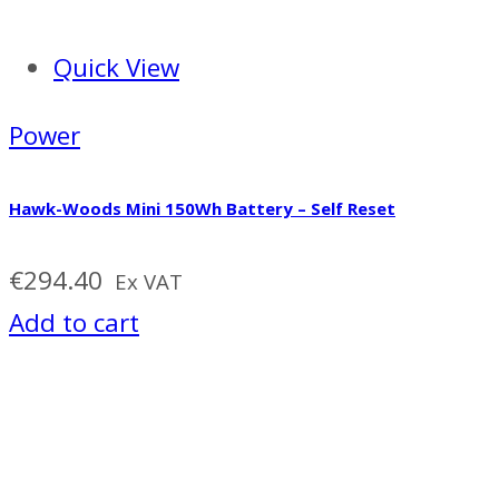
Quick View
Power
Hawk-Woods Mini 150Wh Battery – Self Reset
€
294.40
Ex VAT
Add to cart