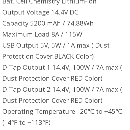
Bat. Cell Chemistry Lithium-Ion
Output Voltage 14.4V DC
Capacity 5200 mAh / 74.88Wh
Maximum Load 8A / 115W
USB Output 5V, 5W / 1A max ( Dust
Protection Cover BLACK Color)
D-Tap Output 1 14.4V, 100W / 7A max (
Dust Protection Cover RED Color)
D-Tap Output 2 14.4V, 100W / 7A max (
Dust Protection Cover RED Color)
Operating Temperature –20°C to +45°C
(–4°F to +113°F)