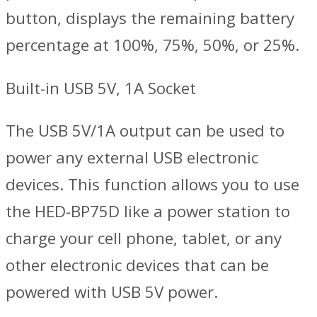
button, displays the remaining battery
percentage at 100%, 75%, 50%, or 25%.
Built-in USB 5V, 1A Socket
The USB 5V/1A output can be used to
power any external USB electronic
devices. This function allows you to use
the HED-BP75D like a power station to
charge your cell phone, tablet, or any
other electronic devices that can be
powered with USB 5V power.