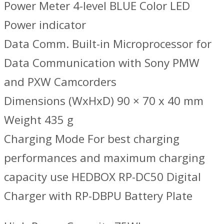
Power Meter 4-level BLUE Color LED
Power indicator
Data Comm. Built-in Microprocessor for
Data Communication with Sony PMW
and PXW Camcorders
Dimensions (WxHxD) 90 × 70 x 40 mm
Weight 435 g
Charging Mode For best charging
performances and maximum charging
capacity use HEDBOX RP-DC50 Digital
Charger with RP-DBPU Battery Plate