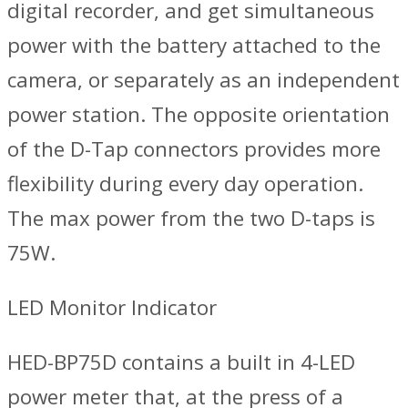
digital recorder, and get simultaneous
power with the battery attached to the
camera, or separately as an independent
power station. The opposite orientation
of the D-Tap connectors provides more
flexibility during every day operation.
The max power from the two D-taps is
75W.
LED Monitor Indicator
HED-BP75D contains a built in 4-LED
power meter that, at the press of a