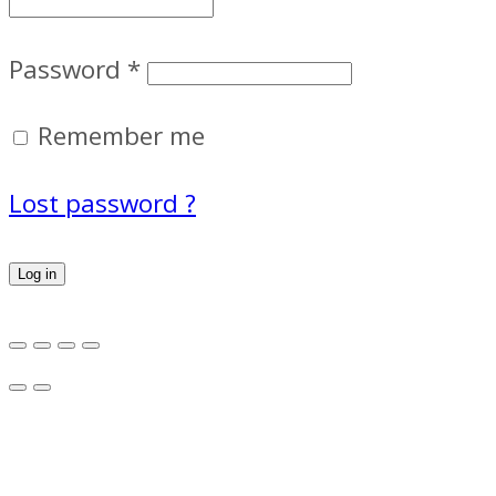
Password
*
Remember me
Lost password ?
Log in