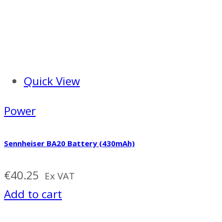
Quick View
Power
Sennheiser BA20 Battery (430mAh)
€
40.25
Ex VAT
Add to cart