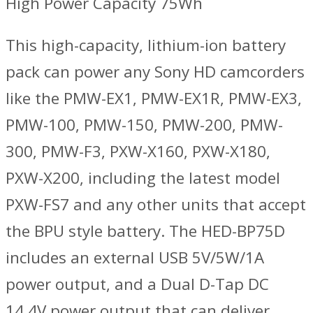
High Power Capacity 75Wh
This high-capacity, lithium-ion battery
pack can power any Sony HD camcorders
like the PMW-EX1, PMW-EX1R, PMW-EX3,
PMW-100, PMW-150, PMW-200, PMW-
300, PMW-F3, PXW-X160, PXW-X180,
PXW-X200, including the latest model
PXW-FS7 and any other units that accept
the BPU style battery. The HED-BP75D
includes an external USB 5V/5W/1A
power output, and a Dual D-Tap DC
14.4V power output that can deliver