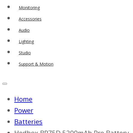
Monitoring
Accessories
Audio
Lighting
Studio
Support & Motion
Home
Power
Batteries
Hedbox BP75D 5200mAh Pro Battery