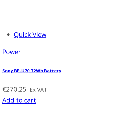
Quick View
Power
Sony BP-U70 72Wh Battery
€
270.25
Ex VAT
Add to cart