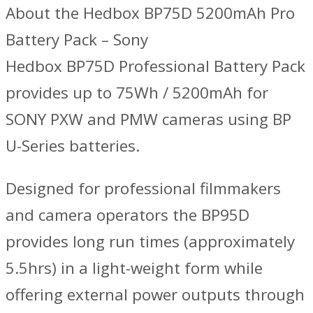
About the Hedbox BP75D 5200mAh Pro
Battery Pack – Sony
Hedbox BP75D Professional Battery Pack
provides up to 75Wh / 5200mAh for
SONY PXW and PMW cameras using BP
U-Series batteries.
Designed for professional filmmakers
and camera operators the BP95D
provides long run times (approximately
5.5hrs) in a light-weight form while
offering external power outputs through