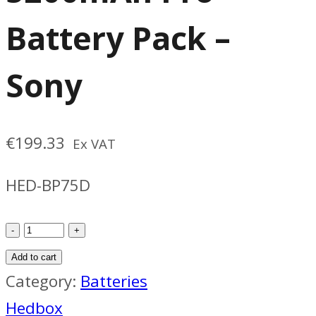
Battery Pack –
Sony
€
199.33
Ex VAT
HED-BP75D
Hedbox
BP75D
Add to cart
5200mAh
Category:
Batteries
Pro
Hedbox