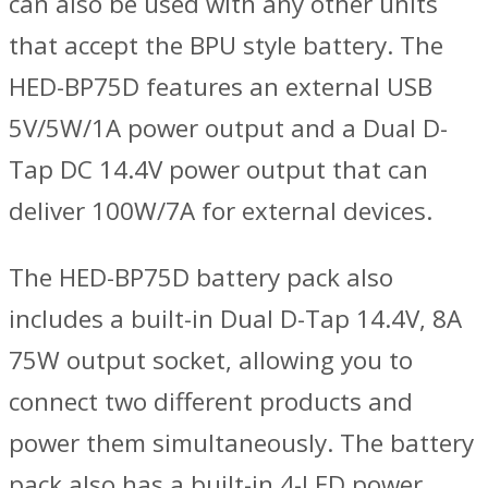
can also be used with any other units
that accept the BPU style battery. The
HED-BP75D features an external USB
5V/5W/1A power output and a Dual D-
Tap DC 14.4V power output that can
deliver 100W/7A for external devices.
The HED-BP75D battery pack also
includes a built-in Dual D-Tap 14.4V, 8A
75W output socket, allowing you to
connect two different products and
power them simultaneously. The battery
pack also has a built-in 4-LED power