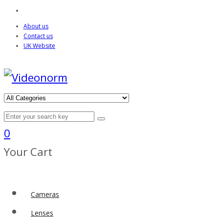
About us
Contact us
UK Website
0
Your Cart
Cameras
Lenses