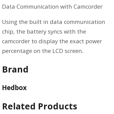
Data Communication with Camcorder
Using the built in data communication
chip, the battery syncs with the
camcorder to display the exact power
percentage on the LCD screen.
Brand
Hedbox
Related Products