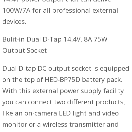
100W/7A for all professional external
devices.
Bulit-in Dual D-Tap 14.4V, 8A 75W
Output Socket
Dual D-tap DC output socket is equipped
on the top of HED-BP75D battery pack.
With this external power supply facility
you can connect two different products,
like an on-camera LED light and video
monitor or a wireless transmitter and