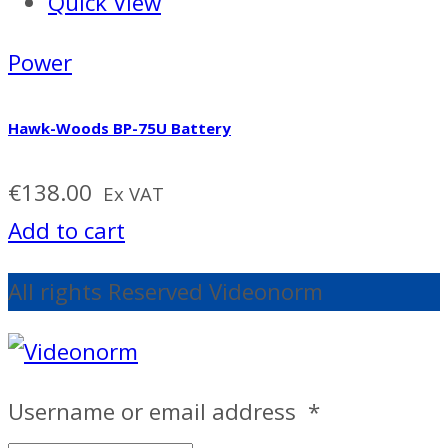
Quick View
Power
Hawk-Woods BP-75U Battery
€
138.00
Ex VAT
Add to cart
All rights Reserved Videonorm
Username or email address
*