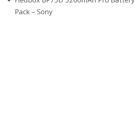
Pack – Sony