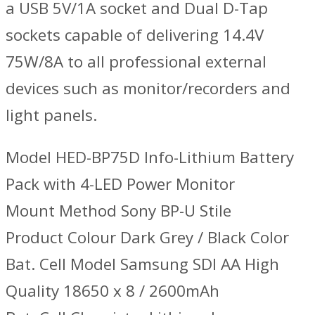
a USB 5V/1A socket and Dual D-Tap
sockets capable of delivering 14.4V
75W/8A to all professional external
devices such as monitor/recorders and
light panels.
Model HED-BP75D Info-Lithium Battery
Pack with 4-LED Power Monitor
Mount Method Sony BP-U Stile
Product Colour Dark Grey / Black Color
Bat. Cell Model Samsung SDI AA High
Quality 18650 x 8 / 2600mAh