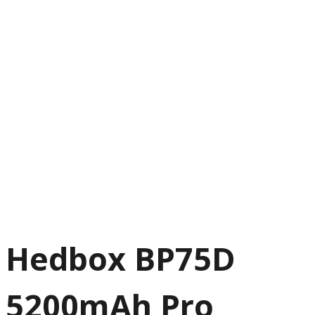
Hedbox BP75D
5200mAh Pro