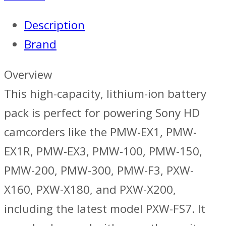
Battery
Description
Pack
Brand
-
Sony
Overview
quantity
This high-capacity, lithium-ion battery
pack is perfect for powering Sony HD
camcorders like the PMW-EX1, PMW-
EX1R, PMW-EX3, PMW-100, PMW-150,
PMW-200, PMW-300, PMW-F3, PXW-
X160, PXW-X180, and PXW-X200,
including the latest model PXW-FS7. It