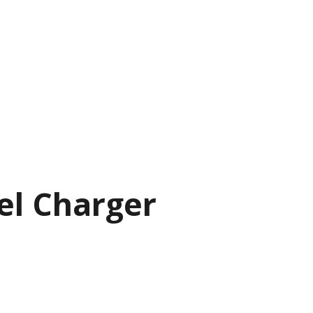
el Charger