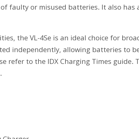
f faulty or misused batteries. It also has 
ies, the VL-4Se is an ideal choice for broa
ed independently, allowing batteries to b
se refer to the IDX Charging Times guide. Th
.
y Charger