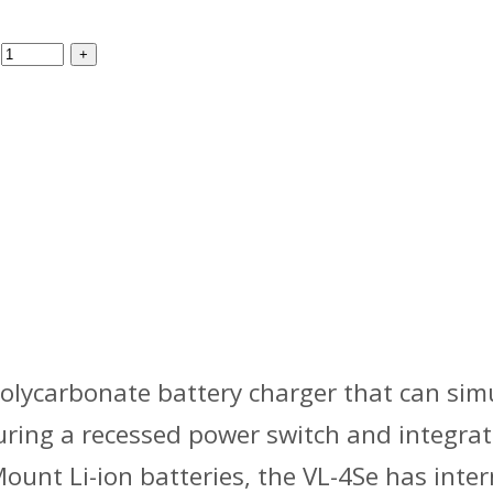
polycarbonate battery charger that can sim
uring a recessed power switch and integrat
unt Li-ion batteries, the VL-4Se has inter