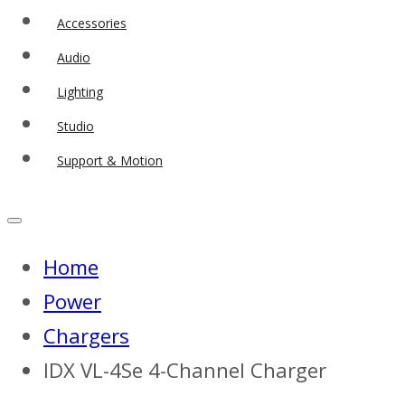
Accessories
Audio
Lighting
Studio
Support & Motion
Home
Power
Chargers
IDX VL-4Se 4-Channel Charger