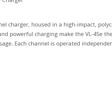
nel charger, housed in a high-impact, poly
and powerful charging make the VL-4Se the
 usage. Each channel is operated independen