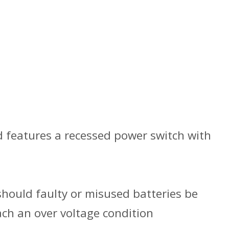
d features a recessed power switch with
should faulty or misused batteries be
ach an over voltage condition