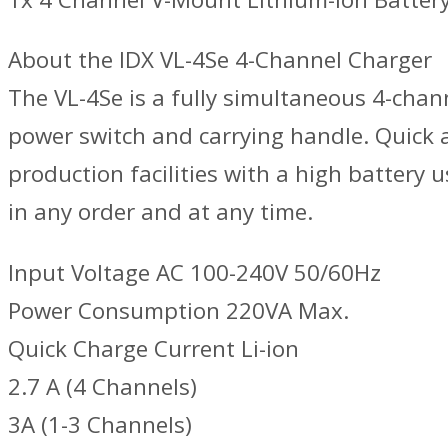
About the IDX VL-4Se 4-Channel Charger
The VL-4Se is a fully simultaneous 4-chan
power switch and carrying handle. Quick 
production facilities with a high battery
in any order and at any time.
Input Voltage AC 100-240V 50/60Hz
Power Consumption 220VA Max.
Quick Charge Current Li-ion
2.7 A (4 Channels)
3A (1-3 Channels)