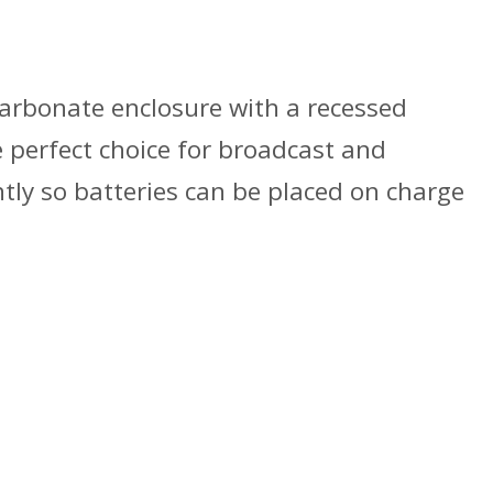
carbonate enclosure with a recessed
 perfect choice for broadcast and
tly so batteries can be placed on charge