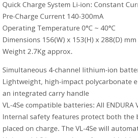
Quick Charge System Li-ion: Constant Cur
Pre-Charge Current 140-300mA
Operating Temperature 0°C ~ 40°C
Dimensions 156(W) x 153(H) x 288(D) mm
Weight 2.7Kg approx.
Simultaneous 4-channel lithium-ion batte
Lightweight, high-impact polycarbonate e
an integrated carry handle
VL-4Se compatible batteries: All ENDURA 
Internal safety features protect both the
placed on charge. The VL-4Se will automat