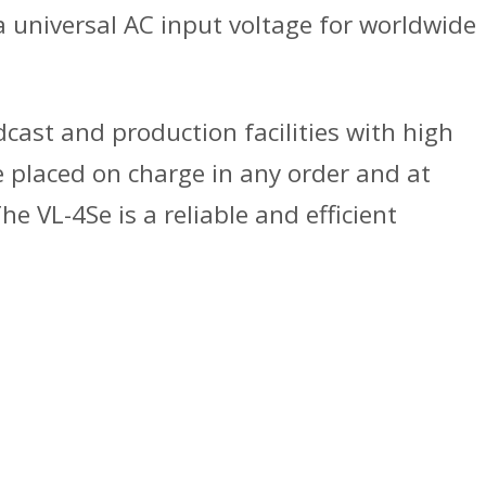
a universal AC input voltage for worldwide
dcast and production facilities with high
e placed on charge in any order and at
e VL-4Se is a reliable and efficient