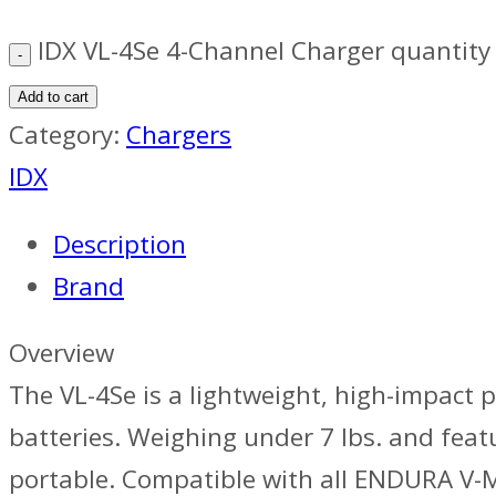
IDX VL-4Se 4-Channel Charger quantity
Add to cart
Category:
Chargers
IDX
Description
Brand
Overview
The VL-4Se is a lightweight, high-impact 
batteries. Weighing under 7 lbs. and feat
portable. Compatible with all ENDURA V-Mo