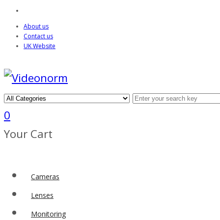
About us
Contact us
UK Website
0
Your Cart
Cameras
Lenses
Monitoring