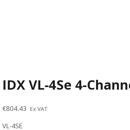
IDX VL-4Se 4-Chann
€
804.43
Ex VAT
VL-4SE