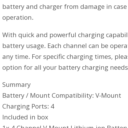
battery and charger from damage in case o
operation.
With quick and powerful charging capabilit
battery usage. Each channel can be operat
any time. For specific charging times, plea
option for all your battery charging needs
Summary
Battery / Mount Compatibility: V-Mount
Charging Ports: 4
Included in box
1x 4 Channel V-Mount Lithium-ion Batter