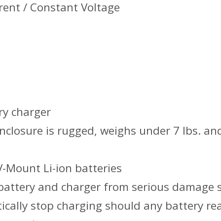
rent / Constant Voltage
ry charger
nclosure is rugged, weighs under 7 lbs. an
V-Mount Li-ion batteries
 battery and charger from serious damage 
ically stop charging should any battery re