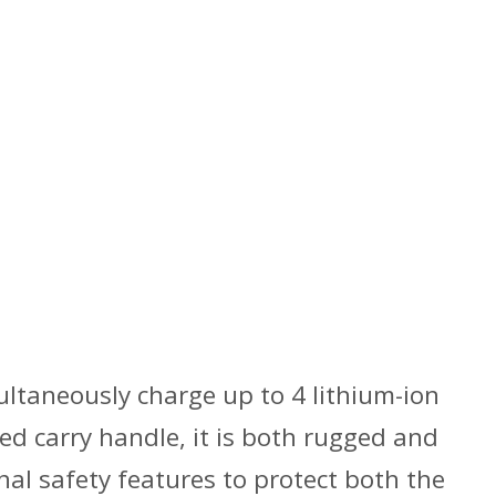
ultaneously charge up to 4 lithium-ion
ed carry handle, it is both rugged and
nal safety features to protect both the