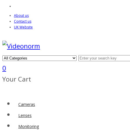
About us
Contact us
UK Website
0
Your Cart
Cameras
Lenses
Monitoring