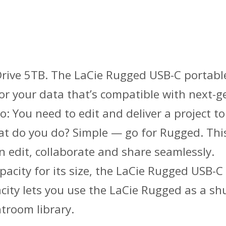
ive 5TB. The LaCie Rugged USB-C portable 
 for your data that’s compatible with next
 You need to edit and deliver a project to
t do you do? Simple — go for Rugged. This
an edit, collaborate and share seamlessly.
pacity for its size, the LaCie Rugged USB-C
city lets you use the LaCie Rugged as a sh
htroom library.