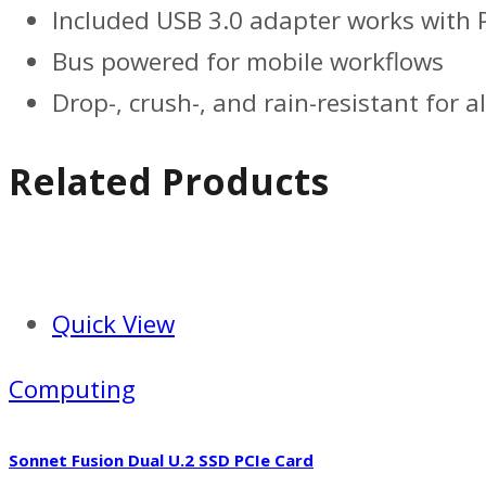
Included USB 3.0 adapter works with 
Bus powered for mobile workflows
Drop-, crush-, and rain-resistant for al
Related Products
Quick View
Computing
Sonnet Fusion Dual U.2 SSD PCIe Card