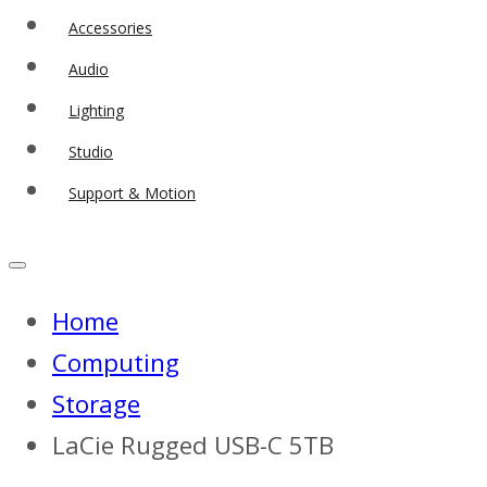
Accessories
Audio
Lighting
Studio
Support & Motion
Home
Computing
Storage
LaCie Rugged USB-C 5TB