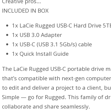
Creative pros…
INCLUDED IN BOX
1x LaCie Rugged USB-C Hard Drive 5T
1x USB 3.0 Adapter
1x USB-C (USB 3.1 5Gb/s) cable
1x Quick Install Guide
The LaCie Rugged USB-C portable drive mar
that’s compatible with next-gen computer
to edit and deliver a project to a client
Simple — go for Rugged. This family of dri
collaborate and share seamlessly.