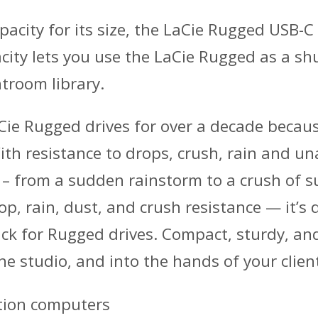
pacity for its size, the LaCie Rugged USB-C
city lets you use the LaCie Rugged as a sh
htroom library.
ie Rugged drives for over a decade because
With resistance to drops, crush, rain and 
– from a sudden rainstorm to a crush of su
, rain, dust, and crush resistance — it’s d
 for Rugged drives. Compact, sturdy, and r
he studio, and into the hands of your clien
tion computers