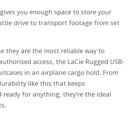
 gives you enough space to store your
uttle drive to transport footage from set
 they are the most reliable way to
unauthorised access, the LaCie Rugged USB-
itcases in an airplane cargo hold. From
urability like this that keeps
eady for anything, they’re the ideal
ts.