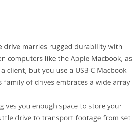
drive marries rugged durability with
-gen computers like the Apple Macbook, as
 a client, but you use a USB-C Macbook
 family of drives embraces a wide array
 gives you enough space to store your
uttle drive to transport footage from set