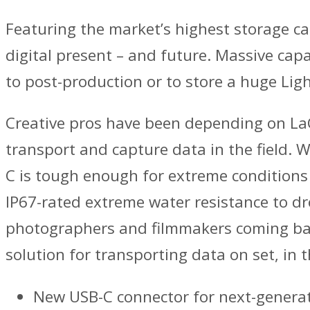
Featuring the market’s highest storage ca
digital present – and future. Massive capa
to post-production or to store a huge Lig
Creative pros have been depending on LaC
transport and capture data in the field. 
C is tough enough for extreme conditions 
IP67-rated extreme water resistance to drop
photographers and filmmakers coming back
solution for transporting data on set, in t
New USB-C connector for next-genera