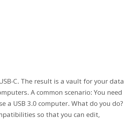
SB-C. The result is a vault for your data
 computers. A common scenario: You need
 use a USB 3.0 computer. What do you do?
atibilities so that you can edit,