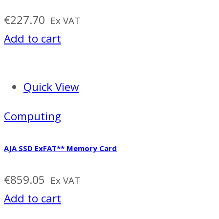
€
227.70
Ex VAT
Add to cart
Quick View
Computing
AJA SSD ExFAT** Memory Card
€
859.05
Ex VAT
Add to cart