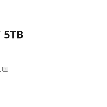
C 5TB