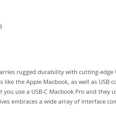
B
ries rugged durability with cutting-edge U
s like the Apple Macbook, as well as USB
, but you use a USB-C Macbook Pro and they
ves embraces a wide array of interface comp