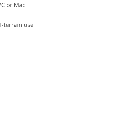
PC or Mac
l-terrain use