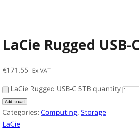
LaCie Rugged USB-
€
171.55
Ex VAT
LaCie Rugged USB-C 5TB quantity
Add to cart
Categories:
Computing
,
Storage
LaCie