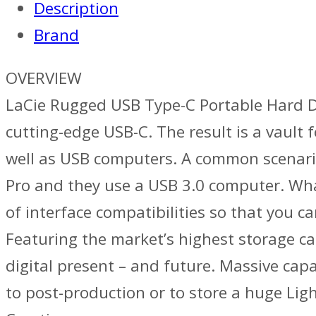
Description
Brand
OVERVIEW
LaCie Rugged USB Type-C Portable Hard Dr
cutting-edge USB-C. The result is a vault
well as USB computers. A common scenario:
Pro and they use a USB 3.0 computer. Wha
of interface compatibilities so that you c
Featuring the market’s highest storage ca
digital present – and future. Massive capa
to post-production or to store a huge Lig