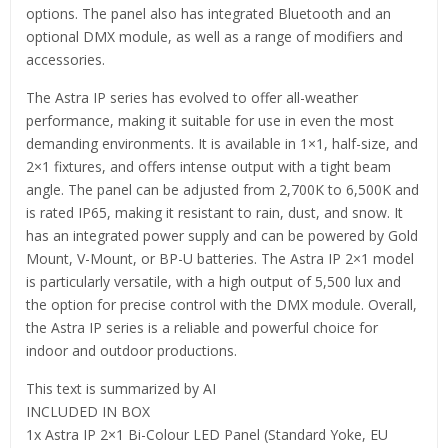
options. The panel also has integrated Bluetooth and an
optional DMX module, as well as a range of modifiers and
accessories.
The Astra IP series has evolved to offer all-weather
performance, making it suitable for use in even the most
demanding environments. It is available in 1×1, half-size, and
2×1 fixtures, and offers intense output with a tight beam
angle. The panel can be adjusted from 2,700K to 6,500K and
is rated IP65, making it resistant to rain, dust, and snow. It
has an integrated power supply and can be powered by Gold
Mount, V-Mount, or BP-U batteries. The Astra IP 2×1 model
is particularly versatile, with a high output of 5,500 lux and
the option for precise control with the DMX module. Overall,
the Astra IP series is a reliable and powerful choice for
indoor and outdoor productions.
This text is summarized by AI
INCLUDED IN BOX
1x Astra IP 2×1 Bi-Colour LED Panel (Standard Yoke, EU