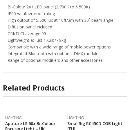
Bi-Colour 2×1 LED panel (2,700K to 6,500K)
IP65 weatherproof rating
High output of 5,500 lux at 10ft/3m with 30˚ beam angle
Diffusion panel included
CRI/TLCI average 95
Lightweight at just 17.2lb/7.8kg
Compatible with a wide range of mobile power options
Integrated Bluetooth with optional DMX module
Range of optional modifiers and other accessories
Related Products
LIGHTING
LIGHTING
Aputure LS 60x Bi-Colour
SmallRig RC450D COB Light
Focusing Light – UK
(EU)