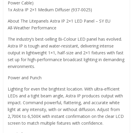
Power Cable)
1x Astra IP 2×1 Medium Diffuser (937-0025)
About The Litepanels Astra IP 2×1 LED Panel – SY EU
All-Weather Performance
The industry’s best-selling Bi-Colour LED panel has evolved.
Astra IP is tough and water-resistant, delivering intense
output in lightweight 1×1, half-size and 2×1 fixtures with fast
set up for high-performance broadcast lighting in demanding
environments.
Power and Punch
Lighting for even the brightest location. With ultra-efficient
LEDs and a tight beam angle, Astra IP produces output with
impact. Command powerful, flattering, and accurate white
light at any intensity, with or without diffusion. Adjust from
2,700K to 6,500K with instant confirmation on the clear LCD
screen to match multiple fixtures with confidence.