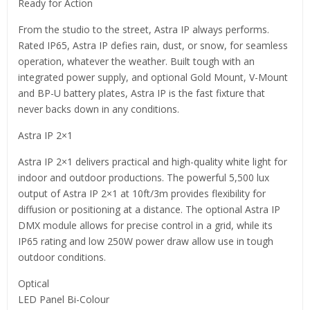
Ready for Action
From the studio to the street, Astra IP always performs.
Rated IP65, Astra IP defies rain, dust, or snow, for seamless
operation, whatever the weather. Built tough with an
integrated power supply, and optional Gold Mount, V-Mount
and BP-U battery plates, Astra IP is the fast fixture that
never backs down in any conditions.
Astra IP 2×1
Astra IP 2×1 delivers practical and high-quality white light for
indoor and outdoor productions. The powerful 5,500 lux
output of Astra IP 2×1 at 10ft/3m provides flexibility for
diffusion or positioning at a distance. The optional Astra IP
DMX module allows for precise control in a grid, while its
IP65 rating and low 250W power draw allow use in tough
outdoor conditions.
Optical
LED Panel Bi-Colour