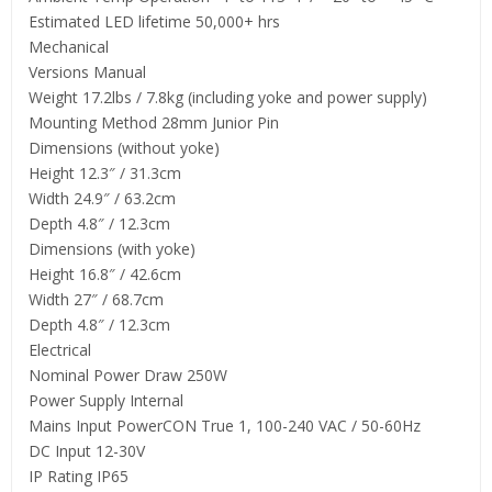
Estimated LED lifetime 50,000+ hrs
Mechanical
Versions Manual
Weight 17.2lbs / 7.8kg (including yoke and power supply)
Mounting Method 28mm Junior Pin
Dimensions (without yoke)
Height 12.3″ / 31.3cm
Width 24.9″ / 63.2cm
Depth 4.8″ / 12.3cm
Dimensions (with yoke)
Height 16.8″ / 42.6cm
Width 27″ / 68.7cm
Depth 4.8″ / 12.3cm
Electrical
Nominal Power Draw 250W
Power Supply Internal
Mains Input PowerCON True 1, 100-240 VAC / 50-60Hz
DC Input 12-30V
IP Rating IP65