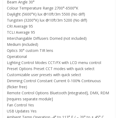
Beam Angle 30°
Colour Temperature Range 2700°-6500°K
Daylight (5600°K) lux @10ft/3m 5500 (No diff)
Tungsten (3200°K) lux @10ft/3m 5200 (No diff)
CRI Average 95
TCLI Average 95
Interchangable Diffusers Domed (not included)
Medium (included)
Optics 30° custom TIR lens
Operational
Lighting Control Modes CCT/FX with LCD menu control
Preset Options Preset CCT modes with quick select
Customizable user presets with quick select
Dimming Control Constant Current 0-100% Continuous
(flicker free)
Remote Control Options Bluetooth [integrated], DMX, RDM
[requires separate module]
Fan Control Yes
USB Updates Yes
Ambient Temp Operation -4° to 113° F / – 20° to + 45° C