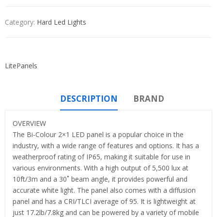
Category:
Hard Led Lights
LitePanels
DESCRIPTION
BRAND
OVERVIEW
The Bi-Colour 2×1 LED panel is a popular choice in the
industry, with a wide range of features and options. It has a
weatherproof rating of IP65, making it suitable for use in
various environments. With a high output of 5,500 lux at
10ft/3m and a 30˚ beam angle, it provides powerful and
accurate white light. The panel also comes with a diffusion
panel and has a CRI/TLCI average of 95. It is lightweight at
just 17.2lb/7.8kg and can be powered by a variety of mobile