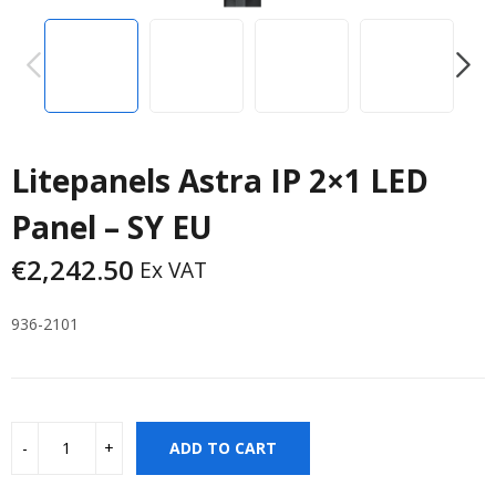
PREVIOUS
NEXT
Litepanels Astra IP 2×1 LED
Panel – SY EU
€
2,242.50
Ex VAT
936-2101
ADD TO CART