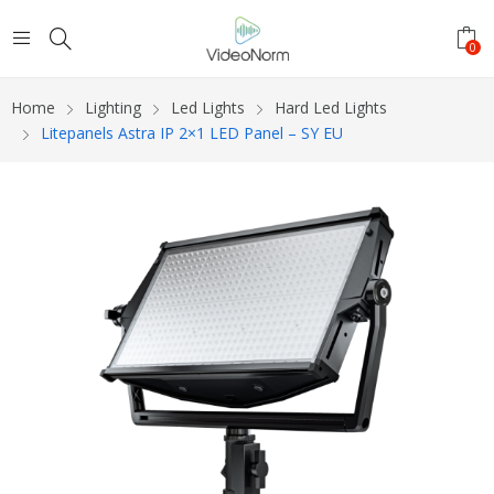
0
Home
Lighting
Led Lights
Hard Led Lights
Litepanels Astra IP 2×1 LED Panel – SY EU