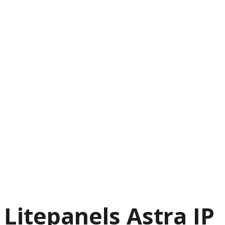
Litepanels Astra IP