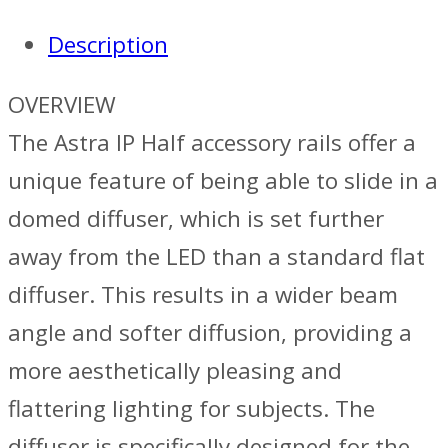
Description
OVERVIEW
The Astra IP Half accessory rails offer a
unique feature of being able to slide in a
domed diffuser, which is set further
away from the LED than a standard flat
diffuser. This results in a wider beam
angle and softer diffusion, providing a
more aesthetically pleasing and
flattering lighting for subjects. The
diffuser is specifically designed for the