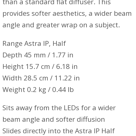
than a standard flat diffuser. This
provides softer aesthetics, a wider beam
angle and greater wrap on a subject.
Range Astra IP, Half
Depth 45 mm / 1.77 in
Height 15.7 cm / 6.18 in
Width 28.5 cm / 11.22 in
Weight 0.2 kg / 0.44 lb
Sits away from the LEDs for a wider
beam angle and softer diffusion
Slides directly into the Astra IP Half