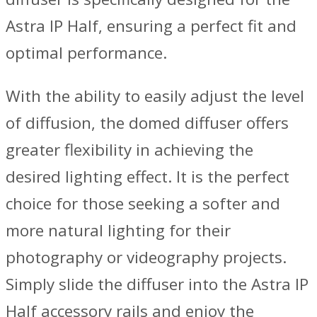
Astra IP Half, ensuring a perfect fit and
optimal performance.
With the ability to easily adjust the level
of diffusion, the domed diffuser offers
greater flexibility in achieving the
desired lighting effect. It is the perfect
choice for those seeking a softer and
more natural lighting for their
photography or videography projects.
Simply slide the diffuser into the Astra IP
Half accessory rails and enjoy the