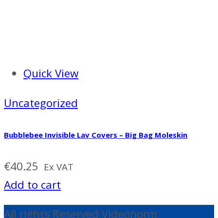
Quick View
Uncategorized
Bubblebee Invisible Lav Covers – Big Bag Moleskin
€
40.25
Ex VAT
Add to cart
All rights Reserved Videonorm