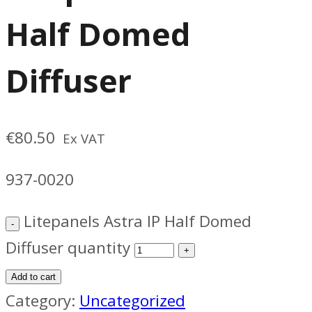
Half Domed
Diffuser
€
80.50
Ex VAT
937-0020
Litepanels Astra IP Half Domed
Diffuser quantity
Add to cart
Category:
Uncategorized