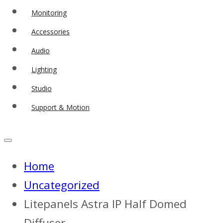
Monitoring
Accessories
Audio
Lighting
Studio
Support & Motion
Home
Uncategorized
Litepanels Astra IP Half Domed
Diffuser