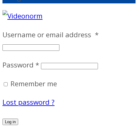
Username or email address
*
Password
*
Remember me
Lost password ?
Log in