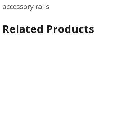
accessory rails
Related Products