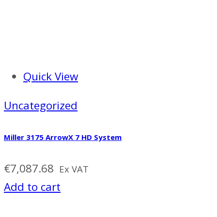
Quick View
Uncategorized
Miller 3175 ArrowX 7 HD System
€
7,087.68
Ex VAT
Add to cart