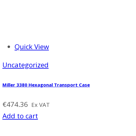
Quick View
Uncategorized
Miller 3380 Hexagonal Transport Case
€
474.36
Ex VAT
Add to cart