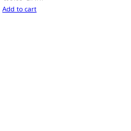
Add to cart