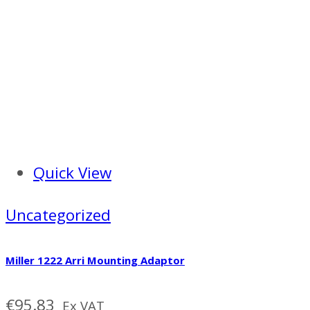
Quick View
Uncategorized
Miller 1222 Arri Mounting Adaptor
€
95.83
Ex VAT