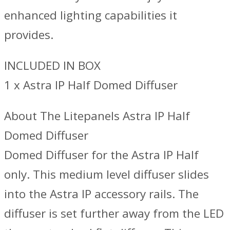
enhanced lighting capabilities it
provides.
INCLUDED IN BOX
1 x Astra IP Half Domed Diffuser
About The Litepanels Astra IP Half
Domed Diffuser
Domed Diffuser for the Astra IP Half
only. This medium level diffuser slides
into the Astra IP accessory rails. The
diffuser is set further away from the LED