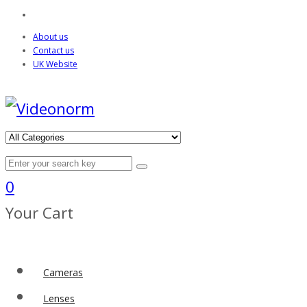
About us
Contact us
UK Website
0
Your Cart
Cameras
Lenses