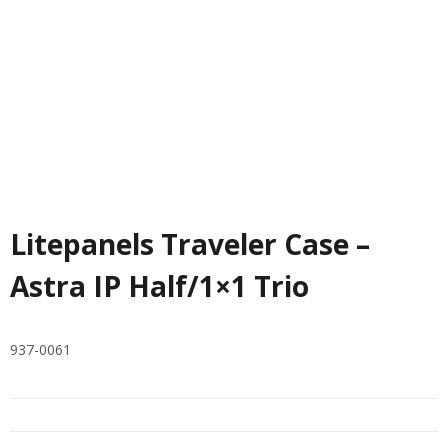
Litepanels Traveler Case –
Astra IP Half/1×1 Trio
937-0061