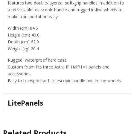
features two double-layered, soft-grip handles in addition to
a retractable telescopic handle and rugged in-line wheels to
make transportation easy.
Width (cm) 84.6
Height (cm) 49.0
Depth (cm) 62.0
Weight (kg) 20.4
Rugged, waterproof hard case
Custom foam fits three Astra IP Half/1×1 panels and
accessories
Easy to transport with telescopic handle and in-line wheels
LitePanels
Related Products