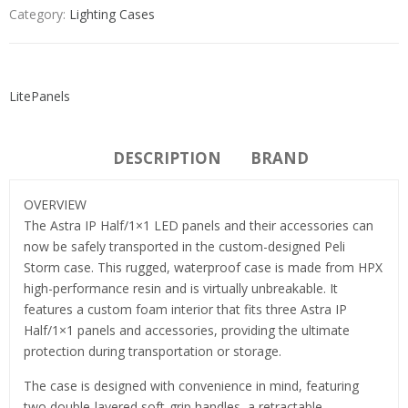
Category:
Lighting Cases
LitePanels
DESCRIPTION
BRAND
OVERVIEW
The Astra IP Half/1×1 LED panels and their accessories can
now be safely transported in the custom-designed Peli
Storm case. This rugged, waterproof case is made from HPX
high-performance resin and is virtually unbreakable. It
features a custom foam interior that fits three Astra IP
Half/1×1 panels and accessories, providing the ultimate
protection during transportation or storage.
The case is designed with convenience in mind, featuring
two double-layered soft-grip handles, a retractable