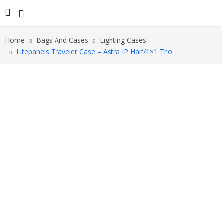
Home
Bags And Cases
Lighting Cases
Litepanels Traveler Case – Astra IP Half/1×1 Trio