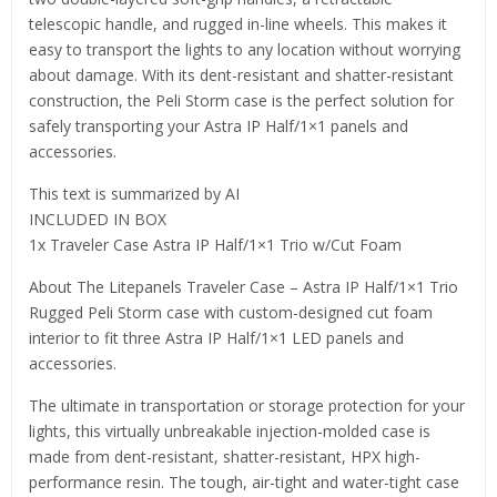
telescopic handle, and rugged in-line wheels. This makes it
easy to transport the lights to any location without worrying
about damage. With its dent-resistant and shatter-resistant
construction, the Peli Storm case is the perfect solution for
safely transporting your Astra IP Half/1×1 panels and
accessories.
This text is summarized by AI
INCLUDED IN BOX
1x Traveler Case Astra IP Half/1×1 Trio w/Cut Foam
About The Litepanels Traveler Case – Astra IP Half/1×1 Trio
Rugged Peli Storm case with custom-designed cut foam
interior to fit three Astra IP Half/1×1 LED panels and
accessories.
The ultimate in transportation or storage protection for your
lights, this virtually unbreakable injection-molded case is
made from dent-resistant, shatter-resistant, HPX high-
performance resin. The tough, air-tight and water-tight case