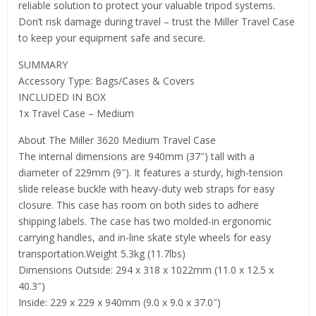
reliable solution to protect your valuable tripod systems.
Don’t risk damage during travel – trust the Miller Travel Case
to keep your equipment safe and secure.
SUMMARY
Accessory Type: Bags/Cases & Covers
INCLUDED IN BOX
1x Travel Case – Medium
About The Miller 3620 Medium Travel Case
The internal dimensions are 940mm (37″) tall with a
diameter of 229mm (9″). It features a sturdy, high-tension
slide release buckle with heavy-duty web straps for easy
closure. This case has room on both sides to adhere
shipping labels. The case has two molded-in ergonomic
carrying handles, and in-line skate style wheels for easy
transportation.Weight 5.3kg (11.7lbs)
Dimensions Outside: 294 x 318 x 1022mm (11.0 x 12.5 x
40.3″)
Inside: 229 x 229 x 940mm (9.0 x 9.0 x 37.0″)