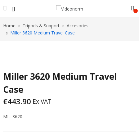
0
Home
Tripods & Support
Accesories
Miller 3620 Medium Travel Case
Miller 3620 Medium Travel
Case
€
443.90
Ex VAT
MIL-3620