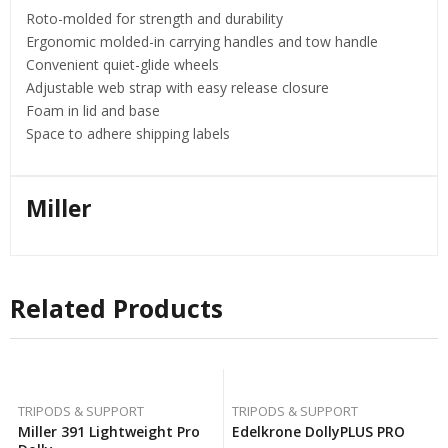
Roto-molded for strength and durability
Ergonomic molded-in carrying handles and tow handle
Convenient quiet-glide wheels
Adjustable web strap with easy release closure
Foam in lid and base
Space to adhere shipping labels
Miller
Related Products
TRIPODS & SUPPORT
TRIPODS & SUPPORT
Miller 391 Lightweight Pro
Edelkrone DollyPLUS PRO