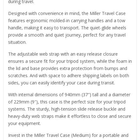
during travel.
Designed with convenience in mind, the Miller Travel Case
features ergonomic molded-in carrying handles and a tow
handle, making it easy to transport. The quiet-glide wheels
provide a smooth and quiet journey, perfect for any travel
situation.
The adjustable web strap with an easy release closure
ensures a secure fit for your tripod system, while the foam in
the lid and base provides extra protection from bumps and
scratches. And with space to adhere shipping labels on both
sides, you can easily identify your case during transit.
With internal dimensions of 940mm (37″) tall and a diameter
of 229mm (9″), this case is the perfect size for your tripod
systems. The sturdy, high-tension slide release buckle and
heavy-duty web straps make it effortless to close and secure
your equipment.
Invest in the Miller Travel Case (Medium) for a portable and