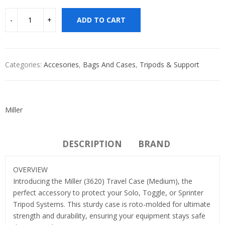
ADD TO CART
Categories:
Accesories
,
Bags And Cases
,
Tripods & Support
Miller
DESCRIPTION
BRAND
OVERVIEW
Introducing the Miller (3620) Travel Case (Medium), the
perfect accessory to protect your Solo, Toggle, or Sprinter
Tripod Systems. This sturdy case is roto-molded for ultimate
strength and durability, ensuring your equipment stays safe