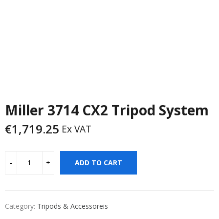
Miller 3714 CX2 Tripod System
€
1,719.25
Ex VAT
ADD TO CART
Category:
Tripods & Accessoreis