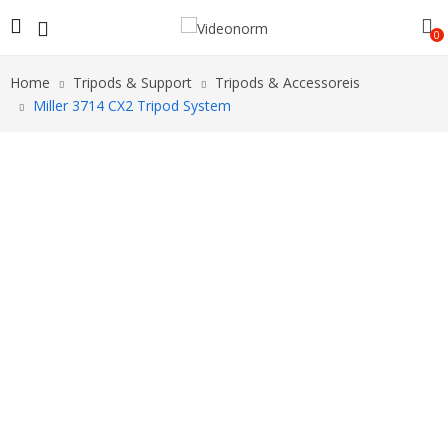
0
Home
Tripods & Support
Tripods & Accessoreis
Miller 3714 CX2 Tripod System