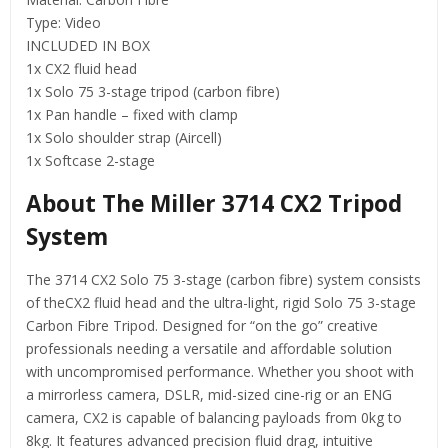
Type: Video
INCLUDED IN BOX
1x CX2 fluid head
1x Solo 75 3-stage tripod (carbon fibre)
1x Pan handle – fixed with clamp
1x Solo shoulder strap (Aircell)
1x Softcase 2-stage
About The Miller 3714 CX2 Tripod
System
The 3714 CX2 Solo 75 3-stage (carbon fibre) system consists
of theCX2 fluid head and the ultra-light, rigid Solo 75 3-stage
Carbon Fibre Tripod. Designed for “on the go” creative
professionals needing a versatile and affordable solution
with uncompromised performance. Whether you shoot with
a mirrorless camera, DSLR, mid-sized cine-rig or an ENG
camera, CX2 is capable of balancing payloads from 0kg to
8kg. It features advanced precision fluid drag, intuitive