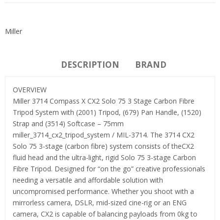
Miller
DESCRIPTION
BRAND
OVERVIEW
Miller 3714 Compass X CX2 Solo 75 3 Stage Carbon Fibre
Tripod System with (2001) Tripod, (679) Pan Handle, (1520)
Strap and (3514) Softcase – 75mm
miller_3714_cx2_tripod_system / MIL-3714. The 3714 CX2
Solo 75 3-stage (carbon fibre) system consists of theCX2
fluid head and the ultra-light, rigid Solo 75 3-stage Carbon
Fibre Tripod. Designed for “on the go” creative professionals
needing a versatile and affordable solution with
uncompromised performance. Whether you shoot with a
mirrorless camera, DSLR, mid-sized cine-rig or an ENG
camera, CX2 is capable of balancing payloads from 0kg to