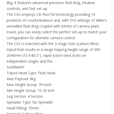
8kg. It features advanced precision fluid drag, intuitive
controls, and fast set-up.
The CX2 employs CB PlusTM technology providing 16
positions of counterbalance and, with 3+0 settings of Miller’s
unrivalled fluid drag coupled with 60mm of camera plate
travel, you can easily select the perfect set-up to match your
configuration for ultimate camera control.
The CX2 is matched with the 3-stage Solo (carbon fibre)
tripod that results in a range topping height range of 390-
2040mm (15.4-80.3″), rapid action twist locks on
independent stages and the…
SUMMARY
Tripod Head Type: Fluid Head
Max Payload: 8kg
Max Height Group: 70+inch
Min Height Group: 10-20 inch
Leg Section: 4 Section
Spreader Type: No Spreader
Head Fitting: 75mm
Material: Carbon Fibre