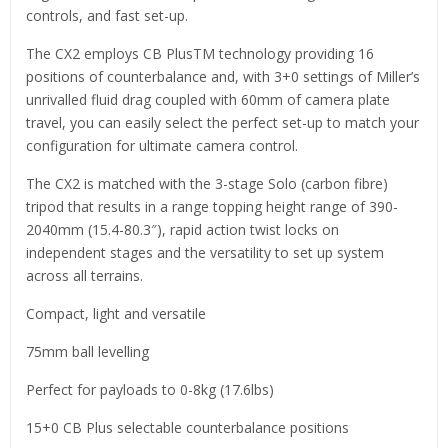
controls, and fast set-up.
The CX2 employs CB PlusTM technology providing 16
positions of counterbalance and, with 3+0 settings of Miller’s
unrivalled fluid drag coupled with 60mm of camera plate
travel, you can easily select the perfect set-up to match your
configuration for ultimate camera control.
The CX2 is matched with the 3-stage Solo (carbon fibre)
tripod that results in a range topping height range of 390-
2040mm (15.4-80.3″), rapid action twist locks on
independent stages and the versatility to set up system
across all terrains.
Compact, light and versatile
75mm ball levelling
Perfect for payloads to 0-8kg (17.6lbs)
15+0 CB Plus selectable counterbalance positions