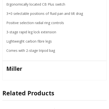
Ergonomically located CB Plus switch
3+0 selectable positions of fluid pan and tilt drag
Positive selection radial ring controls
3-stage rapid leg lock extension
Lightweight carbon fibre legs
Comes with 2-stage tripod bag
Miller
Related Products