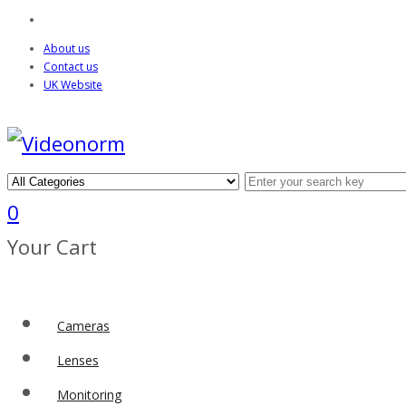
About us
Contact us
UK Website
0
Your Cart
Cameras
Lenses
Monitoring