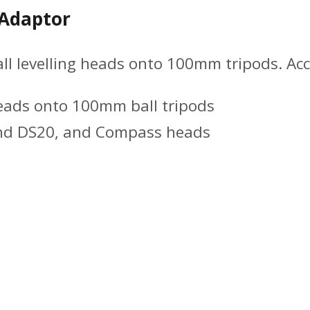
 Adaptor
 levelling heads onto 100mm tripods. Acce
eads onto 100mm ball tripods
and DS20, and Compass heads