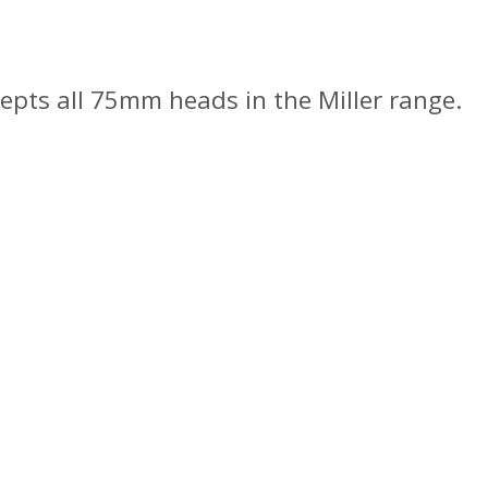
pts all 75mm heads in the Miller range.