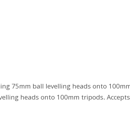
ing 75mm ball levelling heads onto 100mm 
elling heads onto 100mm tripods. Accepts 