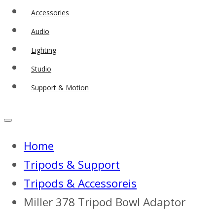
Accessories
Audio
Lighting
Studio
Support & Motion
Home
Tripods & Support
Tripods & Accessoreis
Miller 378 Tripod Bowl Adaptor