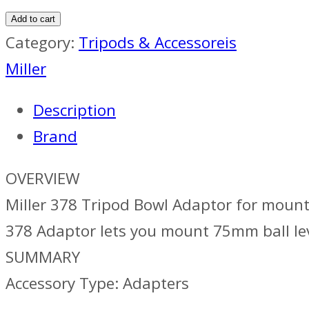
378
Add to cart
Tripod
Category:
Tripods & Accessoreis
Bowl
Miller
Adaptor
Description
quantity
Brand
OVERVIEW
Miller 378 Tripod Bowl Adaptor for mount
378 Adaptor lets you mount 75mm ball lev
SUMMARY
Accessory Type: Adapters