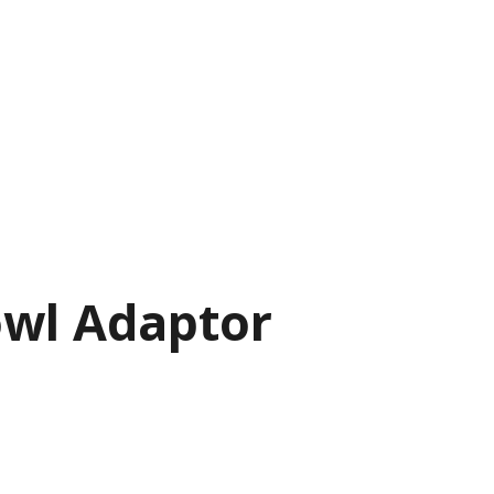
owl Adaptor