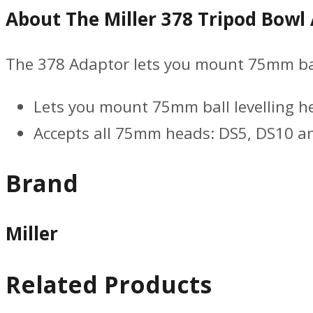
About The Miller 378 Tripod Bowl
The 378 Adaptor lets you mount 75mm ball
Lets you mount 75mm ball levelling h
Accepts all 75mm heads: DS5, DS10 
Brand
Miller
Related Products