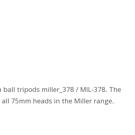
ball tripods miller_378 / MIL-378. The
all 75mm heads in the Miller range.