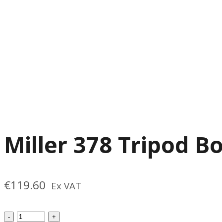
Miller 378 Tripod B
€
119.60
Ex VAT
Miller